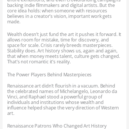
backing indie filmmakers and digital artists. But the
core idea holds: when someone with resources
believes in a creator’s vision, important work gets
made.
Wealth doesn’t just fund the art it pushes it forward. It
allows room for mistake, time for discovery, and
space for scale. Crisis rarely breeds masterpieces.
Stability does. Art history shows us, again and again,
that when money meets talent, culture gets changed.
That’s not romantic it’s reality.
The Power Players Behind Masterpieces
Renaissance art didn’t flourish in a vacuum. Behind
the celebrated names of Michelangelo, Leonardo da
Vinci, and Raphael stood a powerful group of
individuals and institutions whose wealth and
influence helped shape the very direction of Western
art.
Renaissance Patrons Who Changed Art History