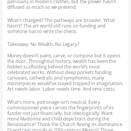
patricians in modern clothes, but the power hasn’t
diffused as much as we pretend.
What’s changed? The pathways are broader. What
hasn’t? The art world still runs on funding and
someone has to write the check.
Takeaway: No Wealth, No Legacy?
Money doesn’t paint, carve, or compose but it opens
the door. Throughout history, wealth has been the
hidden scaffolding behind the world’s most
celebrated works. Without deep pockets funding
canvases, cathedrals, and symphonies, many
masterpieces would’ve stayed trapped in imagination.
Art needs labor. Labor needs time. And time costs.
What’s more, patronage isn’t neutral. Every
commissioned piece carries the fingerprints of its
funder not just financially, but ideologically. Want
more Madonna and Child depictions during the
Renaissance? Thank the Church flexing its dominance.
Grand civic murals in 20th century Mexico? Those