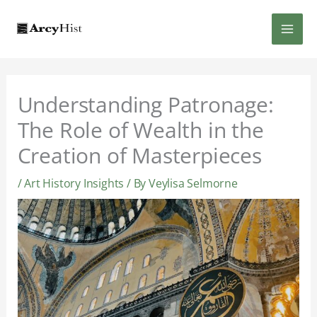
Skip
MAI
to
content
MEN
Understanding Patronage:
The Role of Wealth in the
Creation of Masterpieces
/
Art History Insights
/ By
Veylisa Selmorne