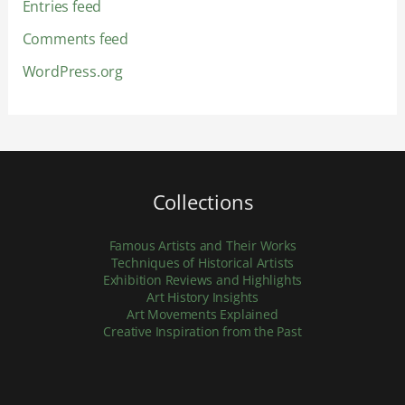
Entries feed
Comments feed
WordPress.org
Collections
Famous Artists and Their Works
Techniques of Historical Artists
Exhibition Reviews and Highlights
Art History Insights
Art Movements Explained
Creative Inspiration from the Past