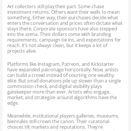
Art collectors still play their part. Some chase
investment returns. Others want their walls to mean
something. Either way, their purchases decide what
enters the conversation and prices often dictate what
stays there. Corporate sponsors have also stepped
into the arena. Their dollars come with branding
requirements, campaign tie ins, and expectations for
reach. It’s not always clean, but it keeps a lot of
projects alive.
Platforms like Instagram, Patreon, and Kickstarter
have expanded patronage horizontally. Now, artists
can build a crowd instead of courting one wealthy
elite. But small donations pile up slower than a single
commission check, and digital visibility plays
gatekeeper more than ever. Artists who engage,
market, and strategize around algorithms have the
edge.
Meanwhile, institutional players galleries, museums,
biennales still crown the canon. Their curatorial
choices tilt markets and reputations. They’re