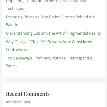
Unpacking Leonardo da Vinci’s Use of Sfumato
h
Technique
f
Decoding Picasso’s Blue Period: Stories Behind the
o
Palette
r
:
Understanding Cubism: The Art of Fragmented Reality
Why Georgia O’Keeffe’s Flowers Were Considered
Controversial
Top Takeaways From ArcyHist’s Fall Retrospective
Series
Recent Comments
admin
on
test