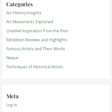
Categories
Art History Insights
Art Movements Explained
Creative Inspiration from the Past
Exhibition Reviews and Highlights
Famous Artists and Their Works
Neque
Techniques of Historical Artists
Meta
Log in