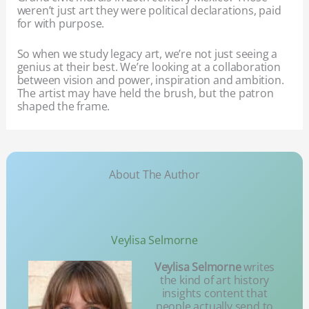
weren’t just art they were political declarations, paid
for with purpose.
So when we study legacy art, we’re not just seeing a
genius at their best. We’re looking at a collaboration
between vision and power, inspiration and ambition.
The artist may have held the brush, but the patron
shaped the frame.
About The Author
Veylisa Selmorne
Veylisa Selmorne
writes
the kind of art history
insights content that
people actually send to