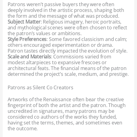
Patrons weren’t passive buyers they were often
deeply involved in the artistic process, shaping both
the form and the message of what was produced.
Subject Matter
: Religious imagery, heroic portraits,
and mythological scenes were often chosen to reflect
the patron’s values or ambitions.
Style Preferences
: Some favored classicism and calm;
others encouraged experimentation or drama.
Patron tastes directly impacted the evolution of style.
Scale and Materials
: Commissions varied from
modest altarpieces to expansive frescoes or
architectural feats. The financial means of the patron
determined the project’s scale, medium, and prestige.
Patrons as Silent Co Creators
Artworks of the Renaissance often bear the creative
fingerprint of both the artist and the patron. Though
uncredited in signatures, many patrons may be
considered co authors of the works they funded,
having set the terms, themes, and sometimes even
the outcome.