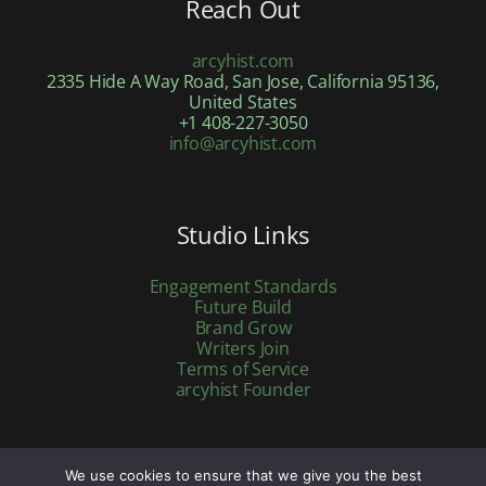
Reach Out
arcyhist.com
2335 Hide A Way Road, San Jose, California 95136,
United States
+1 408-227-3050
info@arcyhist.com
Studio Links
Engagement Standards
Future Build
Brand Grow
Writers Join
Terms of Service
arcyhist Founder
We use cookies to ensure that we give you the best