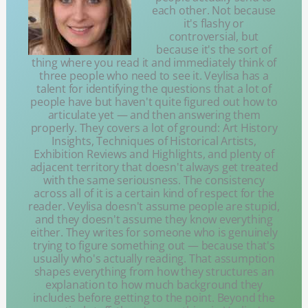
each other. Not because
it's flashy or
controversial, but
because it's the sort of
thing where you read it and immediately think of
three people who need to see it. Veylisa has a
talent for identifying the questions that a lot of
people have but haven't quite figured out how to
articulate yet — and then answering them
properly. They covers a lot of ground: Art History
Insights, Techniques of Historical Artists,
Exhibition Reviews and Highlights, and plenty of
adjacent territory that doesn't always get treated
with the same seriousness. The consistency
across all of it is a certain kind of respect for the
reader. Veylisa doesn't assume people are stupid,
and they doesn't assume they know everything
either. They writes for someone who is genuinely
trying to figure something out — because that's
usually who's actually reading. That assumption
shapes everything from how they structures an
explanation to how much background they
includes before getting to the point. Beyond the