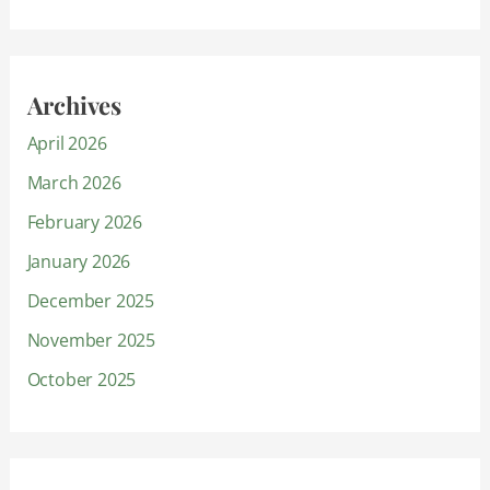
Archives
April 2026
March 2026
February 2026
January 2026
December 2025
November 2025
October 2025