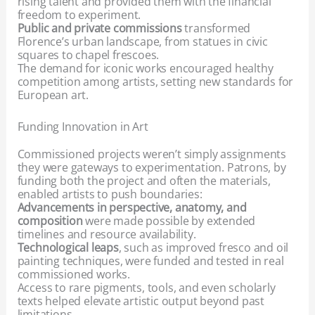
rising talent and provided them with the financial
freedom to experiment.
Public and private commissions
transformed
Florence’s urban landscape, from statues in civic
squares to chapel frescoes.
The demand for iconic works encouraged healthy
competition among artists, setting new standards for
European art.
Funding Innovation in Art
Commissioned projects weren’t simply assignments
they were gateways to experimentation. Patrons, by
funding both the project and often the materials,
enabled artists to push boundaries:
Advancements in perspective, anatomy, and
composition
were made possible by extended
timelines and resource availability.
Technological leaps
, such as improved fresco and oil
painting techniques, were funded and tested in real
commissioned works.
Access to rare pigments, tools, and even scholarly
texts helped elevate artistic output beyond past
limitations.