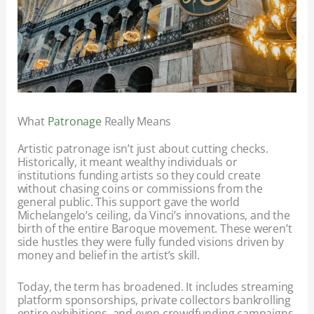
What
Patronage
Really Means
Artistic patronage isn’t just about cutting checks.
Historically, it meant wealthy individuals or
institutions funding artists so they could create
without chasing coins or commissions from the
general public. This support gave the world
Michelangelo’s ceiling, da Vinci’s innovations, and the
birth of the entire Baroque movement. These weren’t
side hustles they were fully funded visions driven by
money and belief in the artist’s skill.
Today, the term has broadened. It includes streaming
platform sponsorships, private collectors bankrolling
entire exhibitions, and even crowdfunding campaigns