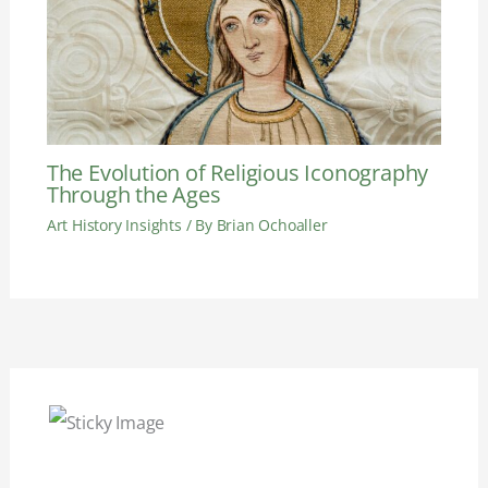
The Evolution of Religious Iconography
Through the Ages
Art History Insights
/ By
Brian Ochoaller