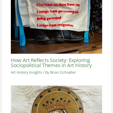
How Art Reflects Society: Exploring
Sociopolitical Themes in Art History
Art History Insights
/ By
Brian Ochoaller