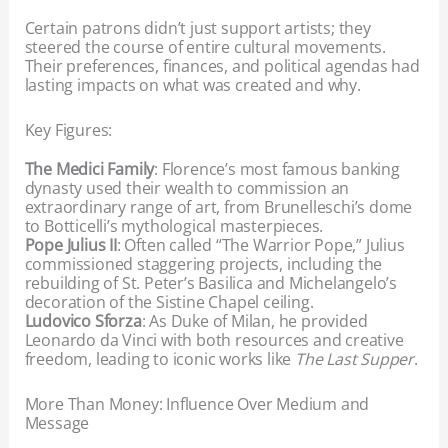
Certain patrons didn’t just support artists; they
steered the course of entire cultural movements.
Their preferences, finances, and political agendas had
lasting impacts on what was created and why.
Key Figures:
The Medici Family
: Florence’s most famous banking
dynasty used their wealth to commission an
extraordinary range of art, from Brunelleschi’s dome
to Botticelli’s mythological masterpieces.
Pope Julius II
: Often called “The Warrior Pope,” Julius
commissioned staggering projects, including the
rebuilding of St. Peter’s Basilica and Michelangelo’s
decoration of the Sistine Chapel ceiling.
Ludovico Sforza
: As Duke of Milan, he provided
Leonardo da Vinci with both resources and creative
freedom, leading to iconic works like
The Last Supper
.
More Than Money: Influence Over Medium and
Message