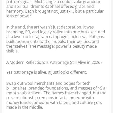
patron’s goals. Michelangelo could evoke grandeur
and spiritual drama; Raphael offered grace and
harmony. Each brought not just skill, but a particular
lens of power.
In the end, the art wasn’t just decoration. It was
branding, PR, and legacy rolled into one but executed
at a level no Instagram campaign could rival. Patrons
built monuments to their ideals, their politics, and
themselves. The message: power is beauty made
visible.
A Modern Reflection: Is Patronage Still Alive in 2026?
Yes patronage is alive. It just looks different.
Swap out wool merchants and popes for tech
billionaires, branded foundations, and masses of $5 a
month subscribers. The names have changed, but the
core relationship remains intact: someone with
money funds someone with talent, and culture gets
made in the middle.