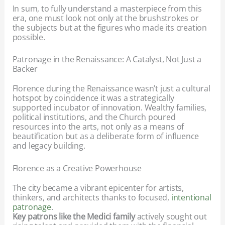
In sum, to fully understand a masterpiece from this
era, one must look not only at the brushstrokes or
the subjects but at the figures who made its creation
possible.
Patronage in the Renaissance: A Catalyst, Not Just a
Backer
Florence during the Renaissance wasn’t just a cultural
hotspot by coincidence it was a strategically
supported incubator of innovation. Wealthy families,
political institutions, and the Church poured
resources into the arts, not only as a means of
beautification but as a deliberate form of influence
and legacy building.
Florence as a Creative Powerhouse
The city became a vibrant epicenter for artists,
thinkers, and architects thanks to focused,
intentional
patronage
.
Key patrons like the Medici family
actively sought out