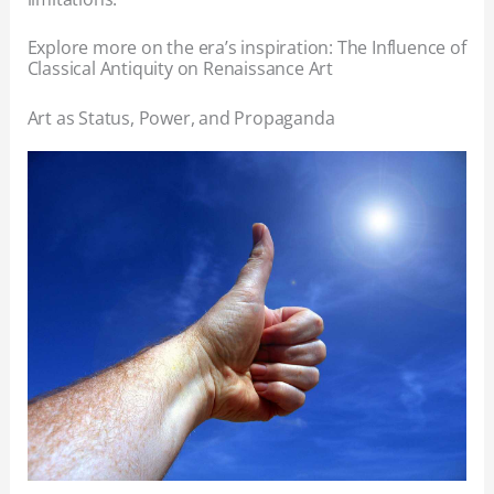
Explore more on the era’s inspiration: The Influence of
Classical Antiquity on Renaissance Art
Art as Status, Power, and Propaganda