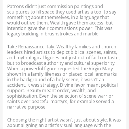
Patrons didn’t just commission paintings and
sculptures to fill space they used art as a tool to say
something about themselves, in a language that
would outlive them. Wealth gave them access, but
intention gave their commissions power. This was
legacy building in brushstrokes and marble.
Take Renaissance Italy. Wealthy families and church
leaders hired artists to depict biblical scenes, saints,
and mythological figures not just out of faith or taste,
but to broadcast authority and cultural superiority.
When a powerful figure requested the Virgin Mary
shown in a family likeness or placed local landmarks
in the background of a holy scene, it wasn’t an
accident. It was strategy. Divine favor meant political
support. Beauty meant order, wealth, and
sophistication. Even the selection of scene warrior
saints over peaceful martyrs, for example served a
narrative purpose.
Choosing the right artist wasn’t just about style. It was
about aligning an artist’s visual language with the