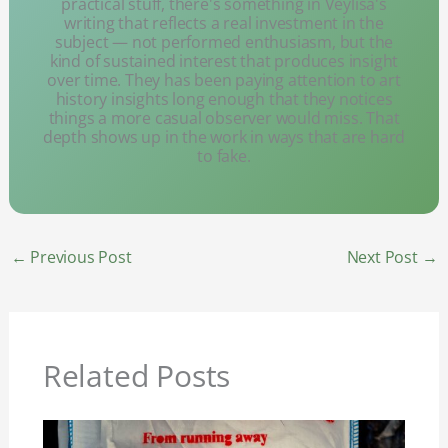
practical stuff, there's something in Veylisa's
writing that reflects a real investment in the
subject — not performed enthusiasm, but the
kind of sustained interest that produces insight
over time. They has been paying attention to art
history insights long enough that they notices
things a more casual observer would miss. That
depth shows up in the work in ways that are hard
to fake.
←
Previous Post
Next Post
→
Related Posts