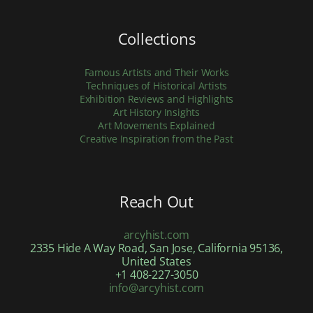
Collections
Famous Artists and Their Works
Techniques of Historical Artists
Exhibition Reviews and Highlights
Art History Insights
Art Movements Explained
Creative Inspiration from the Past
Reach Out
arcyhist.com
2335 Hide A Way Road, San Jose, California 95136,
United States
+1 408-227-3050
info@arcyhist.com