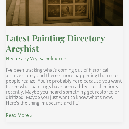
Latest Painting Directory
Arcyhist
Neque
/ By
Veylisa Selmorne
I’ve been tracking what’s coming out of historical
archives lately and there’s more happening than most
people realize. You’re probably here because you want
to see what paintings have been added to collections
recently. Maybe you heard something got restored or
digitized. Maybe you just want to know what’s new.
Here’s the thing: museums and […]
Read More »