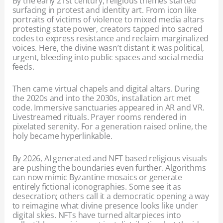
By the early 21st century, religious themes started
surfacing in protest and identity art. From icon like
portraits of victims of violence to mixed media altars
protesting state power, creators tapped into sacred
codes to express resistance and reclaim marginalized
voices. Here, the divine wasn’t distant it was political,
urgent, bleeding into public spaces and social media
feeds.
Then came virtual chapels and digital altars. During
the 2020s and into the 2030s, installation art met
code. Immersive sanctuaries appeared in AR and VR.
Livestreamed rituals. Prayer rooms rendered in
pixelated serenity. For a generation raised online, the
holy became hyperlinkable.
By 2026, AI generated and NFT based religious visuals
are pushing the boundaries even further. Algorithms
can now mimic Byzantine mosaics or generate
entirely fictional iconographies. Some see it as
desecration; others call it a democratic opening a way
to reimagine what divine presence looks like under
digital skies. NFTs have turned altarpieces into