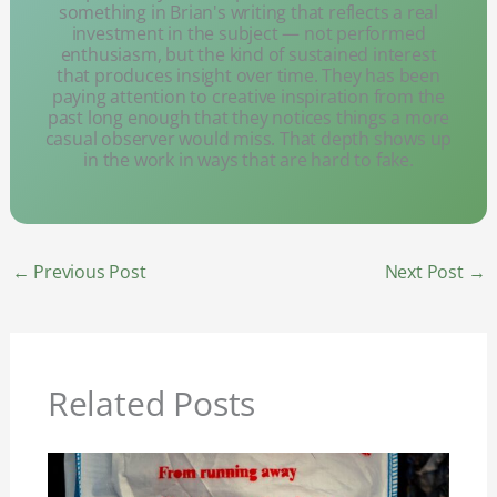
something in Brian's writing that reflects a real
investment in the subject — not performed
enthusiasm, but the kind of sustained interest
that produces insight over time. They has been
paying attention to creative inspiration from the
past long enough that they notices things a more
casual observer would miss. That depth shows up
in the work in ways that are hard to fake.
←
Previous Post
Next Post
→
Related Posts