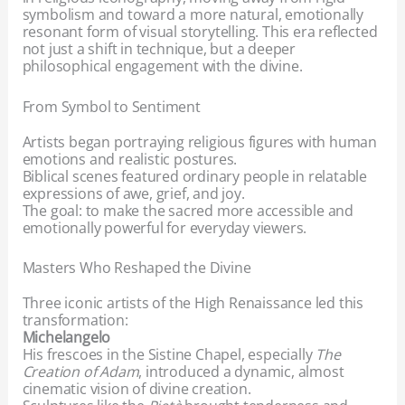
symbolism and toward a more natural, emotionally
resonant form of visual storytelling. This era reflected
not just a shift in technique, but a deeper
philosophical engagement with the divine.
From Symbol to Sentiment
Artists began portraying religious figures with human
emotions and realistic postures.
Biblical scenes featured ordinary people in relatable
expressions of awe, grief, and joy.
The goal: to make the sacred more accessible and
emotionally powerful for everyday viewers.
Masters Who Reshaped the Divine
Three iconic artists of the High Renaissance led this
transformation:
Michelangelo
His frescoes in the Sistine Chapel, especially
The
Creation of Adam
, introduced a dynamic, almost
cinematic vision of divine creation.