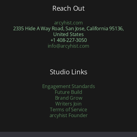
Reach Out
arcyhist.com
2335 Hide A Way Road, San Jose, California 95136,
United States
+1 408-227-3050
info@arcyhist.com
Studio Links
Engagement Standards
Future Build
Brand Grow
Writers Join
Terms of Service
arcyhist Founder