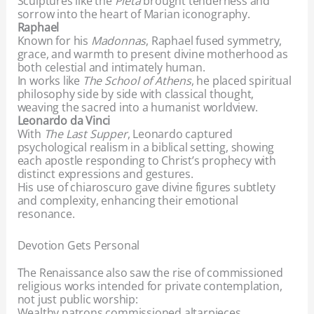
Sculptures like the
Pietà
brought tenderness and
sorrow into the heart of Marian iconography.
Raphael
Known for his
Madonnas
, Raphael fused symmetry,
grace, and warmth to present divine motherhood as
both celestial and intimately human.
In works like
The School of Athens
, he placed spiritual
philosophy side by side with classical thought,
weaving the sacred into a humanist worldview.
Leonardo da Vinci
With
The Last Supper
, Leonardo captured
psychological realism in a biblical setting, showing
each apostle responding to Christ’s prophecy with
distinct expressions and gestures.
His use of chiaroscuro gave divine figures subtlety
and complexity, enhancing their emotional
resonance.
Devotion Gets Personal
The Renaissance also saw the rise of commissioned
religious works intended for private contemplation,
not just public worship:
Wealthy patrons commissioned altarpieces,