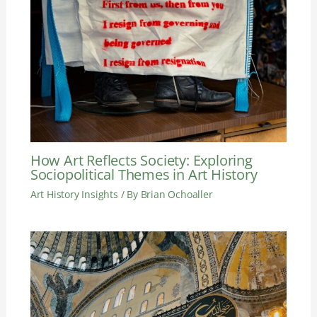
How Art Reflects Society: Exploring
Sociopolitical Themes in Art History
Art History Insights
/ By
Brian Ochoaller