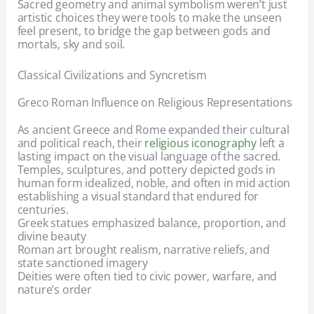
Sacred geometry and animal symbolism weren’t just
artistic choices they were tools to make the unseen
feel present, to bridge the gap between gods and
mortals, sky and soil.
Classical Civilizations and Syncretism
Greco Roman Influence on Religious Representations
As ancient Greece and Rome expanded their cultural
and political reach, their
religious iconography
left a
lasting impact on the visual language of the sacred.
Temples, sculptures, and pottery depicted gods in
human form idealized, noble, and often in mid action
establishing a visual standard that endured for
centuries.
Greek statues emphasized balance, proportion, and
divine beauty
Roman art brought realism, narrative reliefs, and
state sanctioned imagery
Deities were often tied to civic power, warfare, and
nature’s order