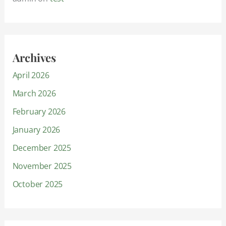
Archives
April 2026
March 2026
February 2026
January 2026
December 2025
November 2025
October 2025