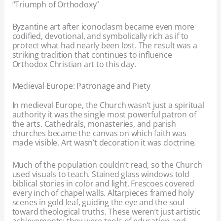
“Triumph of Orthodoxy”
Byzantine art after iconoclasm became even more
codified, devotional, and symbolically rich as if to
protect what had nearly been lost. The result was a
striking tradition that continues to influence
Orthodox Christian art to this day.
Medieval Europe: Patronage and Piety
In medieval Europe, the Church wasn’t just a spiritual
authority it was the single most powerful patron of
the arts. Cathedrals, monasteries, and parish
churches became the canvas on which faith was
made visible. Art wasn’t decoration it was doctrine.
Much of the population couldn’t read, so the Church
used visuals to teach. Stained glass windows told
biblical stories in color and light. Frescoes covered
every inch of chapel walls. Altarpieces framed holy
scenes in gold leaf, guiding the eye and the soul
toward theological truths. These weren’t just artistic
achievements; they were tools of education and