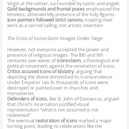
Virgin at the center, surrounded by saints and angels
Gold backgrounds and frontal poses
emphasized the
timeless, otherworldly presence of the holy figures
Icon painters followed strict canons
, treating their
work as a sacred calling, not artistic invention
The Crisis of Iconoclasm: Images Under Siege
However, not everyone accepted the power and
presence of religious images. The 8th and 9th
centuries saw waves of
iconoclasm
, a theological and
political movement against the veneration of icons.
Critics accused icons of idolatry
, arguing that
depicting the divine diminished its transcendence
Under Emperor Leo III, thousands of icons were
destroyed or painted over in churches and
monasteries
Defenders of icons
, like St. John of Damascus, argued
that Christ’s incarnation justified visual
representation “what is not assumed is not
redeemed”
The eventual
restoration of icons
marked a major
turning point, leading to celebrations like the