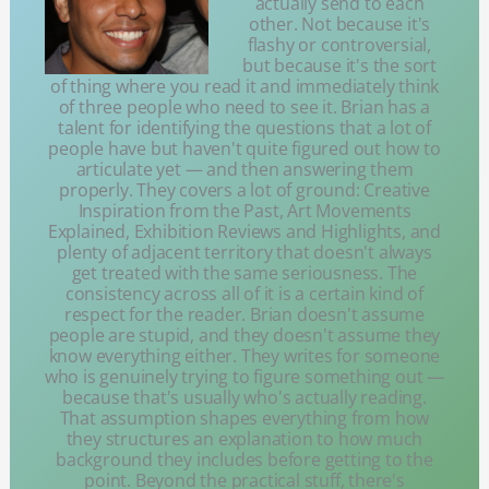
actually send to each
other. Not because it's
flashy or controversial,
but because it's the sort
of thing where you read it and immediately think
of three people who need to see it. Brian has a
talent for identifying the questions that a lot of
people have but haven't quite figured out how to
articulate yet — and then answering them
properly. They covers a lot of ground: Creative
Inspiration from the Past, Art Movements
Explained, Exhibition Reviews and Highlights, and
plenty of adjacent territory that doesn't always
get treated with the same seriousness. The
consistency across all of it is a certain kind of
respect for the reader. Brian doesn't assume
people are stupid, and they doesn't assume they
know everything either. They writes for someone
who is genuinely trying to figure something out —
because that's usually who's actually reading.
That assumption shapes everything from how
they structures an explanation to how much
background they includes before getting to the
point. Beyond the practical stuff, there's