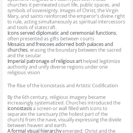
churches it permeated court life, public spaces, and
symbols of sovereignty. Images of Christ, the Virgin
Mary, and saints reinforced the emperor’s divine right
to rule, acting simultaneously as spiritual intercessors
and tools of statecraft.
Icons served diplomatic and ceremonial functions
,
often presented as gifts between courts
Mosaics and frescoes adorned both palaces and
churches
, erasing the boundary between the sacred
and the secular
Imperial patronage of religious art
helped legitimize
authority and unify diverse regions under one
religious vision
The Rise of the Iconostasis and Artistic Codification
By the 6th century, religious imagery became
increasingly systematized. Churches introduced the
iconostasis
a screen or wall filled with icons to
separate the sanctuary (the holiest part of the
church) from the nave, visually expressing the divide
between heaven and earth.
A formal visual hierarchy
emerged: Christ and the