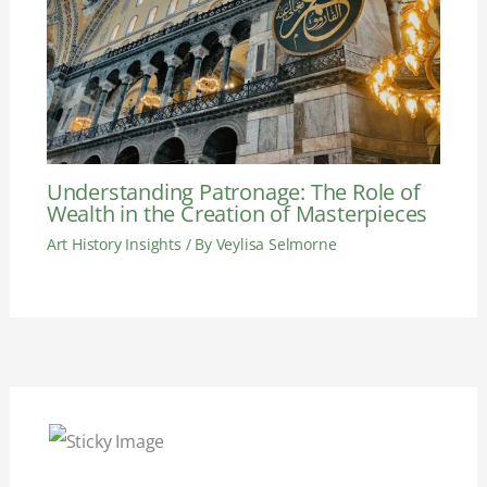
Understanding Patronage: The Role of
Wealth in the Creation of Masterpieces
Art History Insights
/ By
Veylisa Selmorne