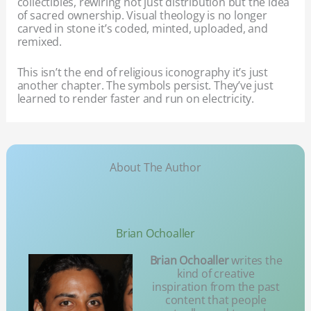
collectibles, rewiring not just distribution but the idea
of sacred ownership. Visual theology is no longer
carved in stone it’s coded, minted, uploaded, and
remixed.
This isn’t the end of religious iconography it’s just
another chapter. The symbols persist. They’ve just
learned to render faster and run on electricity.
About The Author
Brian Ochoaller
Brian Ochoaller
writes the
kind of creative
inspiration from the past
content that people