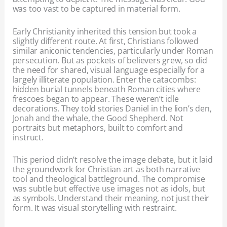
was too vast to be captured in material form.
Early Christianity inherited this tension but took a
slightly different route. At first, Christians followed
similar aniconic tendencies, particularly under Roman
persecution. But as pockets of believers grew, so did
the need for shared, visual language especially for a
largely illiterate population. Enter the catacombs:
hidden burial tunnels beneath Roman cities where
frescoes began to appear. These weren’t idle
decorations. They told stories Daniel in the lion’s den,
Jonah and the whale, the Good Shepherd. Not
portraits but metaphors, built to comfort and
instruct.
This period didn’t resolve the image debate, but it laid
the groundwork for Christian art as both narrative
tool and theological battleground. The compromise
was subtle but effective use images not as idols, but
as symbols. Understand their meaning, not just their
form. It was visual storytelling with restraint.