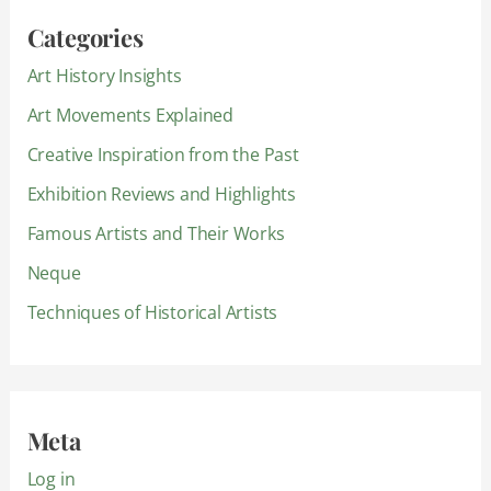
Categories
Art History Insights
Art Movements Explained
Creative Inspiration from the Past
Exhibition Reviews and Highlights
Famous Artists and Their Works
Neque
Techniques of Historical Artists
Meta
Log in