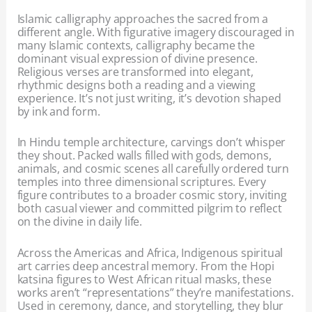
Islamic calligraphy approaches the sacred from a
different angle. With figurative imagery discouraged in
many Islamic contexts, calligraphy became the
dominant visual expression of divine presence.
Religious verses are transformed into elegant,
rhythmic designs both a reading and a viewing
experience. It’s not just writing, it’s devotion shaped
by ink and form.
In Hindu temple architecture, carvings don’t whisper
they shout. Packed walls filled with gods, demons,
animals, and cosmic scenes all carefully ordered turn
temples into three dimensional scriptures. Every
figure contributes to a broader cosmic story, inviting
both casual viewer and committed pilgrim to reflect
on the divine in daily life.
Across the Americas and Africa, Indigenous spiritual
art carries deep ancestral memory. From the Hopi
katsina figures to West African ritual masks, these
works aren’t “representations” they’re manifestations.
Used in ceremony, dance, and storytelling, they blur