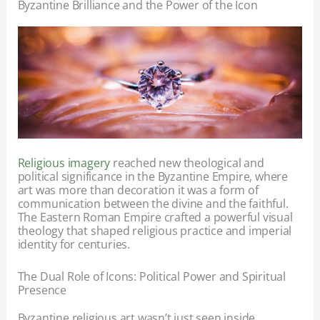
Byzantine Brilliance and the Power of the Icon
Religious imagery
reached new theological and
political significance in the Byzantine Empire, where
art was more than decoration it was a form of
communication between the divine and the faithful.
The Eastern Roman Empire crafted a powerful visual
theology that shaped religious practice and imperial
identity for centuries.
The Dual Role of Icons: Political Power and Spiritual
Presence
Byzantine religious art wasn’t just seen inside