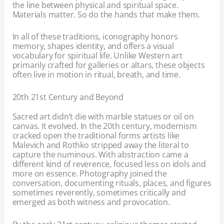
the line between physical and spiritual space.
Materials matter. So do the hands that make them.
In all of these traditions, iconography honors
memory, shapes identity, and offers a visual
vocabulary for spiritual life. Unlike Western art
primarily crafted for galleries or altars, these objects
often live in motion in ritual, breath, and time.
20th 21st Century and Beyond
Sacred art didn’t die with marble statues or oil on
canvas. It evolved. In the 20th century, modernism
cracked open the traditional forms artists like
Malevich and Rothko stripped away the literal to
capture the numinous. With abstraction came a
different kind of reverence, focused less on idols and
more on essence. Photography joined the
conversation, documenting rituals, places, and figures
sometimes reverently, sometimes critically and
emerged as both witness and provocation.