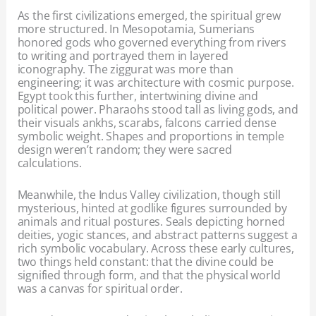
As the first civilizations emerged, the spiritual grew
more structured. In Mesopotamia, Sumerians
honored gods who governed everything from rivers
to writing and portrayed them in layered
iconography. The ziggurat was more than
engineering; it was architecture with cosmic purpose.
Egypt took this further, intertwining divine and
political power. Pharaohs stood tall as living gods, and
their visuals ankhs, scarabs, falcons carried dense
symbolic weight. Shapes and proportions in temple
design weren’t random; they were sacred
calculations.
Meanwhile, the Indus Valley civilization, though still
mysterious, hinted at godlike figures surrounded by
animals and ritual postures. Seals depicting horned
deities, yogic stances, and abstract patterns suggest a
rich symbolic vocabulary. Across these early cultures,
two things held constant: that the divine could be
signified through form, and that the physical world
was a canvas for spiritual order.