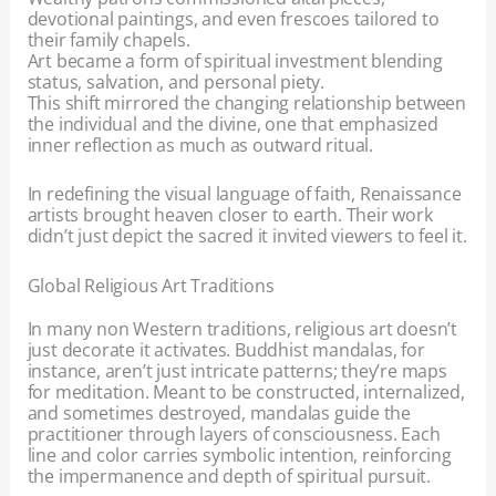
devotional paintings, and even frescoes tailored to
their family chapels.
Art became a form of spiritual investment blending
status, salvation, and personal piety.
This shift mirrored the changing relationship between
the individual and the divine, one that emphasized
inner reflection as much as outward ritual.
In redefining the visual language of faith, Renaissance
artists brought heaven closer to earth. Their work
didn’t just depict the sacred it invited viewers to feel it.
Global Religious Art Traditions
In many non Western traditions, religious art doesn’t
just decorate it activates. Buddhist mandalas, for
instance, aren’t just intricate patterns; they’re maps
for meditation. Meant to be constructed, internalized,
and sometimes destroyed, mandalas guide the
practitioner through layers of consciousness. Each
line and color carries symbolic intention, reinforcing
the impermanence and depth of spiritual pursuit.