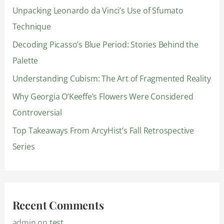
Unpacking Leonardo da Vinci’s Use of Sfumato
h
Technique
f
Decoding Picasso’s Blue Period: Stories Behind the
o
Palette
r
:
Understanding Cubism: The Art of Fragmented Reality
Why Georgia O’Keeffe’s Flowers Were Considered
Controversial
Top Takeaways From ArcyHist’s Fall Retrospective
Series
Recent Comments
admin
on
test