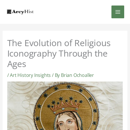
Skip
MAI
to
content
MEN
The Evolution of Religious
Iconography Through the
Ages
/
Art History Insights
/ By
Brian Ochoaller