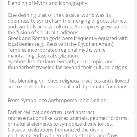
Blending of Myths and Iconography
One defining trait of the classical world was its
openness to syncretism the merging of gods, stories,
and symbols across cultures. As empires grew, so did
the fusion of spiritual traditions.
Greek and Roman gods were frequently equated with
local deities (e.g., Zeus with the Egyptian Amun)
Temples incorporated regional myths while
maintaining classical stylization
Symbols like the laurel wreath, cornucopia, and
thunderbolt traveled far beyond their cultural origins
This blending enriched religious practices and allowed
art to serve both devotional and diplomatic functions.
From Symbolic to Anthropomorphic Deities
Earlier civilizations often used abstract
representations like sacred animals, geometric forms,
or natural elements to symbolize divine forces.
Classical civilizations humanized the divine,
portraying gods with emotions, stories, and flaws.