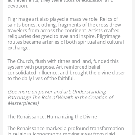
devotion.
Pilgrimage art also played a massive role. Relics of
saints bones, clothing, fragments of the cross drew
travelers from across the continent. Artists crafted
reliquaries designed to awe and inspire. Pilgrimage
routes became arteries of both spiritual and cultural
exchange.
The Church, flush with tithes and land, funded this
system with purpose. Art reinforced belief,
consolidated influence, and brought the divine closer
to the daily lives of the faithful.
(See more on power and art: Understanding
Patronage The Role of Wealth in the Creation of
Masterpieces)
The Renaissance: Humanizing the Divine
The Renaissance marked a profound transformation
in religious iconography, moving away from rigid