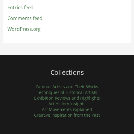
Entries feed
Comments feed
WordPress.org
Collections
Famous Artists and Their Works
Techniques of Historical Artists
Exhibition Reviews and Highlights
Art History Insights
Art Movements Explained
Creative Inspiration from the Past