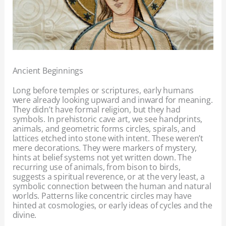
Ancient Beginnings
Long before temples or scriptures, early humans
were already looking upward and inward for meaning.
They didn’t have formal religion, but they had
symbols. In prehistoric cave art, we see handprints,
animals, and geometric forms circles, spirals, and
lattices etched into stone with intent. These weren’t
mere decorations. They were markers of mystery,
hints at belief systems not yet written down. The
recurring use of animals, from bison to birds,
suggests a spiritual reverence, or at the very least, a
symbolic connection between the human and natural
worlds. Patterns like concentric circles may have
hinted at cosmologies, or early ideas of cycles and the
divine.