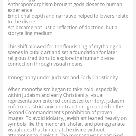
Anthropomorphism brought gods closer to human
experience
Emotional depth and narrative helped followers relate
to the divine
Art became not just a reflection of doctrine, but a
storytelling medium
This shift allowed for the flourishing of mythological
scenes in public art and set a foundation for later
religious traditions to explore the human divine
connection through visual means.
Iconography under Judaism and Early Christianity
When monotheism began to take hold, especially
within Judaism and early Christianity, visual
representation entered contested territory. Judaism
enforced a strict aniconic tradition, grounded in the
Second Commandment’s prohibition of graven
images. To avoid idolatry, Jewish art leaned heavily on
symbols like the menorah, shofar, and pomegranate
visual cues that hinted at the divine without
attempting to depict it. The message was clear: God