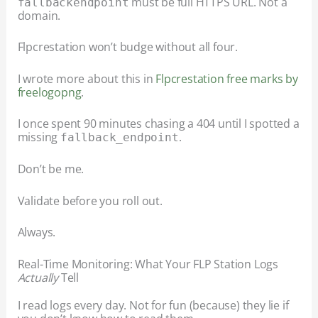
must be full HTTPS URL. Not a
fallback
endpoint
domain.
Flpcrestation won’t budge without all four.
I wrote more about this in
Flpcrestation free marks by
freelogopng
.
I once spent 90 minutes chasing a 404 until I spotted a
missing
.
fallback_endpoint
Don’t be me.
Validate before you roll out.
Always.
Real-Time Monitoring: What Your FLP Station Logs
Actually
Tell
I read logs every day. Not for fun (because) they lie if