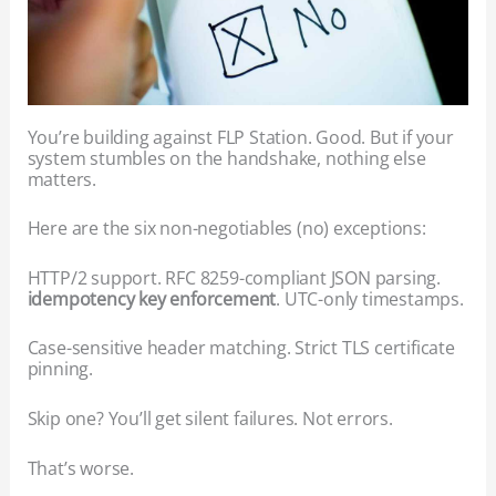
You’re building against FLP Station. Good. But if your
system stumbles on the handshake, nothing else
matters.
Here are the six non-negotiables (no) exceptions:
HTTP/2 support. RFC 8259-compliant JSON parsing.
idempotency key enforcement
. UTC-only timestamps.
Case-sensitive header matching. Strict TLS certificate
pinning.
Skip one? You’ll get silent failures. Not errors.
That’s worse.