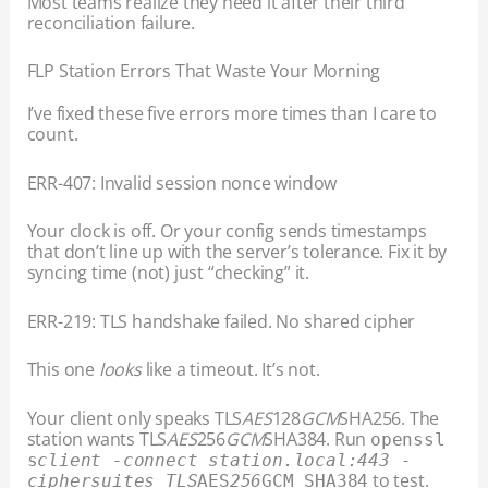
Most teams realize they need it after their third
reconciliation failure.
FLP Station Errors That Waste Your Morning
I’ve fixed these five errors more times than I care to
count.
ERR-407: Invalid session nonce window
Your clock is off. Or your config sends timestamps
that don’t line up with the server’s tolerance. Fix it by
syncing time (not) just “checking” it.
ERR-219: TLS handshake failed. No shared cipher
This one
looks
like a timeout. It’s not.
Your client only speaks TLS
AES
128
GCM
SHA256. The
station wants TLS
AES
256
GCM
SHA384. Run
openssl
s
client -connect station.local:443 -
to test.
ciphersuites TLS
AES
256
GCM_SHA384