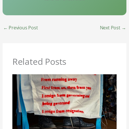
←
Previous Post
Next Post
→
Related Posts