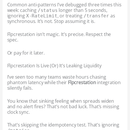
Common anti-patterns I’ve debugged three times this
week: caching
longer than 5 seconds,
/status
ignoring
, or treating
as
X-RateLimit
/transfer
synchronous. It’s not. Stop assuming it is.
Flpcrestation isn’t magic. It’s precise. Respect the
spec.
Or pay for it later.
Flpcrestation Is Live (Or) It’s Leaking Liquidity
I’ve seen too many teams waste hours chasing
phantom latency while their
Flpcrestation
integration
silently fails.
You know that sinking feeling when spreads widen
and no alert fires? That’s not bad luck. That’s missing
clock sync.
That’s skipping the idempotency test. That’s ignoring