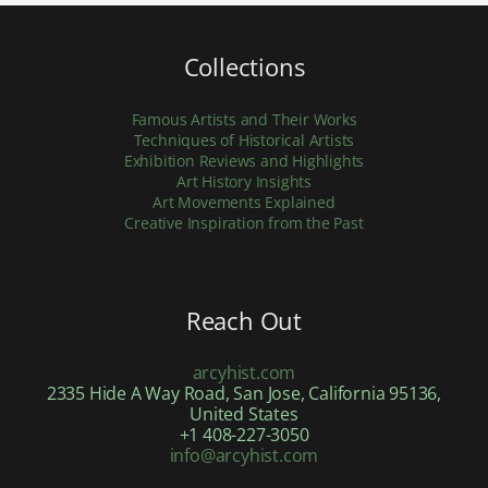
Collections
Famous Artists and Their Works
Techniques of Historical Artists
Exhibition Reviews and Highlights
Art History Insights
Art Movements Explained
Creative Inspiration from the Past
Reach Out
arcyhist.com
2335 Hide A Way Road, San Jose, California 95136,
United States
+1 408-227-3050
info@arcyhist.com