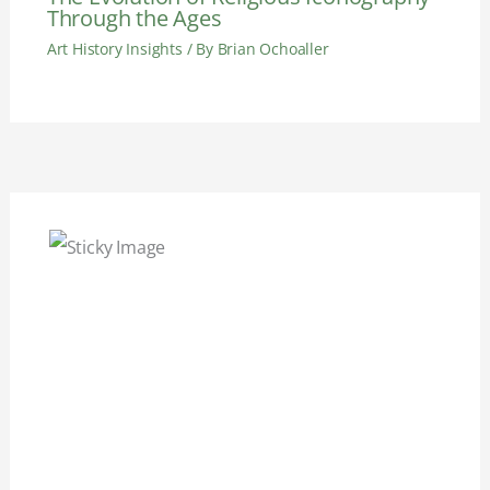
Through the Ages
Art History Insights
/ By
Brian Ochoaller