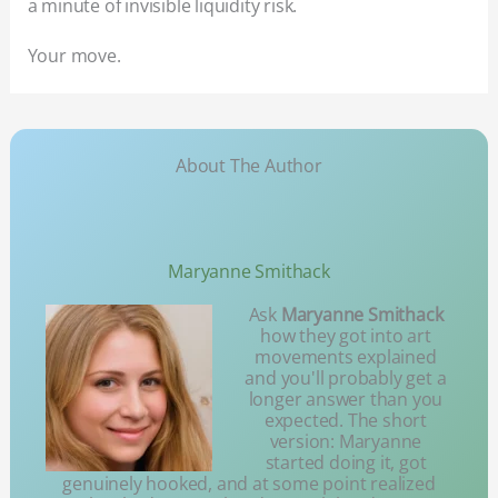
a minute of invisible liquidity risk.
Your move.
About The Author
Maryanne Smithack
Ask
Maryanne Smithack
how they got into art
movements explained
and you'll probably get a
longer answer than you
expected. The short
version: Maryanne
started doing it, got
genuinely hooked, and at some point realized