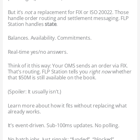
But it’s
not
a replacement for FIX or ISO 20022. Those
handle order routing and settlement messaging. FLP
Station handles
state
.
Balances. Availability. Commitments.
Real-time yes/no answers.
Think of it this way: Your OMS sends an order via FIX.
That’s routing. FLP Station tells you
right now
whether
that $50M is still available on the book.
(Spoiler: It usually isn’t.)
Learn more about how it fits without replacing what
already works.
It’s event-driven. Sub-100ms updates. No polling.
No batch jobs. Just signals: “funded”, “blocked”,