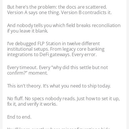
But here’s the problem: the docs are scattered.
Version A says one thing. Version B contradicts it.
And nobody tells you which field breaks reconciliation
if you leave it blank.
I’ve debugged FLP Station in twelve different
institutional setups. From legacy core banking
integrations to DeFi gateways. Every error.
Every timeout. Every “why did this settle but not
confirm?” moment.
This isn’t theory. It’s what you need to ship today.
No fluff. No specs nobody reads. Just how to set it up,
fix it, and verify it works.
End to end.