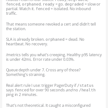
,
.
= go.
= slow or
fenced
orphaned
ready
degraded
partial. Watch it.
= isolated. No inbound
fenced
traffic.
That means someone revoked a cert and didn’t tell
the station.
SLA is already broken.
= dead. No
orphaned
heartbeat. No recovery.
/metrics tells you what’s creeping. Healthy p95 latency
is under 42ms. Error rate under 0.03%.
Queue depth under 7. Cross any of those?
Something’s straining.
Real alert rule I use: trigger PagerDuty if
/status
says
for over 90 seconds
and
no
fenced
/health
ping in 2 minutes.
That’s not theoretical. It caught a misconfigured