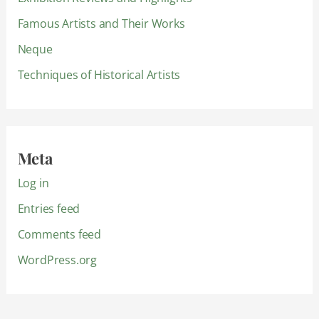
Famous Artists and Their Works
Neque
Techniques of Historical Artists
Meta
Log in
Entries feed
Comments feed
WordPress.org