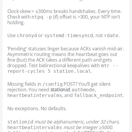
Clock skew > ±300ms breaks handshakes. Every time.
Check with
(if) offset is >300, your NTP isn’t
ntpq -p
holding.
Use
or
, not
.
chronyd
systemd-timesyncd
rdate
‘Pending’ statuses linger because ACKs vanish mid-air.
Asymmetric routing means the heartbeat goes out
fine (but) the ACK takes a different path and gets
dropped. Test bidirectional keepalives with
mtr --
.
report-cycles 5 station.local
Missing fields in
POST? You’ll get silent
/config
rejection. You need
station
id
,
,
auth
mode
, and
.
heartbeat
interval
ms
fallback_endpoint
No exceptions. No defaults.
must be alphanumeric, under 32 chars.
station
id
must be integer ≥5000.
heartbeat
interval
ms