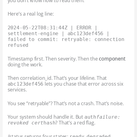
you don’t know how to read them.
Here’s a real log line:
2024-05-22T08:31:44Z | ERROR |
settlement-engine | abc123def456 |
failed to commit: retryable: connection
refused
Timestamp first. Then severity. Then the
component
doing the work.
Then correlation_id. That’s your lifeline. That
lets you chase that error across six
abc123def456
services.
You see “retryable”? That’s not a crash. That’s noise.
Your system should handle it. But
auth
failure:
? That’s a red flag.
revoked cert
hash
/status returns four states:
,
,
ready
degraded