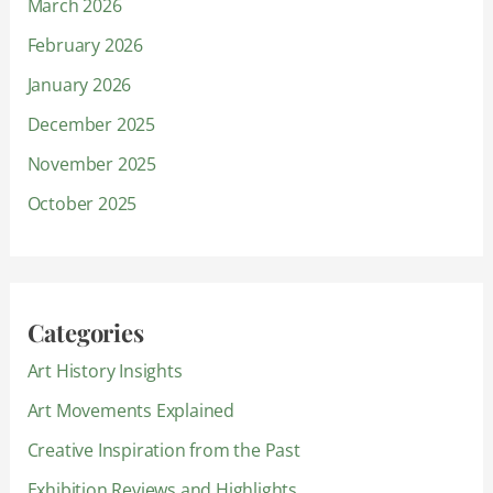
March 2026
February 2026
January 2026
December 2025
November 2025
October 2025
Categories
Art History Insights
Art Movements Explained
Creative Inspiration from the Past
Exhibition Reviews and Highlights