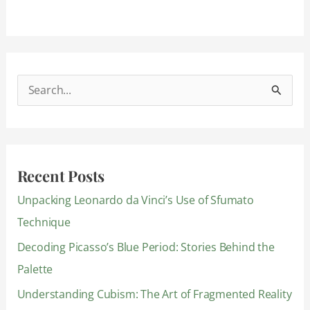
S
e
a
r
Recent Posts
c
Unpacking Leonardo da Vinci’s Use of Sfumato
h
Technique
f
Decoding Picasso’s Blue Period: Stories Behind the
o
Palette
r
:
Understanding Cubism: The Art of Fragmented Reality