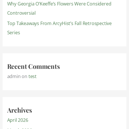
Why Georgia O’Keeffe’s Flowers Were Considered
Controversial
Top Takeaways From ArcyHist’s Fall Retrospective
Series
Recent Comments
admin
on
test
Archives
April 2026