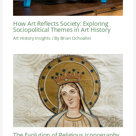
How Art Reflects Society: Exploring
Sociopolitical Themes in Art History
Art History Insights
/ By
Brian Ochoaller
The Evolution of Religious Iconography