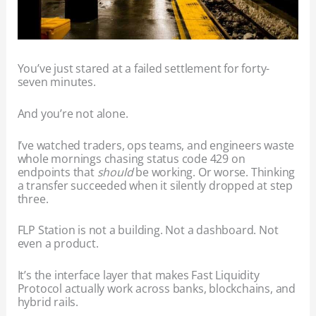
You’ve just stared at a failed settlement for forty-
seven minutes.
And you’re not alone.
I’ve watched traders, ops teams, and engineers waste
whole mornings chasing status code 429 on
endpoints that
should
be working. Or worse. Thinking
a transfer succeeded when it silently dropped at step
three.
FLP Station is not a building. Not a dashboard. Not
even a product.
It’s the interface layer that makes Fast Liquidity
Protocol actually work across banks, blockchains, and
hybrid rails.