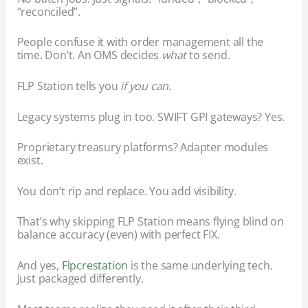
“reconciled”.
People confuse it with order management all the
time. Don’t. An OMS decides
what
to send.
FLP Station tells you
if you can
.
Legacy systems plug in too. SWIFT GPI gateways? Yes.
Proprietary treasury platforms? Adapter modules
exist.
You don’t rip and replace. You add visibility.
That’s why skipping FLP Station means flying blind on
balance accuracy (even) with perfect FIX.
And yes,
Flpcrestation
is the same underlying tech.
Just packaged differently.