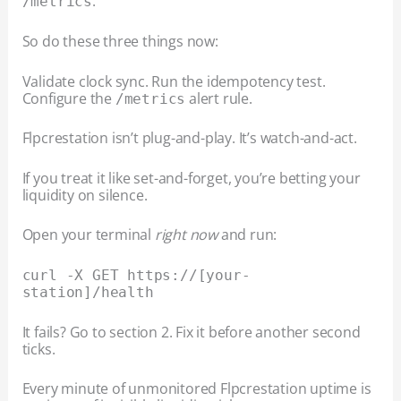
.
/metrics
So do these three things now:
Validate clock sync. Run the idempotency test.
Configure the
alert rule.
/metrics
Flpcrestation isn’t plug-and-play. It’s watch-and-act.
If you treat it like set-and-forget, you’re betting your
liquidity on silence.
Open your terminal
right now
and run:
curl -X GET https://[your-
station]/health
It fails? Go to section 2. Fix it before another second
ticks.
Every minute of unmonitored Flpcrestation uptime is