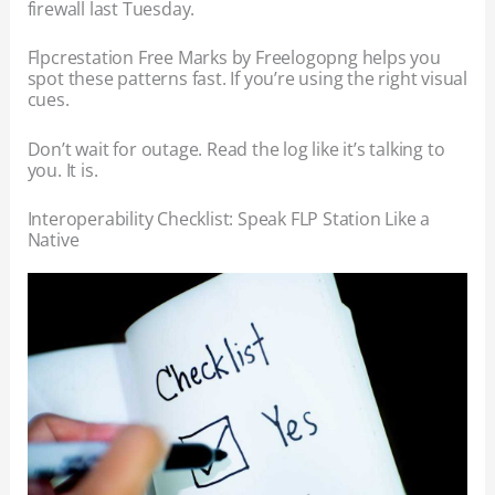
firewall last Tuesday.
Flpcrestation Free Marks by Freelogopng helps you
spot these patterns fast. If you’re using the right visual
cues.
Don’t wait for outage. Read the log like it’s talking to
you. It is.
Interoperability Checklist: Speak FLP Station Like a
Native