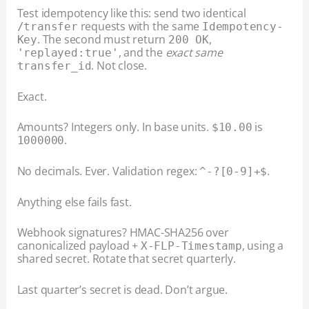
Test idempotency like this: send two identical
requests with the same
/transfer
Idempotency-
. The second must return
,
Key
200 OK
, and the
exact same
'replayed:true'
. Not close.
transfer_id
Exact.
Amounts? Integers only. In base units.
is
$10.00
.
1000000
No decimals. Ever. Validation regex:
.
^-?[0-9]+$
Anything else fails fast.
Webhook signatures? HMAC-SHA256 over
canonicalized payload +
, using a
X-FLP-Timestamp
shared secret. Rotate that secret quarterly.
Last quarter’s secret is dead. Don’t argue.