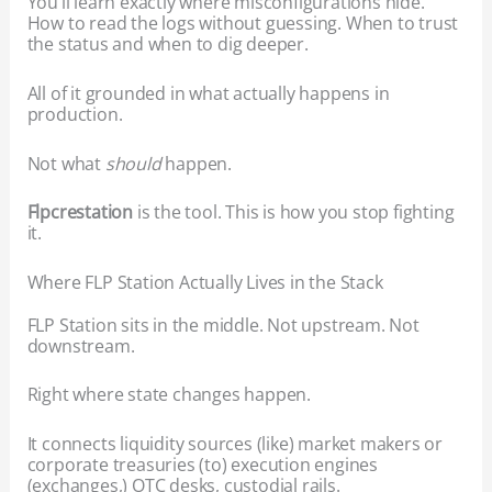
You’ll learn exactly where misconfigurations hide.
How to read the logs without guessing. When to trust
the status and when to dig deeper.
All of it grounded in what actually happens in
production.
Not what
should
happen.
Flpcrestation
is the tool. This is how you stop fighting
it.
Where FLP Station Actually Lives in the Stack
FLP Station sits in the middle. Not upstream. Not
downstream.
Right where state changes happen.
It connects liquidity sources (like) market makers or
corporate treasuries (to) execution engines
(exchanges,) OTC desks, custodial rails.