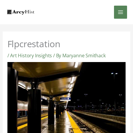
Skip
MAI
to
content
MEN
Flpcrestation
/
Art History Insights
/ By
Maryanne Smithack