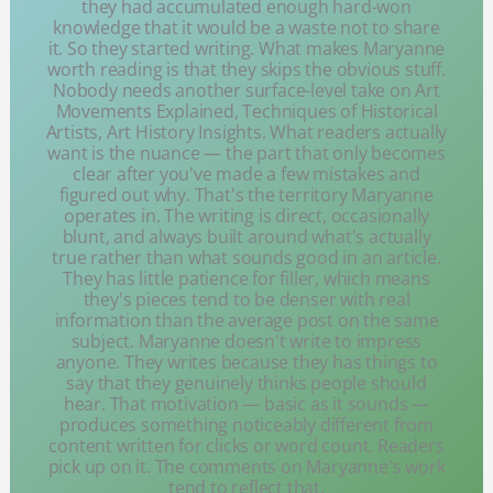
they had accumulated enough hard-won
knowledge that it would be a waste not to share
it. So they started writing. What makes Maryanne
worth reading is that they skips the obvious stuff.
Nobody needs another surface-level take on Art
Movements Explained, Techniques of Historical
Artists, Art History Insights. What readers actually
want is the nuance — the part that only becomes
clear after you've made a few mistakes and
figured out why. That's the territory Maryanne
operates in. The writing is direct, occasionally
blunt, and always built around what's actually
true rather than what sounds good in an article.
They has little patience for filler, which means
they's pieces tend to be denser with real
information than the average post on the same
subject. Maryanne doesn't write to impress
anyone. They writes because they has things to
say that they genuinely thinks people should
hear. That motivation — basic as it sounds —
produces something noticeably different from
content written for clicks or word count. Readers
pick up on it. The comments on Maryanne's work
tend to reflect that.