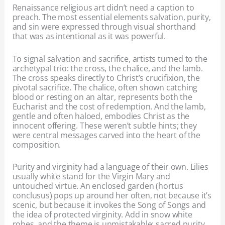
Renaissance religious art didn’t need a caption to
preach. The most essential elements salvation, purity,
and sin were expressed through visual shorthand
that was as intentional as it was powerful.
To signal salvation and sacrifice, artists turned to the
archetypal trio: the cross, the chalice, and the lamb.
The cross speaks directly to Christ’s crucifixion, the
pivotal sacrifice. The chalice, often shown catching
blood or resting on an altar, represents both the
Eucharist and the cost of redemption. And the lamb,
gentle and often haloed, embodies Christ as the
innocent offering. These weren’t subtle hints; they
were central messages carved into the heart of the
composition.
Purity and virginity had a language of their own. Lilies
usually white stand for the Virgin Mary and
untouched virtue. An enclosed garden (hortus
conclusus) pops up around her often, not because it’s
scenic, but because it invokes the Song of Songs and
the idea of protected virginity. Add in snow white
robes, and the theme is unmistakable: sacred purity,