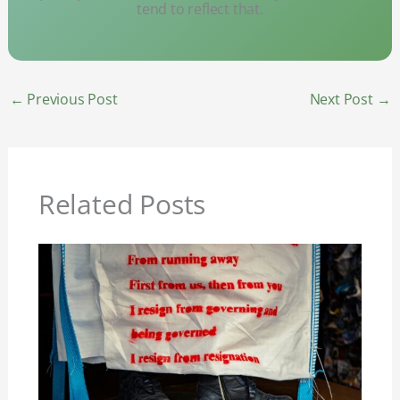
tend to reflect that.
←
Previous Post
Next Post
→
Related Posts