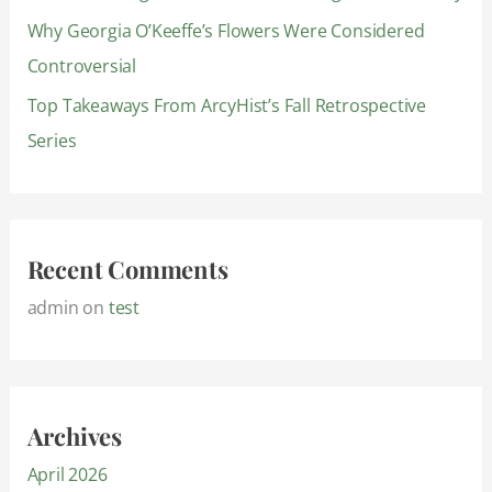
Why Georgia O’Keeffe’s Flowers Were Considered
Controversial
Top Takeaways From ArcyHist’s Fall Retrospective
Series
Recent Comments
admin
on
test
Archives
April 2026