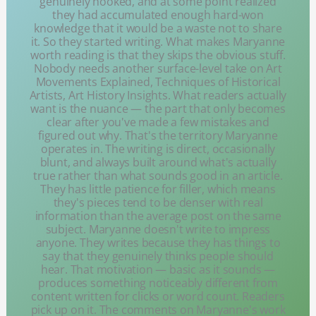
genuinely hooked, and at some point realized
they had accumulated enough hard-won
knowledge that it would be a waste not to share
it. So they started writing. What makes Maryanne
worth reading is that they skips the obvious stuff.
Nobody needs another surface-level take on Art
Movements Explained, Techniques of Historical
Artists, Art History Insights. What readers actually
want is the nuance — the part that only becomes
clear after you've made a few mistakes and
figured out why. That's the territory Maryanne
operates in. The writing is direct, occasionally
blunt, and always built around what's actually
true rather than what sounds good in an article.
They has little patience for filler, which means
they's pieces tend to be denser with real
information than the average post on the same
subject. Maryanne doesn't write to impress
anyone. They writes because they has things to
say that they genuinely thinks people should
hear. That motivation — basic as it sounds —
produces something noticeably different from
content written for clicks or word count. Readers
pick up on it. The comments on Maryanne's work