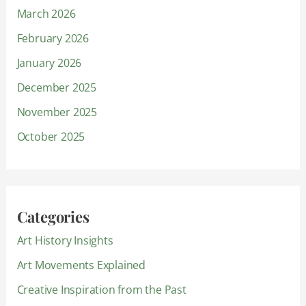
March 2026
February 2026
January 2026
December 2025
November 2025
October 2025
Categories
Art History Insights
Art Movements Explained
Creative Inspiration from the Past