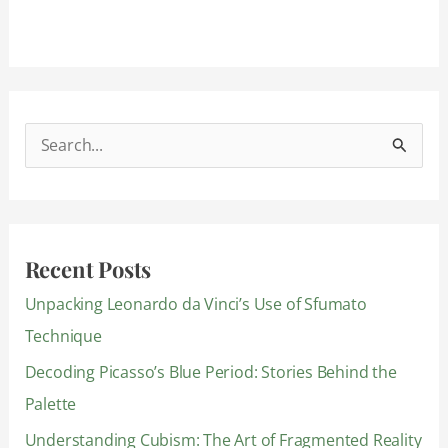
S
e
a
r
Recent Posts
c
Unpacking Leonardo da Vinci’s Use of Sfumato
h
Technique
f
Decoding Picasso’s Blue Period: Stories Behind the
o
Palette
r
:
Understanding Cubism: The Art of Fragmented Reality