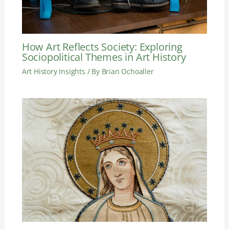
How Art Reflects Society: Exploring
Sociopolitical Themes in Art History
Art History Insights
/ By
Brian Ochoaller