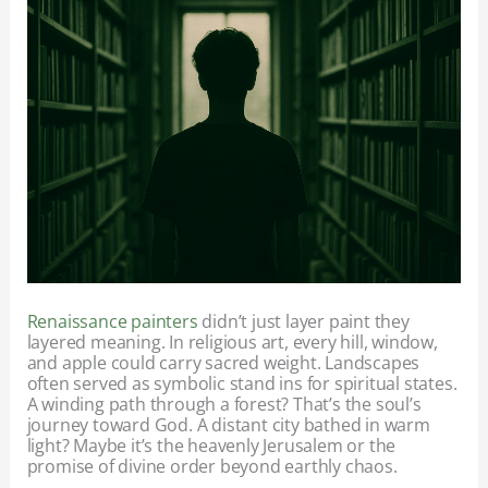
Renaissance painters
didn’t just layer paint they
layered meaning. In religious art, every hill, window,
and apple could carry sacred weight. Landscapes
often served as symbolic stand ins for spiritual states.
A winding path through a forest? That’s the soul’s
journey toward God. A distant city bathed in warm
light? Maybe it’s the heavenly Jerusalem or the
promise of divine order beyond earthly chaos.