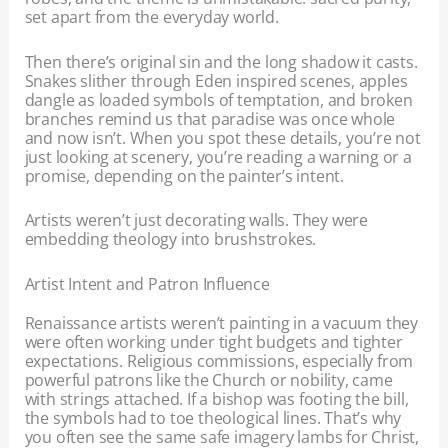
set apart from the everyday world.
Then there’s original sin and the long shadow it casts.
Snakes slither through Eden inspired scenes, apples
dangle as loaded symbols of temptation, and broken
branches remind us that paradise was once whole
and now isn’t. When you spot these details, you’re not
just looking at scenery, you’re reading a warning or a
promise, depending on the painter’s intent.
Artists weren’t just decorating walls. They were
embedding theology into brushstrokes.
Artist Intent and Patron Influence
Renaissance artists weren’t painting in a vacuum they
were often working under tight budgets and tighter
expectations. Religious commissions, especially from
powerful patrons like the Church or nobility, came
with strings attached. If a bishop was footing the bill,
the symbols had to toe theological lines. That’s why
you often see the same safe imagery lambs for Christ,