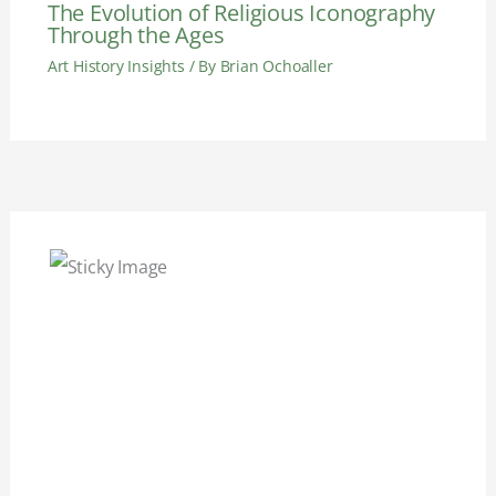
The Evolution of Religious Iconography
Through the Ages
Art History Insights
/ By
Brian Ochoaller