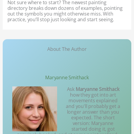
Not sure where to start? The newest painting
directory breaks down dozens of examples, pointing
out the symbols you might otherwise miss. With
practice, you’ll stop just looking and start seeing.
About The Author
Maryanne Smithack
Ask
Maryanne Smithack
how they got into art
movements explained
and you'll probably get a
longer answer than you
expected. The short
version: Maryanne
started doing it, got