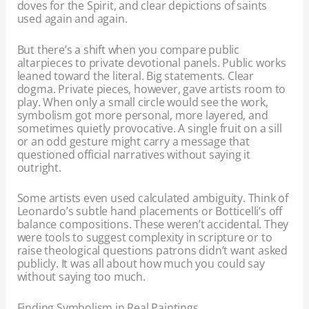
doves for the Spirit, and clear depictions of saints
used again and again.
But there’s a shift when you compare public
altarpieces to private devotional panels. Public works
leaned toward the literal. Big statements. Clear
dogma. Private pieces, however, gave artists room to
play. When only a small circle would see the work,
symbolism got more personal, more layered, and
sometimes quietly provocative. A single fruit on a sill
or an odd gesture might carry a message that
questioned official narratives without saying it
outright.
Some artists even used calculated ambiguity. Think of
Leonardo’s subtle hand placements or Botticelli’s off
balance compositions. These weren’t accidental. They
were tools to suggest complexity in scripture or to
raise theological questions patrons didn’t want asked
publicly. It was all about how much you could say
without saying too much.
Finding Symbolism in Real Paintings