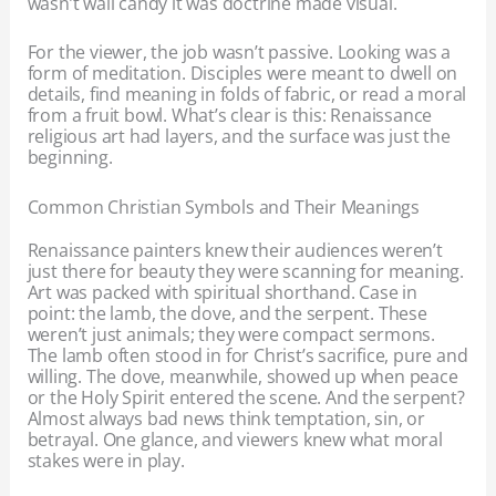
wasn’t wall candy it was doctrine made visual.
For the viewer, the job wasn’t passive. Looking was a
form of meditation. Disciples were meant to dwell on
details, find meaning in folds of fabric, or read a moral
from a fruit bowl. What’s clear is this: Renaissance
religious art had layers, and the surface was just the
beginning.
Common Christian Symbols and Their Meanings
Renaissance painters knew their audiences weren’t
just there for beauty they were scanning for meaning.
Art was packed with spiritual shorthand. Case in
point: the lamb, the dove, and the serpent. These
weren’t just animals; they were compact sermons.
The lamb often stood in for Christ’s sacrifice, pure and
willing. The dove, meanwhile, showed up when peace
or the Holy Spirit entered the scene. And the serpent?
Almost always bad news think temptation, sin, or
betrayal. One glance, and viewers knew what moral
stakes were in play.