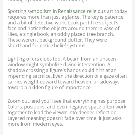
Spotting
symbolism in Renaissance religious
art today
requires more than just a glance. The key is patience
and a bit of detective work. Look past the subject’s
face and notice the objects around them: a vase of
lilies, a single book, an oddly placed tree branch.
These weren’t background clutter. They were
shorthand for entire belief systems.
Lighting offers clues too. A beam from an unseen
window might symbolize divine intervention. A
shadow crossing a figure’s hands could hint at an
impending sacrifice. Even the direction of a gaze often
carries weight upward toward heaven, or sideways
toward a hidden figure of importance.
Zoom out, and you’ll see that everything has purpose.
Colors, positions, and even negative space often work
together to lead the viewer into deeper reflection.
Layered meaning doesn’t fade over time. It just asks
more from modern eyes.