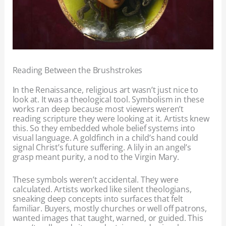
Reading Between the Brushstrokes
In the Renaissance, religious art wasn’t just nice to
look at. It was a theological tool. Symbolism in these
works ran deep because most viewers weren’t
reading scripture they were looking at it. Artists knew
this. So they embedded whole belief systems into
visual language. A goldfinch in a child’s hand could
signal Christ’s future suffering. A lily in an angel’s
grasp meant purity, a nod to the Virgin Mary.
These symbols weren’t accidental. They were
calculated. Artists worked like silent theologians,
sneaking deep concepts into surfaces that felt
familiar. Buyers, mostly churches or well off patrons,
wanted images that taught, warned, or guided. This