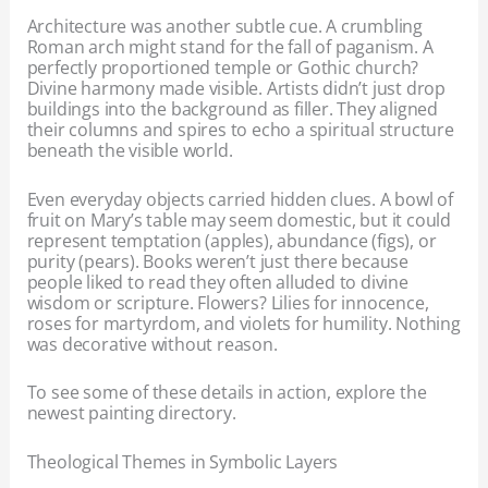
Architecture was another subtle cue. A crumbling
Roman arch might stand for the fall of paganism. A
perfectly proportioned temple or Gothic church?
Divine harmony made visible. Artists didn’t just drop
buildings into the background as filler. They aligned
their columns and spires to echo a spiritual structure
beneath the visible world.
Even everyday objects carried hidden clues. A bowl of
fruit on Mary’s table may seem domestic, but it could
represent temptation (apples), abundance (figs), or
purity (pears). Books weren’t just there because
people liked to read they often alluded to divine
wisdom or scripture. Flowers? Lilies for innocence,
roses for martyrdom, and violets for humility. Nothing
was decorative without reason.
To see some of these details in action, explore the
newest painting directory.
Theological Themes in Symbolic Layers