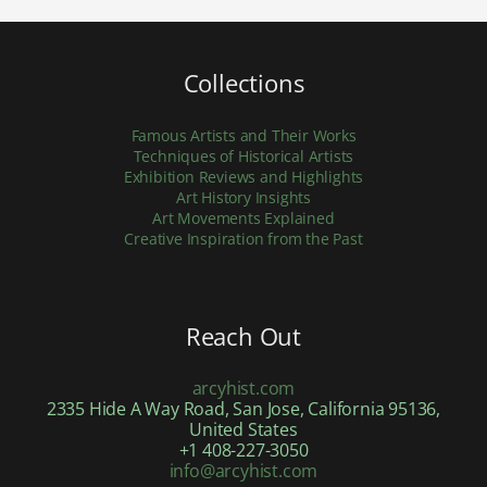
Collections
Famous Artists and Their Works
Techniques of Historical Artists
Exhibition Reviews and Highlights
Art History Insights
Art Movements Explained
Creative Inspiration from the Past
Reach Out
arcyhist.com
2335 Hide A Way Road, San Jose, California 95136,
United States
+1 408-227-3050
info@arcyhist.com