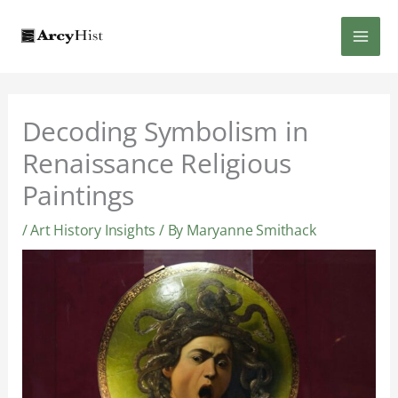
Skip
MAI
to
content
MEN
Decoding Symbolism in
Renaissance Religious
Paintings
/
Art History Insights
/ By
Maryanne Smithack