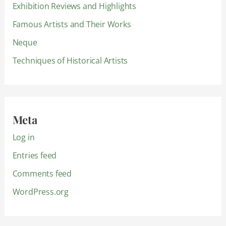
Exhibition Reviews and Highlights
Famous Artists and Their Works
Neque
Techniques of Historical Artists
Meta
Log in
Entries feed
Comments feed
WordPress.org