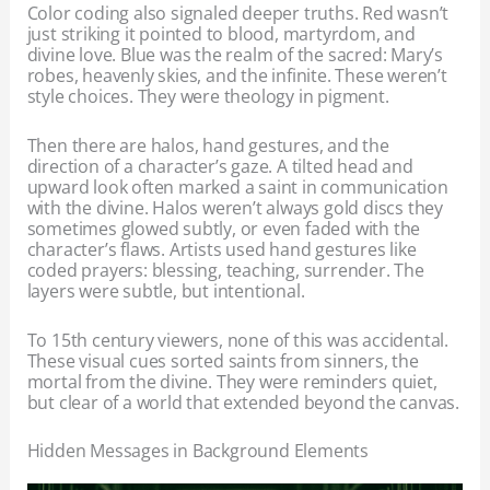
Color coding also signaled deeper truths. Red wasn’t
just striking it pointed to blood, martyrdom, and
divine love. Blue was the realm of the sacred: Mary’s
robes, heavenly skies, and the infinite. These weren’t
style choices. They were theology in pigment.
Then there are halos, hand gestures, and the
direction of a character’s gaze. A tilted head and
upward look often marked a saint in communication
with the divine. Halos weren’t always gold discs they
sometimes glowed subtly, or even faded with the
character’s flaws. Artists used hand gestures like
coded prayers: blessing, teaching, surrender. The
layers were subtle, but intentional.
To 15th century viewers, none of this was accidental.
These visual cues sorted saints from sinners, the
mortal from the divine. They were reminders quiet,
but clear of a world that extended beyond the canvas.
Hidden Messages in Background Elements