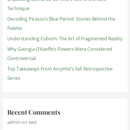
h
Technique
f
Decoding Picasso’s Blue Period: Stories Behind the
o
Palette
r
:
Understanding Cubism: The Art of Fragmented Reality
Why Georgia O’Keeffe’s Flowers Were Considered
Controversial
Top Takeaways From ArcyHist’s Fall Retrospective
Series
Recent Comments
admin
on
test