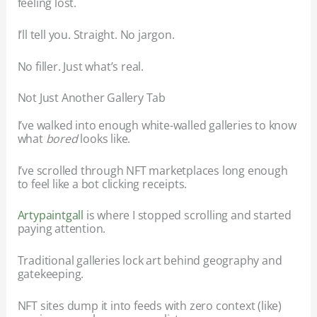
feeling lost.
I’ll tell you. Straight. No jargon.
No filler. Just what’s real.
Not Just Another Gallery Tab
I’ve walked into enough white-walled galleries to know
what
bored
looks like.
I’ve scrolled through NFT marketplaces long enough
to feel like a bot clicking receipts.
Artypaintgall
is where I stopped scrolling and started
paying attention.
Traditional galleries lock art behind geography and
gatekeeping.
NFT sites dump it into feeds with zero context (like)