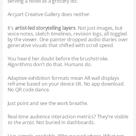
serving a novel as a grocery list.
Arcyart Creative Gallery does neither.
It’s
artist-led storytelling layers
. Not just images, but
voice notes, sketch timelines, revision logs, all toggled
by the viewer. One painter dropped audio diaries over
generative visuals that shifted with scroll speed.
You heard her doubt before the brushstroke.
Algorithms don’t do that. Humans do.
Adaptive exhibition formats mean AR wall displays
reframe based on your device tilt. No app download.
No QR code dance.
Just point and see the work breathe.
Real-time audience interaction metrics? They’re visible
to the artist
. Not buried in dashboards.
Live, simple, readable. Who paused where. What got