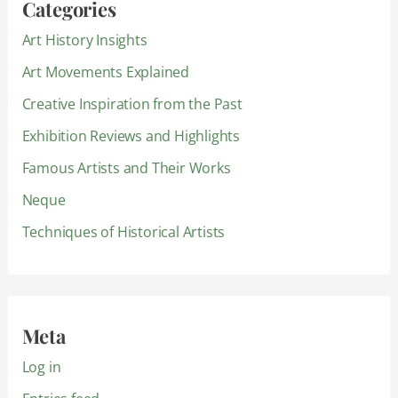
Categories
Art History Insights
Art Movements Explained
Creative Inspiration from the Past
Exhibition Reviews and Highlights
Famous Artists and Their Works
Neque
Techniques of Historical Artists
Meta
Log in