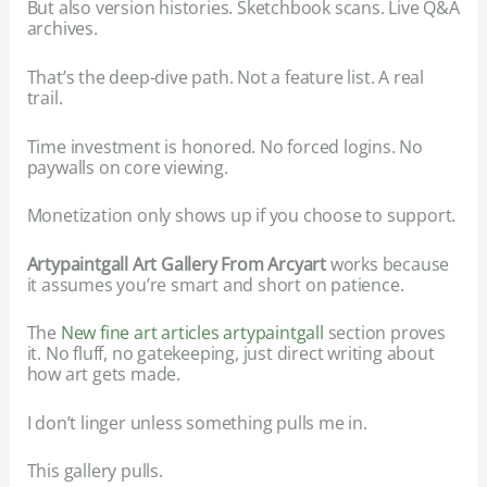
But also version histories. Sketchbook scans. Live Q&A
archives.
That’s the deep-dive path. Not a feature list. A real
trail.
Time investment is honored. No forced logins. No
paywalls on core viewing.
Monetization only shows up if you choose to support.
Artypaintgall Art Gallery From Arcyart
works because
it assumes you’re smart and short on patience.
The
New fine art articles artypaintgall
section proves
it. No fluff, no gatekeeping, just direct writing about
how art gets made.
I don’t linger unless something pulls me in.
This gallery pulls.