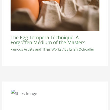
The Egg Tempera Technique: A
Forgotten Medium of the Masters
Famous Artists and Their Works
/ By
Brian Ochoaller