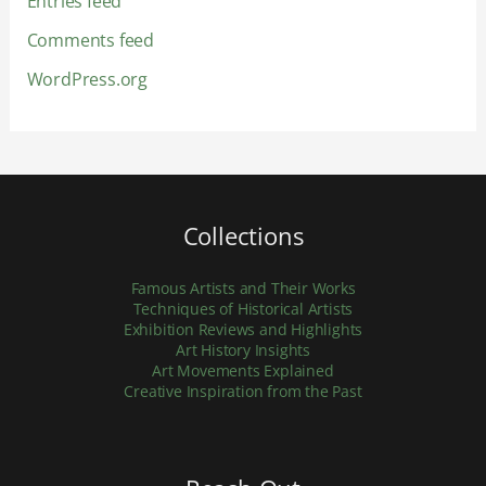
Entries feed
Comments feed
WordPress.org
Collections
Famous Artists and Their Works
Techniques of Historical Artists
Exhibition Reviews and Highlights
Art History Insights
Art Movements Explained
Creative Inspiration from the Past