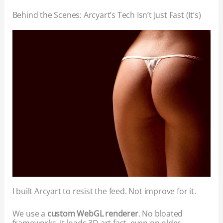
Behind the Scenes: Arcyart’s Tech Isn’t Just Fast (It’s)
I built Arcyart to resist the feed. Not improve for it.
We use a
custom WebGL renderer
. No bloated