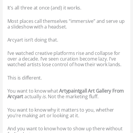
It’s all three at once (and) it works.
Most places call themselves “immersive” and serve up
a slideshow with a headset.
Arcyart isn’t doing that.
I’ve watched creative platforms rise and collapse for
over a decade. I’ve seen curation become lazy. I’ve
watched artists lose control of how their work lands.
This is different.
You want to know what
Artypaintgall Art Gallery From
Arcyart
actually
is
. Not the marketing fluff.
You want to know why it matters to you, whether
you’re making art or looking at it.
And you want to know how to show up there without