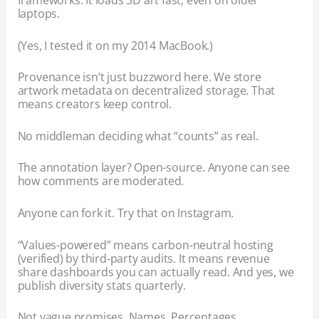
frameworks. It loads 3D art fast, even on older
laptops.
(Yes, I tested it on my 2014 MacBook.)
Provenance isn’t just buzzword here. We store
artwork metadata on decentralized storage. That
means creators keep control.
No middleman deciding what “counts” as real.
The annotation layer? Open-source. Anyone can see
how comments are moderated.
Anyone can fork it. Try that on Instagram.
“Values-powered” means carbon-neutral hosting
(verified) by third-party audits. It means revenue
share dashboards you can actually read. And yes, we
publish diversity stats quarterly.
Not vague promises. Names. Percentages.