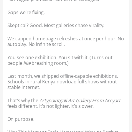
Gaps we’re fixing.
Skeptical? Good. Most galleries chase virality.
We capped homepage refreshes at once per hour. No
autoplay. No infinite scroll.
You see one exhibition. You sit with it. (Turns out
people
like
breathing room.)
Last month, we shipped offline-capable exhibitions.
Schools in rural Kenya now load full shows without
stable internet.
That’s why the
Artypaintgall Art Gallery From Arcyart
feels different. It’s not lighter. It’s slower.
On purpose.