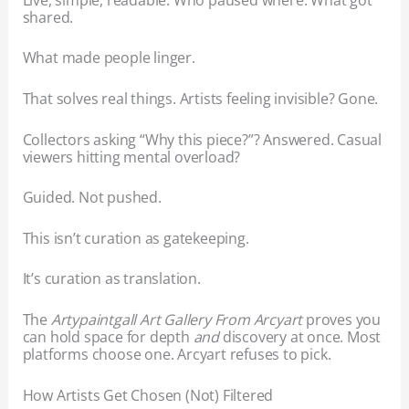
shared.
What made people linger.
That solves real things. Artists feeling invisible? Gone.
Collectors asking “Why this piece?”? Answered. Casual
viewers hitting mental overload?
Guided. Not pushed.
This isn’t curation as gatekeeping.
It’s curation as translation.
The
Artypaintgall Art Gallery From Arcyart
proves you
can hold space for depth
and
discovery at once. Most
platforms choose one. Arcyart refuses to pick.
How Artists Get Chosen (Not) Filtered