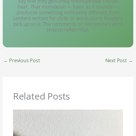
say that they genuinely thinks people should
hear. That motivation — basic as it sounds —
produces something noticeably different from
content written for clicks or word count. Readers
pick up on it. The comments on Maryanne's work
tend to reflect that.
←
Previous Post
Next Post
→
Related Posts