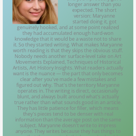
longer answer than you
expected. The short
version: Maryanne
started doing it, got
genuinely hooked, and at some point realized
they had accumulated enough hard-won
knowledge that it would be a waste not to share
it. So they started writing. What makes Maryanne
worth reading is that they skips the obvious stuff.
Nobody needs another surface-level take on Art
Movements Explained, Techniques of Historical
Artists, Art History Insights. What readers actually
want is the nuance — the part that only becomes
clear after you've made a few mistakes and
figured out why. That's the territory Maryanne
operates in. The writing is direct, occasionally
blunt, and always built around what's actually
true rather than what sounds good in an article.
They has little patience for filler, which means
they's pieces tend to be denser with real
information than the average post on the same
subject. Maryanne doesn't write to impress
anyone. They writes because they has things to