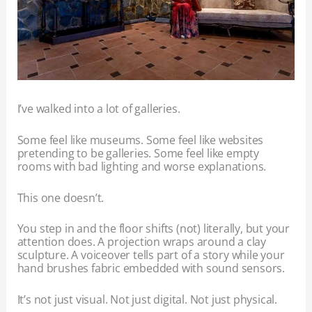
I’ve walked into a lot of galleries.
Some feel like museums. Some feel like websites
pretending to be galleries. Some feel like empty
rooms with bad lighting and worse explanations.
This one doesn’t.
You step in and the floor shifts (not) literally, but your
attention does. A projection wraps around a clay
sculpture. A voiceover tells part of a story while your
hand brushes fabric embedded with sound sensors.
It’s not just visual. Not just digital. Not just physical.