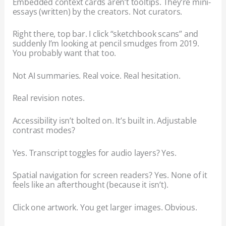
Embedded context cards aren’t tooltips. They’re mini-
essays (written) by the creators. Not curators.
Right there, top bar. I click “sketchbook scans” and
suddenly I’m looking at pencil smudges from 2019.
You probably want that too.
Not AI summaries. Real voice. Real hesitation.
Real revision notes.
Accessibility isn’t bolted on. It’s built in. Adjustable
contrast modes?
Yes. Transcript toggles for audio layers? Yes.
Spatial navigation for screen readers? Yes. None of it
feels like an afterthought (because it isn’t).
Click one artwork. You get larger images. Obvious.