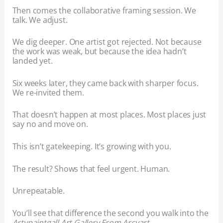
Then comes the collaborative framing session. We
talk. We adjust.
We dig deeper. One artist got rejected. Not because
the work was weak, but because the idea hadn’t
landed yet.
Six weeks later, they came back with sharper focus.
We re-invited them.
That doesn’t happen at most places. Most places just
say no and move on.
This isn’t gatekeeping. It’s growing with you.
The result? Shows that feel urgent. Human.
Unrepeatable.
You’ll see that difference the second you walk into the
Artypaintgall Art Gallery From Arcyart
.