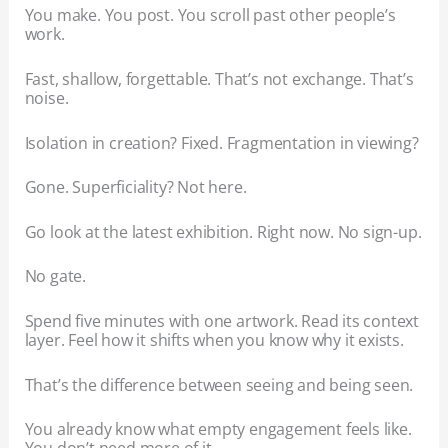
You make. You post. You scroll past other people’s
work.
Fast, shallow, forgettable. That’s not exchange. That’s
noise.
Isolation in creation? Fixed. Fragmentation in viewing?
Gone. Superficiality? Not here.
Go look at the latest exhibition. Right now. No sign-up.
No gate.
Spend five minutes with one artwork. Read its context
layer. Feel how it shifts when you know why it exists.
That’s the difference between seeing and being seen.
You already know what empty engagement feels like.