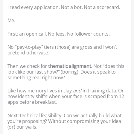
I read every application. Not a bot. Not a scorecard.
Me.
First: an open call. No fees. No follower counts.
No “pay-to-play” tiers (those) are gross and I won’t
pretend otherwise.
Then we check for
thematic alignment
. Not “does this
look like our last show?” (boring). Does it speak to
something real right now?
Like how memory lives in clay
and
in training data. Or
how identity shifts when your face is scraped from 12
apps before breakfast.
Next: technical feasibility. Can we actually build what
you’re proposing? Without compromising your idea
(or) our walls.