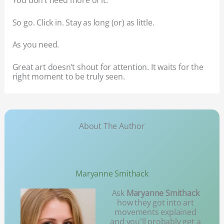
You don’t need more of it.
So go. Click in. Stay as long (or) as little.
As you need.
Great art doesn’t shout for attention. It waits for the
right moment to be truly seen.
About The Author
Maryanne Smithack
Ask
Maryanne Smithack
how they got into art
movements explained
and you'll probably get a