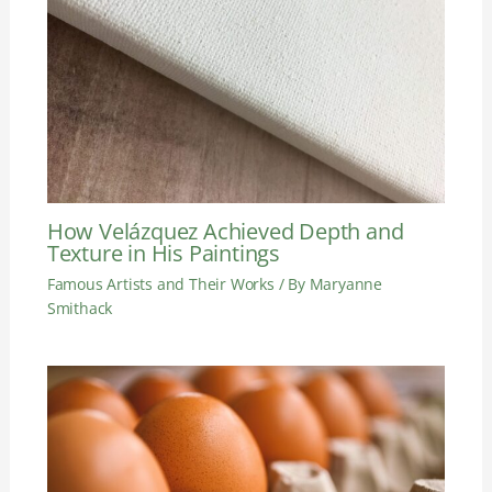
How Velázquez Achieved Depth and
Texture in His Paintings
Famous Artists and Their Works
/ By
Maryanne
Smithack