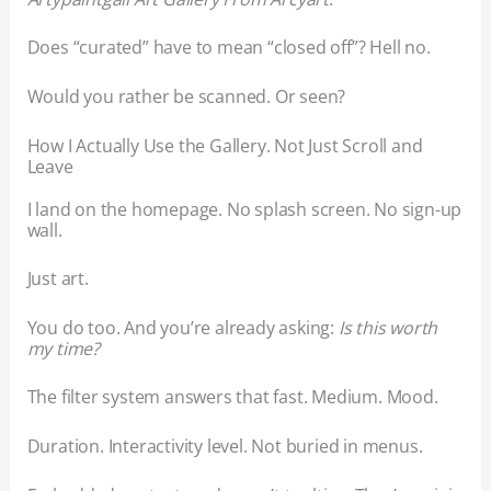
Does “curated” have to mean “closed off”? Hell no.
Would you rather be scanned. Or seen?
How I Actually Use the Gallery. Not Just Scroll and
Leave
I land on the homepage. No splash screen. No sign-up
wall.
Just art.
You do too. And you’re already asking:
Is this worth
my time?
The filter system answers that fast. Medium. Mood.
Duration. Interactivity level. Not buried in menus.