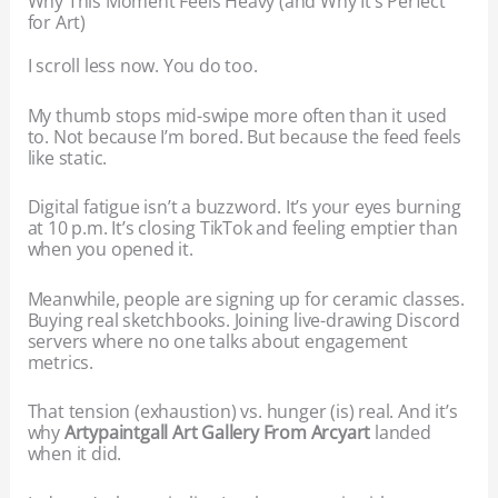
Why This Moment Feels Heavy (and Why It’s Perfect
for Art)
I scroll less now. You do too.
My thumb stops mid-swipe more often than it used
to. Not because I’m bored. But because the feed feels
like static.
Digital fatigue isn’t a buzzword. It’s your eyes burning
at 10 p.m. It’s closing TikTok and feeling emptier than
when you opened it.
Meanwhile, people are signing up for ceramic classes.
Buying real sketchbooks. Joining live-drawing Discord
servers where no one talks about engagement
metrics.
That tension (exhaustion) vs. hunger (is) real. And it’s
why
Artypaintgall Art Gallery From Arcyart
landed
when it did.