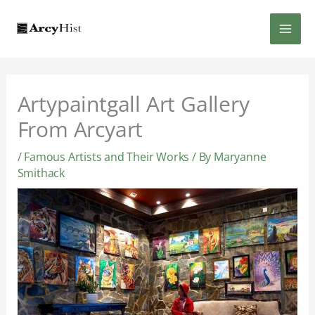
Skip
MAI
to
content
MEN
Artypaintgall Art Gallery
From Arcyart
/
Famous Artists and Their Works
/ By
Maryanne
Smithack