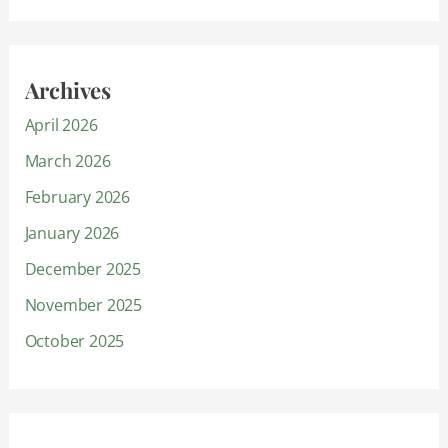
Archives
April 2026
March 2026
February 2026
January 2026
December 2025
November 2025
October 2025