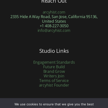
Reach Out
arcyhist.com
2335 Hide A Way Road, San Jose, California 95136,
United States
+1 408-227-3050
info@arcyhist.com
Studio Links
Engagement Standards
Future Build
Brand Grow
Writers Join
Terms of Service
arcyhist Founder
We use cookies to ensure that we give you the best
Copyright © 2026 arcyhist.com | Powered by arcyhist.com