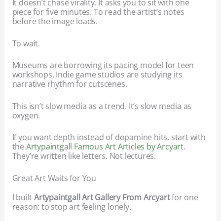
It doesn’t chase virality. It asks you to sit with one
piece for five minutes. To read the artist’s notes
before the image loads.
To wait.
Museums are borrowing its pacing model for teen
workshops. Indie game studios are studying its
narrative rhythm for cutscenes.
This isn’t slow media as a trend. It’s slow media as
oxygen.
If you want depth instead of dopamine hits, start with
the
Artypaintgall Famous Art Articles by Arcyart
.
They’re written like letters. Not lectures.
Great Art Waits for You
I built
Artypaintgall Art Gallery From Arcyart
for one
reason: to stop art feeling lonely.