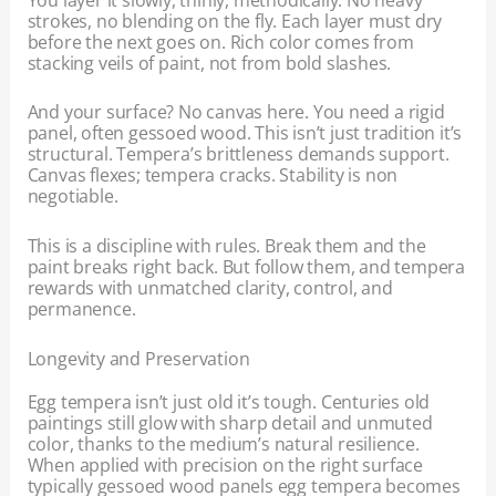
strokes, no blending on the fly. Each layer must dry
before the next goes on. Rich color comes from
stacking veils of paint, not from bold slashes.
And your surface? No canvas here. You need a rigid
panel, often gessoed wood. This isn’t just tradition it’s
structural. Tempera’s brittleness demands support.
Canvas flexes; tempera cracks. Stability is non
negotiable.
This is a discipline with rules. Break them and the
paint breaks right back. But follow them, and tempera
rewards with unmatched clarity, control, and
permanence.
Longevity and Preservation
Egg tempera isn’t just old it’s tough. Centuries old
paintings still glow with sharp detail and unmuted
color, thanks to the medium’s natural resilience.
When applied with precision on the right surface
typically gessoed wood panels egg tempera becomes