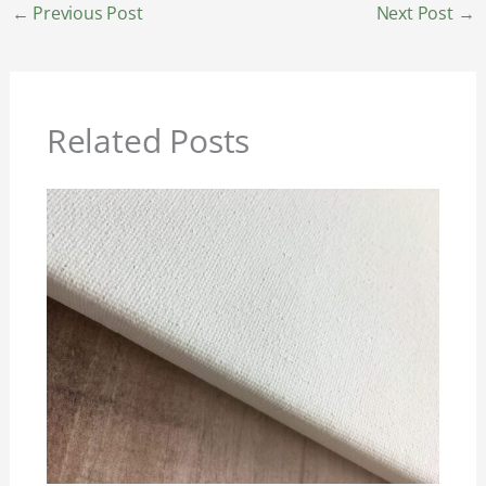
←
Previous Post
Next Post
→
Related Posts