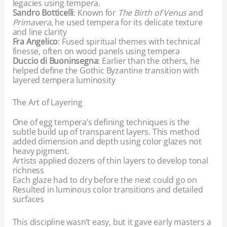
legacies using tempera.
Sandro Botticelli
: Known for
The Birth of Venus
and
Primavera
, he used tempera for its delicate texture
and line clarity
Fra Angelico
: Fused spiritual themes with technical
finesse, often on wood panels using tempera
Duccio di Buoninsegna
: Earlier than the others, he
helped define the Gothic Byzantine transition with
layered tempera luminosity
The Art of Layering
One of egg tempera’s defining techniques is the
subtle build up of transparent layers. This method
added dimension and depth using color glazes not
heavy pigment.
Artists applied dozens of thin layers to develop tonal
richness
Each glaze had to dry before the next could go on
Resulted in luminous color transitions and detailed
surfaces
This discipline wasn’t easy, but it gave early masters a