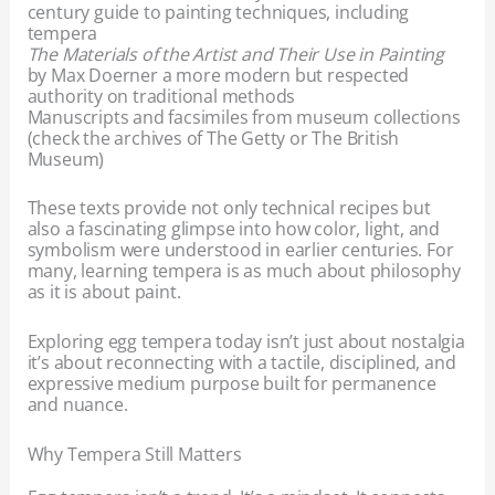
century guide to painting techniques, including
tempera
The Materials of the Artist and Their Use in Painting
by Max Doerner a more modern but respected
authority on traditional methods
Manuscripts and facsimiles from museum collections
(check the archives of The Getty or The British
Museum)
These texts provide not only technical recipes but
also a fascinating glimpse into how color, light, and
symbolism were understood in earlier centuries. For
many, learning tempera is as much about philosophy
as it is about paint.
Exploring egg tempera today isn’t just about nostalgia
it’s about reconnecting with a tactile, disciplined, and
expressive medium purpose built for permanence
and nuance.
Why Tempera Still Matters