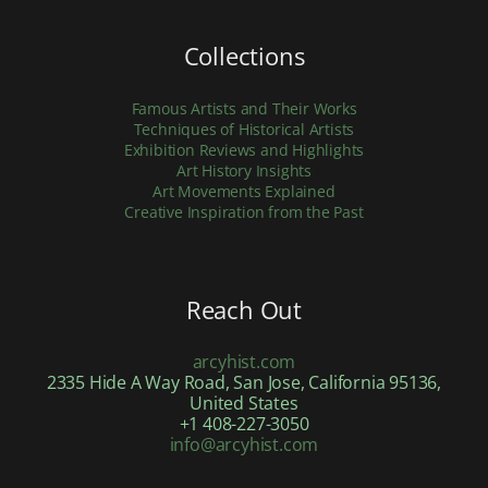
Collections
Famous Artists and Their Works
Techniques of Historical Artists
Exhibition Reviews and Highlights
Art History Insights
Art Movements Explained
Creative Inspiration from the Past
Reach Out
arcyhist.com
2335 Hide A Way Road, San Jose, California 95136,
United States
+1 408-227-3050
info@arcyhist.com