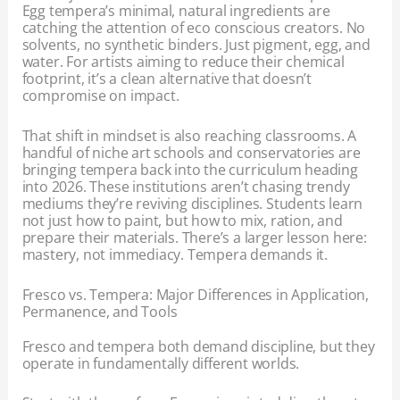
Egg tempera’s minimal, natural ingredients are
catching the attention of eco conscious creators. No
solvents, no synthetic binders. Just pigment, egg, and
water. For artists aiming to reduce their chemical
footprint, it’s a clean alternative that doesn’t
compromise on impact.
That shift in mindset is also reaching classrooms. A
handful of niche art schools and conservatories are
bringing tempera back into the curriculum heading
into 2026. These institutions aren’t chasing trendy
mediums they’re reviving disciplines. Students learn
not just how to paint, but how to mix, ration, and
prepare their materials. There’s a larger lesson here:
mastery, not immediacy. Tempera demands it.
Fresco vs. Tempera: Major Differences in Application,
Permanence, and Tools
Fresco and tempera both demand discipline, but they
operate in fundamentally different worlds.