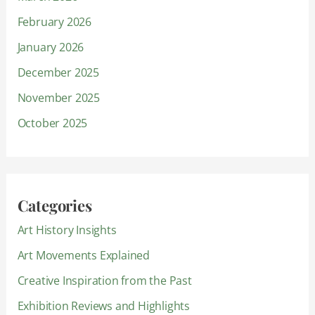
February 2026
January 2026
December 2025
November 2025
October 2025
Categories
Art History Insights
Art Movements Explained
Creative Inspiration from the Past
Exhibition Reviews and Highlights