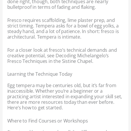
done right, though, both techniques are nearly
bulletproof in terms of fading and flaking.
Fresco requires scaffolding, lime plaster prep, and
strict timing. Tempera asks for a bowl of egg yolks, a
steady hand, and a lot of patience. In short: fresco is
architectural. Tempera is intimate.
For a closer look at fresco’s technical demands and
creative potential, see Decoding Michelangelo’s
Fresco Techniques in the Sistine Chapel.
Learning the Technique Today
Egg tempera may be centuries old, but it’s far from
inaccessible. Whether you’re a beginner or a
practicing artist interested in expanding your skill set,
there are more resources today than ever before.
Here’s how to get started.
Where to Find Courses or Workshops