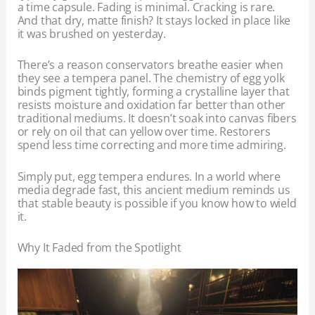
a time capsule. Fading is minimal. Cracking is rare.
And that dry, matte finish? It stays locked in place like
it was brushed on yesterday.
There’s a reason conservators breathe easier when
they see a tempera panel. The chemistry of egg yolk
binds pigment tightly, forming a crystalline layer that
resists moisture and oxidation far better than other
traditional mediums. It doesn’t soak into canvas fibers
or rely on oil that can yellow over time. Restorers
spend less time correcting and more time admiring.
Simply put, egg tempera endures. In a world where
media degrade fast, this ancient medium reminds us
that stable beauty is possible if you know how to wield
it.
Why It Faded from the Spotlight