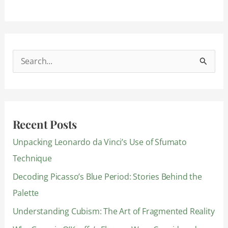
S
e
a
r
Recent Posts
c
Unpacking Leonardo da Vinci’s Use of Sfumato
h
Technique
f
Decoding Picasso’s Blue Period: Stories Behind the
o
Palette
r
:
Understanding Cubism: The Art of Fragmented Reality