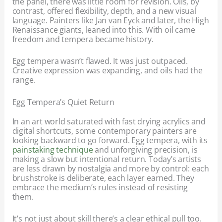
the panel, there was little room for revision. Oils, by
contrast, offered flexibility, depth, and a new visual
language. Painters like Jan van Eyck and later, the High
Renaissance giants, leaned into this. With oil came
freedom and tempera became history.
Egg tempera wasn’t flawed. It was just outpaced.
Creative expression was expanding, and oils had the
range.
Egg Tempera’s Quiet Return
In an art world saturated with fast drying acrylics and
digital shortcuts, some contemporary painters are
looking backward to go forward. Egg tempera, with its
painstaking technique
and unforgiving precision, is
making a slow but intentional return. Today’s artists
are less drawn by nostalgia and more by control: each
brushstroke is deliberate, each layer earned. They
embrace the medium’s rules instead of resisting
them.
It’s not just about skill there’s a clear ethical pull too.