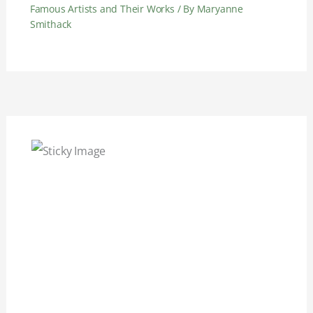
Famous Artists and Their Works
/ By
Maryanne
Smithack