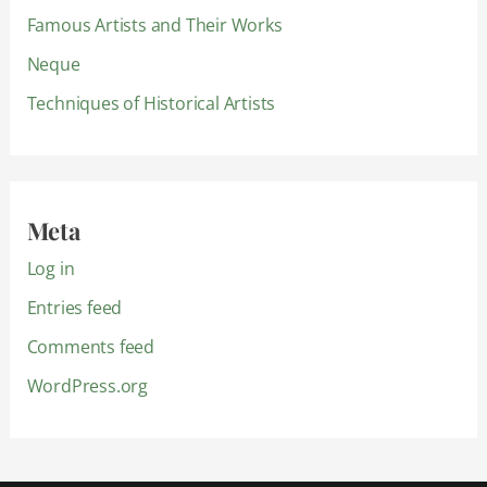
Famous Artists and Their Works
Neque
Techniques of Historical Artists
Meta
Log in
Entries feed
Comments feed
WordPress.org