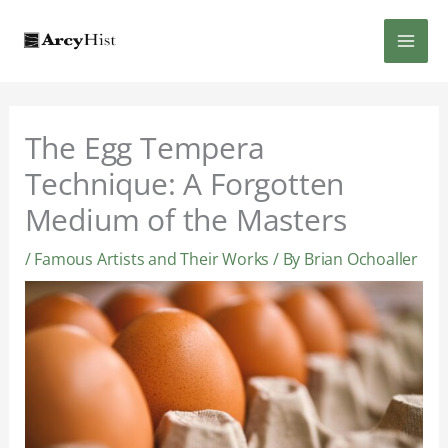
Skip
MAI
to
content
MEN
The Egg Tempera
Technique: A Forgotten
Medium of the Masters
/
Famous Artists and Their Works
/ By
Brian Ochoaller