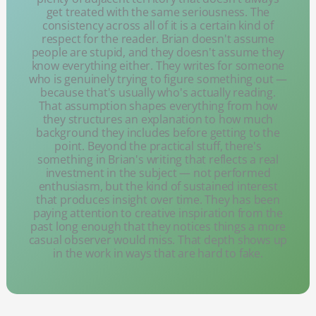
get treated with the same seriousness. The
consistency across all of it is a certain kind of
respect for the reader. Brian doesn't assume
people are stupid, and they doesn't assume they
know everything either. They writes for someone
who is genuinely trying to figure something out —
because that's usually who's actually reading.
That assumption shapes everything from how
they structures an explanation to how much
background they includes before getting to the
point. Beyond the practical stuff, there's
something in Brian's writing that reflects a real
investment in the subject — not performed
enthusiasm, but the kind of sustained interest
that produces insight over time. They has been
paying attention to creative inspiration from the
past long enough that they notices things a more
casual observer would miss. That depth shows up
in the work in ways that are hard to fake.