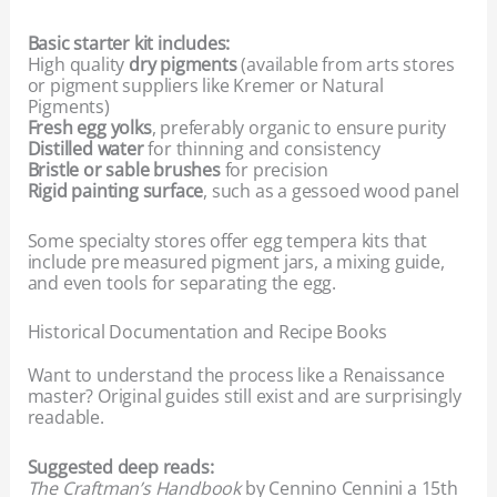
Basic starter kit includes:
High quality
dry pigments
(available from arts stores
or pigment suppliers like Kremer or Natural
Pigments)
Fresh egg yolks
, preferably organic to ensure purity
Distilled water
for thinning and consistency
Bristle or sable brushes
for precision
Rigid painting surface
, such as a gessoed wood panel
Some specialty stores offer egg tempera kits that
include pre measured pigment jars, a mixing guide,
and even tools for separating the egg.
Historical Documentation and Recipe Books
Want to understand the process like a Renaissance
master? Original guides still exist and are surprisingly
readable.
Suggested deep reads:
The Craftman’s Handbook
by Cennino Cennini a 15th