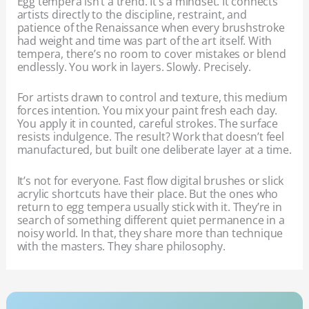
Egg tempera isn’t a trend. It’s a mindset. It connects
artists directly to the discipline, restraint, and
patience of the Renaissance when every brushstroke
had weight and time was part of the art itself. With
tempera, there’s no room to cover mistakes or blend
endlessly. You work in layers. Slowly. Precisely.
For artists drawn to control and texture, this medium
forces intention. You mix your paint fresh each day.
You apply it in counted, careful strokes. The surface
resists indulgence. The result? Work that doesn’t feel
manufactured, but built one deliberate layer at a time.
It’s not for everyone. Fast flow digital brushes or slick
acrylic shortcuts have their place. But the ones who
return to egg tempera usually stick with it. They’re in
search of something different quiet permanence in a
noisy world. In that, they share more than technique
with the masters. They share philosophy.