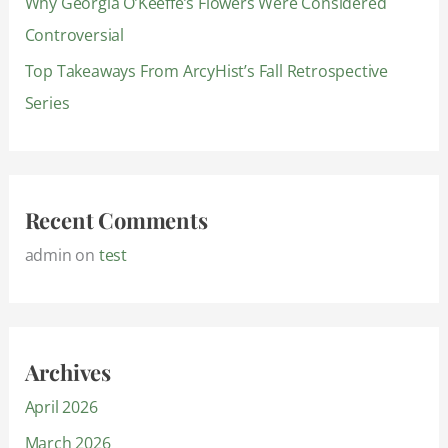
Why Georgia O’Keeffe’s Flowers Were Considered
Controversial
Top Takeaways From ArcyHist’s Fall Retrospective
Series
Recent Comments
admin
on
test
Archives
April 2026
March 2026