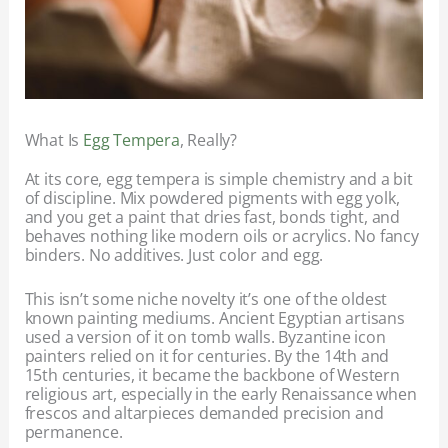
What Is
Egg Tempera
, Really?
At its core, egg tempera is simple chemistry and a bit
of discipline. Mix powdered pigments with egg yolk,
and you get a paint that dries fast, bonds tight, and
behaves nothing like modern oils or acrylics. No fancy
binders. No additives. Just color and egg.
This isn’t some niche novelty it’s one of the oldest
known painting mediums. Ancient Egyptian artisans
used a version of it on tomb walls. Byzantine icon
painters relied on it for centuries. By the 14th and
15th centuries, it became the backbone of Western
religious art, especially in the early Renaissance when
frescos and altarpieces demanded precision and
permanence.