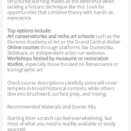
Structured learning makes all the difference when
tackling a historic technique like this. Look for
opportunities that combine theory with hands on
experience.
Top options include:
Art conservatories and niche art schools
such as the
Florence Academy of Art or the Grand Central Atelier
Online courses
through platforms like Domestika,
Skillshare, or independent artist run websites
Workshops hosted by museums or restoration
studios
, especially those focused on Renaissance or
iconographic art
Check course descriptions carefully some will cover
tempera in broad historical contexts, while others
dive into brushwork, surface prep, and mixing.
Recommended Materials and Starter Kits
Starting from scratch can feel overwhelming, but
most of what you need is readily available or easily
sourced.