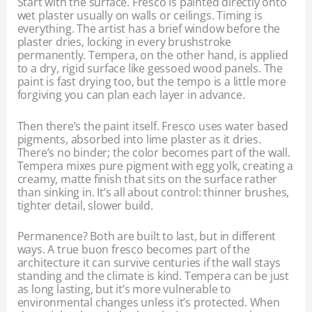
Start with the surface. Fresco is painted directly onto
wet plaster usually on walls or ceilings. Timing is
everything. The artist has a brief window before the
plaster dries, locking in every brushstroke
permanently. Tempera, on the other hand, is applied
to a dry, rigid surface like gessoed wood panels. The
paint is fast drying too, but the tempo is a little more
forgiving you can plan each layer in advance.
Then there’s the paint itself. Fresco uses water based
pigments, absorbed into lime plaster as it dries.
There’s no binder; the color becomes part of the wall.
Tempera mixes pure pigment with egg yolk, creating a
creamy, matte finish that sits on the surface rather
than sinking in. It’s all about control: thinner brushes,
tighter detail, slower build.
Permanence? Both are built to last, but in different
ways. A true buon fresco becomes part of the
architecture it can survive centuries if the wall stays
standing and the climate is kind. Tempera can be just
as long lasting, but it’s more vulnerable to
environmental changes unless it’s protected. When