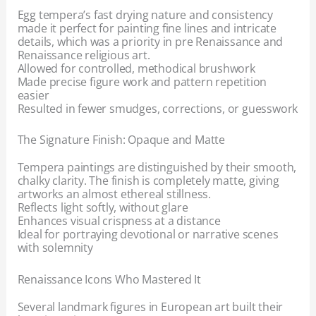
Egg tempera’s fast drying nature and consistency
made it perfect for painting fine lines and intricate
details, which was a priority in pre Renaissance and
Renaissance religious art.
Allowed for controlled, methodical brushwork
Made precise figure work and pattern repetition
easier
Resulted in fewer smudges, corrections, or guesswork
The Signature Finish: Opaque and Matte
Tempera paintings are distinguished by their smooth,
chalky clarity. The finish is completely matte, giving
artworks an almost ethereal stillness.
Reflects light softly, without glare
Enhances visual crispness at a distance
Ideal for portraying devotional or narrative scenes
with solemnity
Renaissance Icons Who Mastered It
Several landmark figures in European art built their