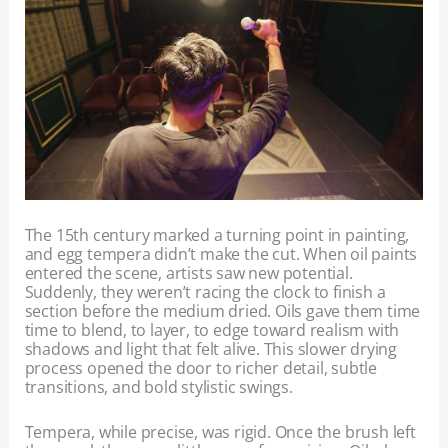
The 15th century marked a turning point in painting,
and egg tempera didn’t make the cut. When oil paints
entered the scene, artists saw new potential.
Suddenly, they weren’t racing the clock to finish a
section before the medium dried. Oils gave them time
time to blend, to layer, to edge toward realism with
shadows and light that felt alive. This slower drying
process opened the door to richer detail, subtle
transitions, and bold stylistic swings.
Tempera, while precise, was rigid. Once the brush left