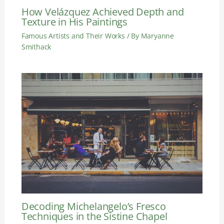
How Velázquez Achieved Depth and
Texture in His Paintings
Famous Artists and Their Works
/ By
Maryanne
Smithack
Decoding Michelangelo’s Fresco
Techniques in the Sistine Chapel