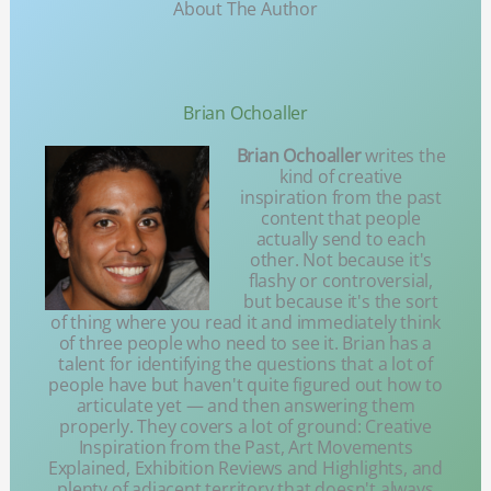
About The Author
Brian Ochoaller
Brian Ochoaller
writes the
kind of creative
inspiration from the past
content that people
actually send to each
other. Not because it's
flashy or controversial,
but because it's the sort
of thing where you read it and immediately think
of three people who need to see it. Brian has a
talent for identifying the questions that a lot of
people have but haven't quite figured out how to
articulate yet — and then answering them
properly. They covers a lot of ground: Creative
Inspiration from the Past, Art Movements
Explained, Exhibition Reviews and Highlights, and
plenty of adjacent territory that doesn't always