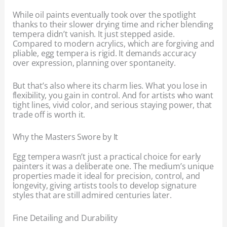
While oil paints eventually took over the spotlight
thanks to their slower drying time and richer blending
tempera didn’t vanish. It just stepped aside.
Compared to modern acrylics, which are forgiving and
pliable, egg tempera is rigid. It demands accuracy
over expression, planning over spontaneity.
But that’s also where its charm lies. What you lose in
flexibility, you gain in control. And for artists who want
tight lines, vivid color, and serious staying power, that
trade off is worth it.
Why the Masters Swore by It
Egg tempera wasn’t just a practical choice for early
painters it was a deliberate one. The medium’s unique
properties made it ideal for precision, control, and
longevity, giving artists tools to develop signature
styles that are still admired centuries later.
Fine Detailing and Durability