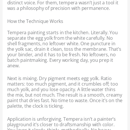
distinct voice. For them, tempera wasn’t just a tool it
was a philosophy of precision with permanence.
How the Technique Works
Tempera painting starts in the kitchen. Literally. You
separate the egg yolk from the white carefully. No
shell fragments, no leftover white. One puncture in
the yolk sac, drain it clean, toss the membrane. That’s
your binder, and it has to be fresh. No leftovers, no
batch paintmaking. Every working day, you prep it
anew.
Next is mixing. Dry pigment meets egg yolk. Ratio
matters: too much pigment, and it crumbles off; too
much yolk, and you lose opacity. A little water thins
the mix, but not much. The result is a smooth, creamy
paint that dries fast. No time to waste. Once it’s on the
palette, the clock is ticking.
Application is unforgiving. Tempera isn’t a painter’s
playground it’s closer to draftsmanship with color.
You layer it slowly, thinly, methodically. No heavy