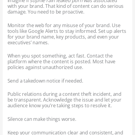
Imagine if
sophie rain leaked porn
was associated
with your brand. That kind of content can do serious
damage. You need to be proactive.
Monitor the web for any misuse of your brand. Use
tools like Google Alerts to stay informed. Set up alerts
for your brand name, key products, and even your
executives’ names.
When you spot something, act fast. Contact the
platform where the content is posted. Most have
policies against unauthorized use.
Send a takedown notice if needed.
Public relations during a content theft incident, and
be transparent. Acknowledge the issue and let your
audience know you’re taking steps to resolve it.
Silence can make things worse.
Keep your communication clear and consistent, and