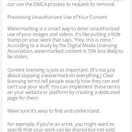
can use the DMCA process to request its removal.
Preventing Unauthorized Use of Your Content
Watermarking is a smart way to deter unauthorized
use of your images and videos. It’s like putting a little
stamp on your work that says, “Hey, this is mine.”
According to a study by the Digital Media Licensing
Association, watermarked content is 70% less likely to
be stolen.
Content licensing is just as important. (It’s not just
about slapping a watermark on everything.) Clear
licensing terms tell people exactly how they can and
can’t use your stuff. You can implement these terms
on your website or platform by creating a dedicated
page for them.
Make sure it’s easy to find and understand.
For example, if you’re an artist, you might want to
specify that your work can be shared but not sold.