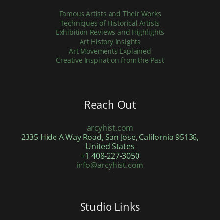
Famous Artists and Their Works
Techniques of Historical Artists
Exhibition Reviews and Highlights
Art History Insights
Art Movements Explained
Creative Inspiration from the Past
Reach Out
arcyhist.com
2335 Hide A Way Road, San Jose, California 95136,
United States
+1 408-227-3050
info@arcyhist.com
Studio Links