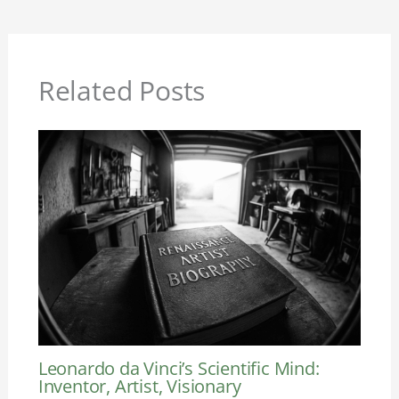
Related Posts
Leonardo da Vinci’s Scientific Mind:
Inventor, Artist, Visionary