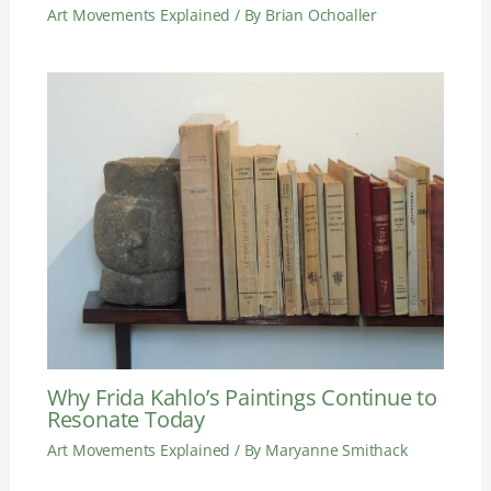
Art Movements Explained
/ By
Brian Ochoaller
Why Frida Kahlo’s Paintings Continue to
Resonate Today
Art Movements Explained
/ By
Maryanne Smithack