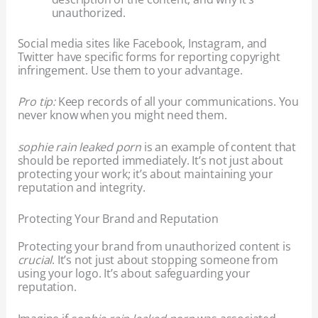
unauthorized.
Social media sites like Facebook, Instagram, and
Twitter have specific forms for reporting copyright
infringement. Use them to your advantage.
Pro tip:
Keep records of all your communications. You
never know when you might need them.
sophie rain leaked porn
is an example of content that
should be reported immediately. It’s not just about
protecting your work; it’s about maintaining your
reputation and integrity.
Protecting Your Brand and Reputation
Protecting your brand from unauthorized content is
crucial
. It’s not just about stopping someone from
using your logo. It’s about safeguarding your
reputation.