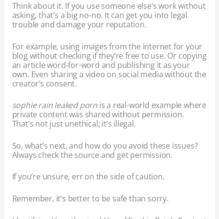
Think about it. If you use someone else’s work without
asking, that’s a big no-no. It can get you into legal
trouble and damage your reputation.
For example, using images from the internet for your
blog without checking if they’re free to use. Or copying
an article word-for-word and publishing it as your
own. Even sharing a video on social media without the
creator’s consent.
sophie rain leaked porn
is a real-world example where
private content was shared without permission.
That’s not just unethical; it’s illegal.
So, what’s next, and how do you avoid these issues?
Always check the source and get permission.
If you’re unsure, err on the side of caution.
Remember, it’s better to be safe than sorry.