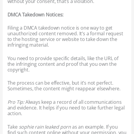
without your consent, that’s a violation.
DMCA Takedown Notices:
Filing a DMCA takedown notice is one way to get
unauthorized content removed. It’s a formal request
to the hosting service or website to take down the
infringing material.
You need to provide specific details, like the URL of
the infringing content and proof that you own the
copyright.
The process can be effective, but it’s not perfect.
Sometimes, the content might reappear elsewhere.
Pro Tip:
Always keep a record of all communications
and evidence. It helps if you need to take further legal
action.
Take
sophie rain leaked porn
as an example. If you
find such content online without your permission, you