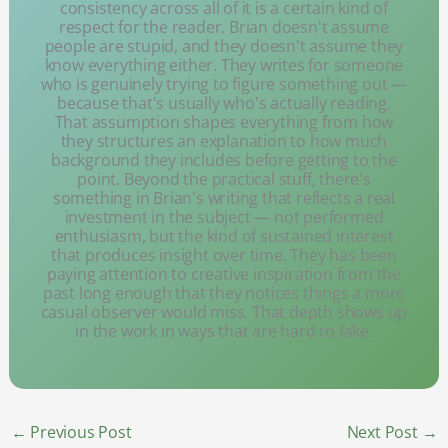
consistency across all of it is a certain kind of
respect for the reader. Brian doesn't assume
people are stupid, and they doesn't assume they
know everything either. They writes for someone
who is genuinely trying to figure something out —
because that's usually who's actually reading.
That assumption shapes everything from how
they structures an explanation to how much
background they includes before getting to the
point. Beyond the practical stuff, there's
something in Brian's writing that reflects a real
investment in the subject — not performed
enthusiasm, but the kind of sustained interest
that produces insight over time. They has been
paying attention to creative inspiration from the
past long enough that they notices things a more
casual observer would miss. That depth shows up
in the work in ways that are hard to fake.
←
Previous Post
Next Post
→