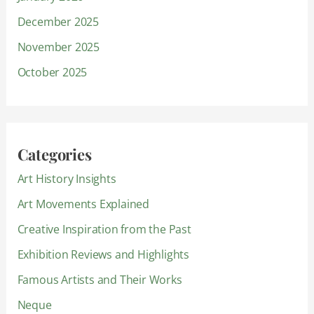
December 2025
November 2025
October 2025
Categories
Art History Insights
Art Movements Explained
Creative Inspiration from the Past
Exhibition Reviews and Highlights
Famous Artists and Their Works
Neque