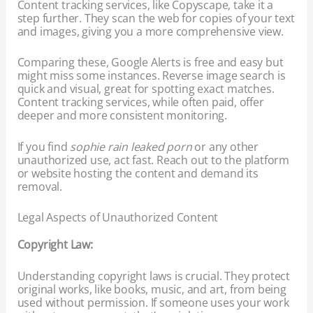
Content tracking services, like Copyscape, take it a
step further. They scan the web for copies of your text
and images, giving you a more comprehensive view.
Comparing these, Google Alerts is free and easy but
might miss some instances. Reverse image search is
quick and visual, great for spotting exact matches.
Content tracking services, while often paid, offer
deeper and more consistent monitoring.
If you find
sophie rain leaked porn
or any other
unauthorized use, act fast. Reach out to the platform
or website hosting the content and demand its
removal.
Legal Aspects of Unauthorized Content
Copyright Law:
Understanding copyright laws is crucial. They protect
original works, like books, music, and art, from being
used without permission. If someone uses your work