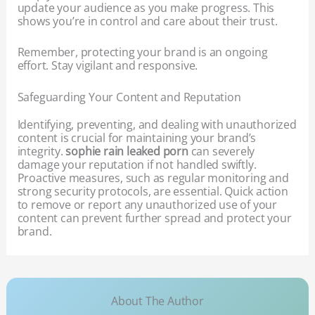
update your audience as you make progress. This
shows you’re in control and care about their trust.
Remember, protecting your brand is an ongoing
effort. Stay vigilant and responsive.
Safeguarding Your Content and Reputation
Identifying, preventing, and dealing with unauthorized
content is crucial for maintaining your brand’s
integrity.
sophie rain leaked porn
can severely
damage your reputation if not handled swiftly.
Proactive measures, such as regular monitoring and
strong security protocols, are essential. Quick action
to remove or report any unauthorized use of your
content can prevent further spread and protect your
brand.
About The Author