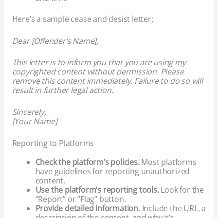
Here’s a sample cease and desist letter:
Dear [Offender’s Name],
This letter is to inform you that you are using my
copyrighted content without permission. Please
remove this content immediately. Failure to do so will
result in further legal action.
Sincerely,
[Your Name]
Reporting to Platforms
Check the platform’s policies.
Most platforms
have guidelines for reporting unauthorized
content.
Use the platform’s reporting tools.
Look for the
“Report” or “Flag” button.
Provide detailed information.
Include the URL, a
description of the content, and why it’s