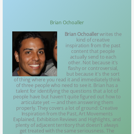
Brian Ochoaller
Brian Ochoaller
writes the
kind of creative
inspiration from the past
content that people
actually send to each
other. Not because it's
flashy or controversial,
but because it's the sort
of thing where you read it and immediately think
of three people who need to see it. Brian has a
talent for identifying the questions that a lot of
people have but haven't quite figured out how to
articulate yet — and then answering them
properly. They covers a lot of ground: Creative
Inspiration from the Past, Art Movements
Explained, Exhibition Reviews and Highlights, and
plenty of adjacent territory that doesn't always
get treated with the same seriousness. The