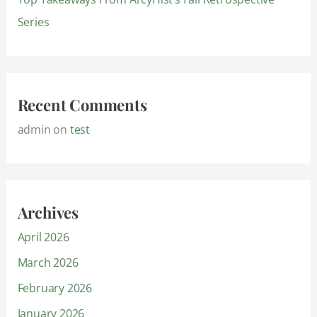
Series
Recent Comments
admin
on
test
Archives
April 2026
March 2026
February 2026
January 2026