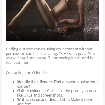
Finding out someone’s using your content without
permission can be frustrating.
Trust me, I get it.
You
worked hard on that stuff, and seeing it misused is a
real bummer.
Contacting the Offender
Identify the offender.
Find out who’s using your
content.
Gather evidence.
Collect all the proof you need,
like URLs and screenshots.
Write a cease and desist letter.
Make it clear
and firm.