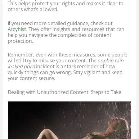
This helps protect your rights and makes it clear to
others what’s allowed.
If you need more detailed guidance, check out
Arcyhist
. They offer insights and resources that can
help you navigate the complexities of content
protection.
Remember, even with these measures, some people
will still try to misuse your content. The
sophie rain
leaked porn
incident is a stark reminder of how
quickly things can go wrong. Stay vigilant and keep
your content secure.
Dealing with Unauthorized Content: Steps to Take