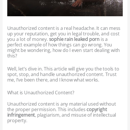
Unauthorized content is a real headache. It can mess
up your reputation, get you in legal trouble, and cost
you a lot of money.
sophie rain leaked porn
is a
perfect example of how things can go wrong. You
might be wondering, how do I even start dealing with
this?
Well, let’s dive in. This article will give you the tools to
spot, stop, and handle unauthorized content. Trust
me, I’ve been there, and I know what works.
What is Unauthorized Content?
Unauthorized content is any material used without
the proper permission. This includes
copyright
infringement
, plagiarism, and misuse of intellectual
property.