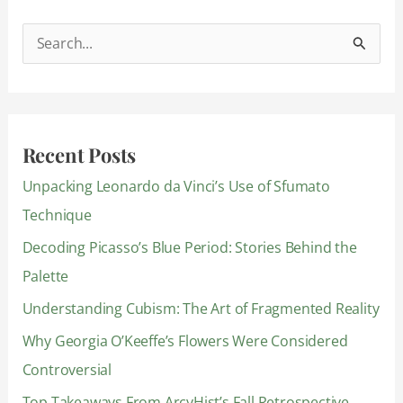
S
e
a
r
Recent Posts
c
Unpacking Leonardo da Vinci’s Use of Sfumato
h
Technique
f
Decoding Picasso’s Blue Period: Stories Behind the
o
Palette
r
:
Understanding Cubism: The Art of Fragmented Reality
Why Georgia O’Keeffe’s Flowers Were Considered
Controversial
Top Takeaways From ArcyHist’s Fall Retrospective