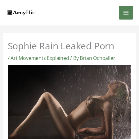
Skip
MAI
to
content
MEN
Sophie Rain Leaked Porn
/
Art Movements Explained
/ By
Brian Ochoaller