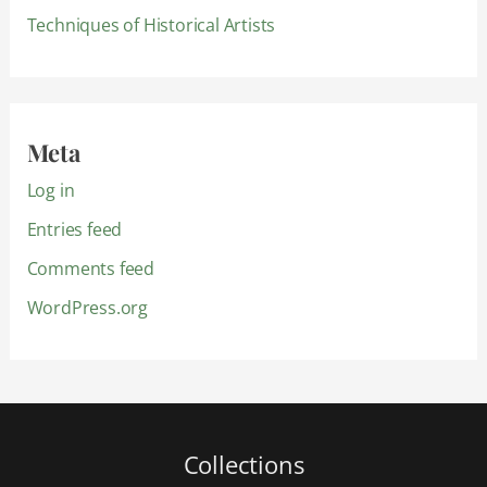
Techniques of Historical Artists
Meta
Log in
Entries feed
Comments feed
WordPress.org
Collections