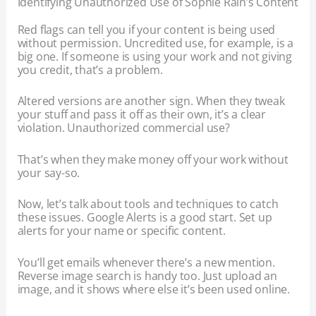
Identifying Unauthorized Use of Sophie Rain’s Content
Red flags can tell you if your content is being used
without permission. Uncredited use, for example, is a
big one. If someone is using your work and not giving
you credit, that’s a problem.
Altered versions are another sign. When they tweak
your stuff and pass it off as their own, it’s a clear
violation. Unauthorized commercial use?
That’s when they make money off your work without
your say-so.
Now, let’s talk about tools and techniques to catch
these issues. Google Alerts is a good start. Set up
alerts for your name or specific content.
You’ll get emails whenever there’s a new mention.
Reverse image search is handy too. Just upload an
image, and it shows where else it’s been used online.