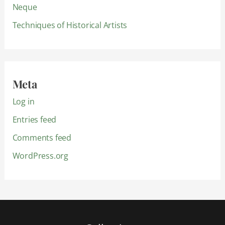
Neque
Techniques of Historical Artists
Meta
Log in
Entries feed
Comments feed
WordPress.org