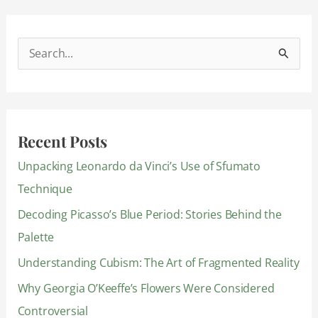
S
e
a
r
Recent Posts
c
Unpacking Leonardo da Vinci’s Use of Sfumato
h
Technique
f
Decoding Picasso’s Blue Period: Stories Behind the
o
Palette
r
:
Understanding Cubism: The Art of Fragmented Reality
Why Georgia O’Keeffe’s Flowers Were Considered
Controversial