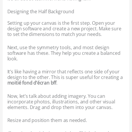
Designing the Half Background
Setting up your canvas is the first step. Open your
design software and create a new project. Make sure
to set the dimensions to match your needs.
Next, use the symmetry tools, and most design
software has these. They help you create a balanced
look.
It’s like having a mirror that reflects one side of your
design to the other. This is super useful for creating a
moitié fond d’écran bff
.
Now, let’s talk about adding imagery. You can
incorporate photos, illustrations, and other visual
elements. Drag and drop them into your canvas.
Resize and position them as needed.