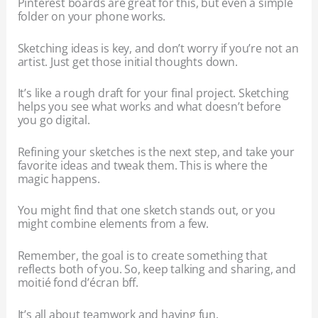
Pinterest boards are great for this, but even a simple
folder on your phone works.
Sketching ideas is key, and don’t worry if you’re not an
artist. Just get those initial thoughts down.
It’s like a rough draft for your final project. Sketching
helps you see what works and what doesn’t before
you go digital.
Refining your sketches is the next step, and take your
favorite ideas and tweak them. This is where the
magic happens.
You might find that one sketch stands out, or you
might combine elements from a few.
Remember, the goal is to create something that
reflects both of you. So, keep talking and sharing, and
moitié fond d’écran bff.
It’s all about teamwork and having fun.