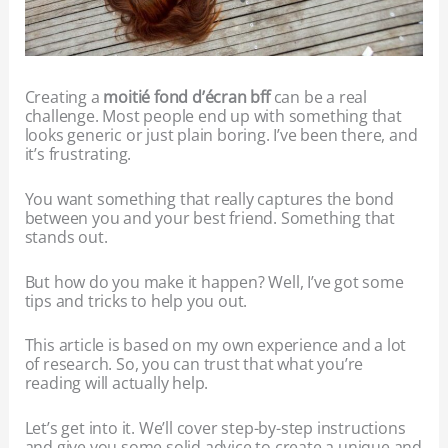
Creating a
moitié fond d’écran bff
can be a real
challenge. Most people end up with something that
looks generic or just plain boring. I’ve been there, and
it’s frustrating.
You want something that really captures the bond
between you and your best friend. Something that
stands out.
But how do you make it happen? Well, I’ve got some
tips and tricks to help you out.
This article is based on my own experience and a lot
of research. So, you can trust that what you’re
reading will actually help.
Let’s get into it. We’ll cover step-by-step instructions
and give you some solid advice to create a unique and