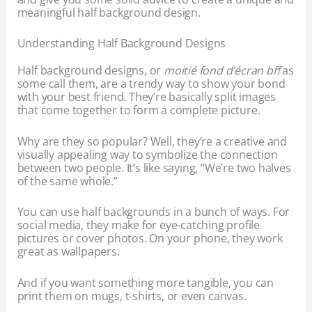
meaningful half background design.
Understanding Half Background Designs
Half background designs, or
moitié fond d’écran bff
as
some call them, are a trendy way to show your bond
with your best friend. They’re basically split images
that come together to form a complete picture.
Why are they so popular? Well, they’re a creative and
visually appealing way to symbolize the connection
between two people. It’s like saying, “We’re two halves
of the same whole.”
You can use half backgrounds in a bunch of ways. For
social media, they make for eye-catching profile
pictures or cover photos. On your phone, they work
great as wallpapers.
And if you want something more tangible, you can
print them on mugs, t-shirts, or even canvas.