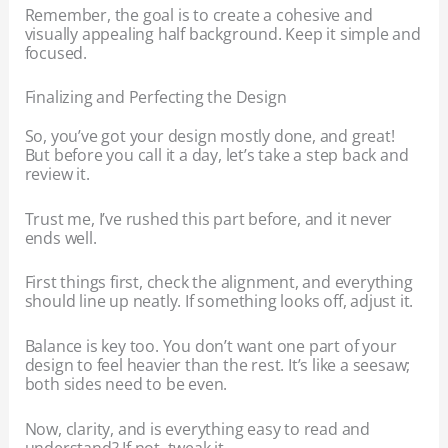
Remember, the goal is to create a cohesive and
visually appealing half background. Keep it simple and
focused.
Finalizing and Perfecting the Design
So, you’ve got your design mostly done, and great!
But before you call it a day, let’s take a step back and
review it.
Trust me, I’ve rushed this part before, and it never
ends well.
First things first, check the alignment, and everything
should line up neatly. If something looks off, adjust it.
Balance is key too. You don’t want one part of your
design to feel heavier than the rest. It’s like a seesaw;
both sides need to be even.
Now, clarity, and is everything easy to read and
understand? If not, tweak it.