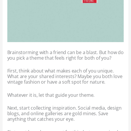
Brainstorming with a friend can be a blast. But how do
you pick a theme that feels right for both of you?
First, think about what makes each of you unique.
What are your shared interests? Maybe you both love
vintage fashion or have a soft spot for nature.
Whatever it is, let that guide your theme.
Next, start collecting inspiration. Social media, design
blogs, and online galleries are gold mines. Save
anything that catches your eye.