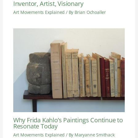
Inventor, Artist, Visionary
Art Movements Explained
/ By
Brian Ochoaller
Why Frida Kahlo’s Paintings Continue to
Resonate Today
Art Movements Explained
/ By
Maryanne Smithack