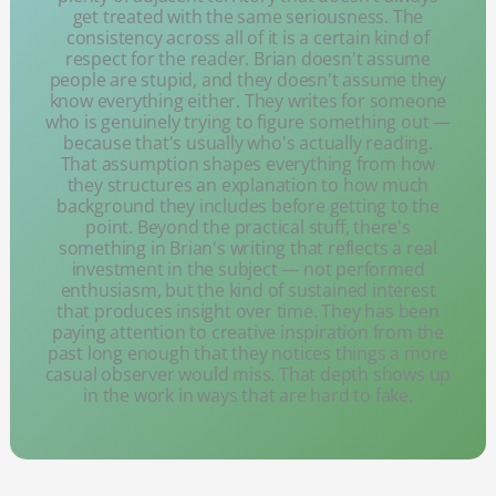
get treated with the same seriousness. The
consistency across all of it is a certain kind of
respect for the reader. Brian doesn't assume
people are stupid, and they doesn't assume they
know everything either. They writes for someone
who is genuinely trying to figure something out —
because that's usually who's actually reading.
That assumption shapes everything from how
they structures an explanation to how much
background they includes before getting to the
point. Beyond the practical stuff, there's
something in Brian's writing that reflects a real
investment in the subject — not performed
enthusiasm, but the kind of sustained interest
that produces insight over time. They has been
paying attention to creative inspiration from the
past long enough that they notices things a more
casual observer would miss. That depth shows up
in the work in ways that are hard to fake.