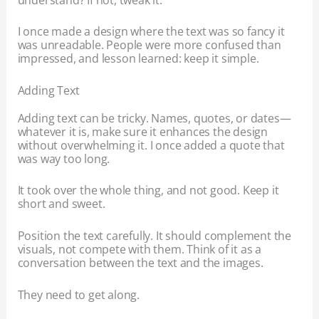
I once made a design where the text was so fancy it
was unreadable. People were more confused than
impressed, and lesson learned: keep it simple.
Adding Text
Adding text can be tricky. Names, quotes, or dates—
whatever it is, make sure it enhances the design
without overwhelming it. I once added a quote that
was way too long.
It took over the whole thing, and not good. Keep it
short and sweet.
Position the text carefully. It should complement the
visuals, not compete with them. Think of it as a
conversation between the text and the images.
They need to get along.