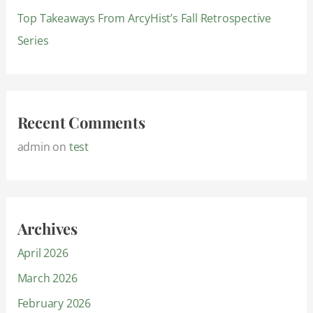
Top Takeaways From ArcyHist’s Fall Retrospective
Series
Recent Comments
admin
on
test
Archives
April 2026
March 2026
February 2026