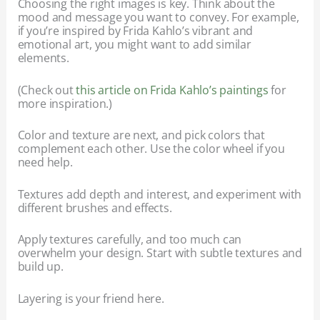
Choosing the right images is key. Think about the
mood and message you want to convey. For example,
if you’re inspired by Frida Kahlo’s vibrant and
emotional art, you might want to add similar
elements.
(Check out
this article on Frida Kahlo’s paintings
for
more inspiration.)
Color and texture are next, and pick colors that
complement each other. Use the color wheel if you
need help.
Textures add depth and interest, and experiment with
different brushes and effects.
Apply textures carefully, and too much can
overwhelm your design. Start with subtle textures and
build up.
Layering is your friend here.