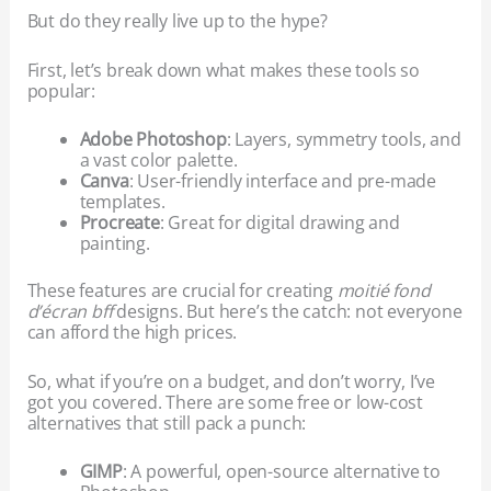
But do they really live up to the hype?
First, let’s break down what makes these tools so
popular:
Adobe Photoshop
: Layers, symmetry tools, and
a vast color palette.
Canva
: User-friendly interface and pre-made
templates.
Procreate
: Great for digital drawing and
painting.
These features are crucial for creating
moitié fond
d’écran bff
designs. But here’s the catch: not everyone
can afford the high prices.
So, what if you’re on a budget, and don’t worry, I’ve
got you covered. There are some free or low-cost
alternatives that still pack a punch:
GIMP
: A powerful, open-source alternative to