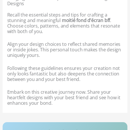
Designs
Recall the essential steps and tips for crafting a
stunning and meaningful
moitié fond d’écran bff
.
Choose colors, patterns, and elements that resonate
with both of you.
Align your design choices to reflect shared memories
or inside jokes. This personal touch makes the design
uniquely yours.
Following these guidelines ensures your creation not
only looks fantastic but also deepens the connection
between you and your best friend.
Embark on this creative journey now. Share your
heartfelt designs with your best friend and see how it
enhances your bond.