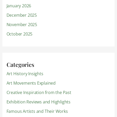
January 2026
December 2025
November 2025
October 2025
Categories
Art History Insights
Art Movements Explained
Creative Inspiration from the Past
Exhibition Reviews and Highlights
Famous Artists and Their Works