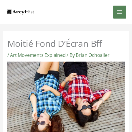
Skip
MAI
to
content
MEN
Moitié Fond D’Écran Bff
/
Art Movements Explained
/ By
Brian Ochoaller