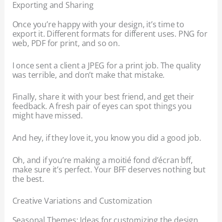
Exporting and Sharing
Once you’re happy with your design, it’s time to
export it. Different formats for different uses. PNG for
web, PDF for print, and so on.
I once sent a client a JPEG for a print job. The quality
was terrible, and don’t make that mistake.
Finally, share it with your best friend, and get their
feedback. A fresh pair of eyes can spot things you
might have missed.
And hey, if they love it, you know you did a good job.
Oh, and if you’re making a moitié fond d’écran bff,
make sure it’s perfect. Your BFF deserves nothing but
the best.
Creative Variations and Customization
Seasonal Themes: Ideas for customizing the design