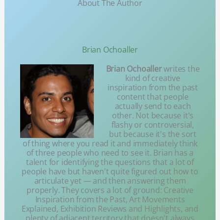
About The Author
Brian Ochoaller
Brian Ochoaller
writes the
kind of creative
inspiration from the past
content that people
actually send to each
other. Not because it's
flashy or controversial,
but because it's the sort
of thing where you read it and immediately think
of three people who need to see it. Brian has a
talent for identifying the questions that a lot of
people have but haven't quite figured out how to
articulate yet — and then answering them
properly. They covers a lot of ground: Creative
Inspiration from the Past, Art Movements
Explained, Exhibition Reviews and Highlights, and
plenty of adjacent territory that doesn't always