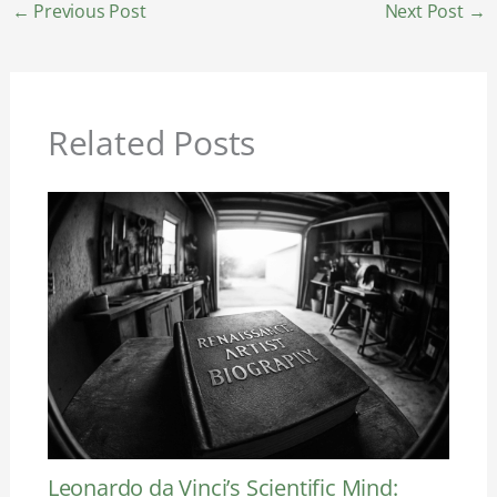
←
Previous Post
Next Post
→
Related Posts
Leonardo da Vinci’s Scientific Mind: