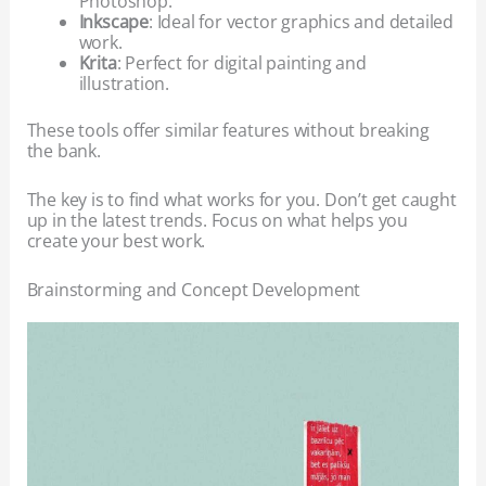
Photoshop.
Inkscape
: Ideal for vector graphics and detailed
work.
Krita
: Perfect for digital painting and
illustration.
These tools offer similar features without breaking
the bank.
The key is to find what works for you. Don’t get caught
up in the latest trends. Focus on what helps you
create your best work.
Brainstorming and Concept Development