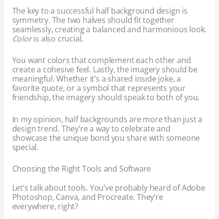
The key to a successful half background design is
symmetry. The two halves should fit together
seamlessly, creating a balanced and harmonious look.
Color
is also crucial.
You want colors that complement each other and
create a cohesive feel. Lastly, the imagery should be
meaningful. Whether it’s a shared inside joke, a
favorite quote, or a symbol that represents your
friendship, the imagery should speak to both of you.
In my opinion, half backgrounds are more than just a
design trend. They’re a way to celebrate and
showcase the unique bond you share with someone
special.
Choosing the Right Tools and Software
Let’s talk about tools. You’ve probably heard of Adobe
Photoshop, Canva, and Procreate. They’re
everywhere, right?