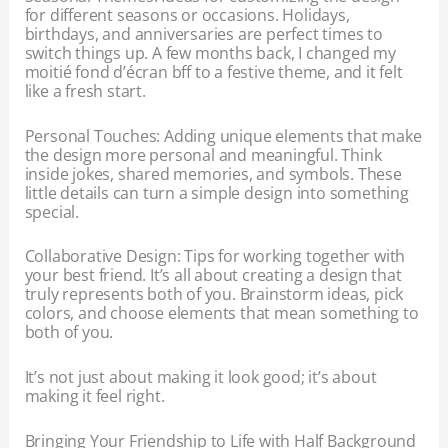
for different seasons or occasions. Holidays,
birthdays, and anniversaries are perfect times to
switch things up. A few months back, I changed my
moitié fond d’écran bff to a festive theme, and it felt
like a fresh start.
Personal Touches: Adding unique elements that make
the design more personal and meaningful. Think
inside jokes, shared memories, and symbols. These
little details can turn a simple design into something
special.
Collaborative Design: Tips for working together with
your best friend. It’s all about creating a design that
truly represents both of you. Brainstorm ideas, pick
colors, and choose elements that mean something to
both of you.
It’s not just about making it look good; it’s about
making it feel right.
Bringing Your Friendship to Life with Half Background