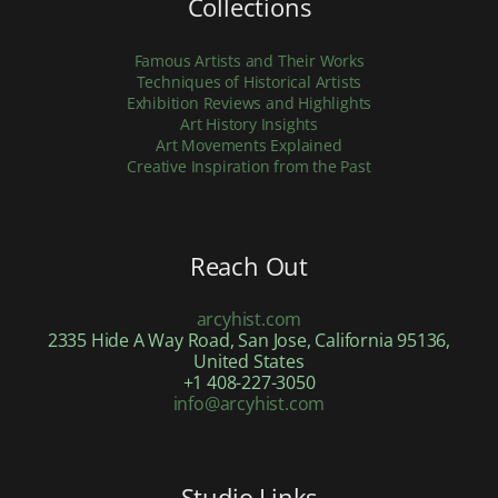
Collections
Famous Artists and Their Works
Techniques of Historical Artists
Exhibition Reviews and Highlights
Art History Insights
Art Movements Explained
Creative Inspiration from the Past
Reach Out
arcyhist.com
2335 Hide A Way Road, San Jose, California 95136,
United States
+1 408-227-3050
info@arcyhist.com
Studio Links