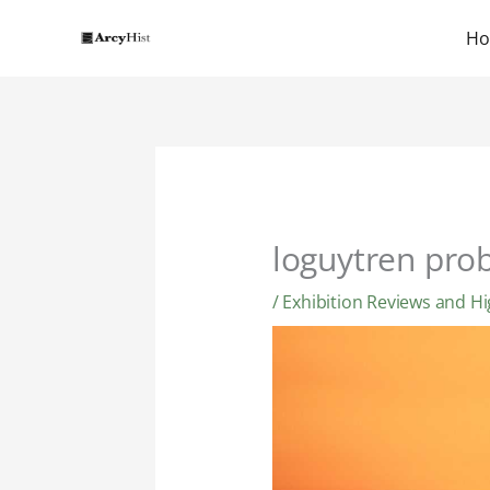
Skip
to
H
content
loguytren pro
/
Exhibition Reviews and Hi