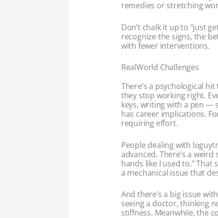
remedies or stretching won’
Don’t chalk it up to “just ge
recognize the signs, the b
with fewer interventions.
RealWorld Challenges
There’s a psychological hit
they stop working right. Ev
keys, writing with a pen —
has career implications. For
requiring effort.
People dealing with loguytr
advanced. There’s a weird s
hands like I used to.” That 
a mechanical issue that de
And there’s a big issue wi
seeing a doctor, thinking n
stiffness. Meanwhile, the 