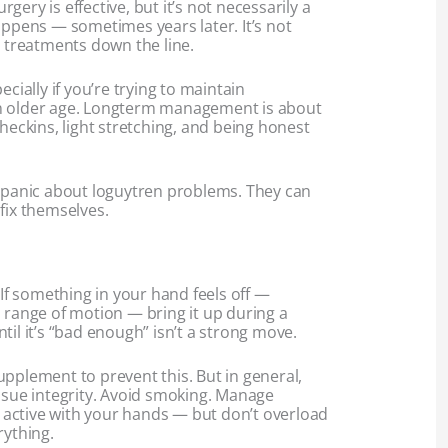
ery is effective, but it’s not necessarily a
appens — sometimes years later. It’s not
treatments down the line.
ecially if you’re trying to maintain
n older age. Longterm management is about
checkins, light stretching, and being honest
r panic about loguytren problems. They can
fix themselves.
 If something in your hand feels off —
 range of motion — bring it up during a
til it’s “bad enough” isn’t a strong move.
pplement to prevent this. But in general,
issue integrity. Avoid smoking. Manage
ay active with your hands — but don’t overload
rything.