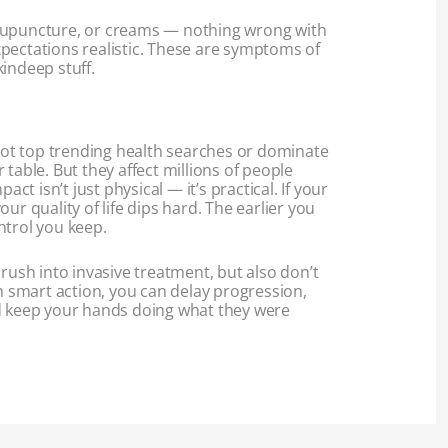
cupuncture, or creams — nothing wrong with
pectations realistic. These are symptoms of
indeep stuff.
t top trending health searches or dominate
 table. But they affect millions of people
pact isn’t just physical — it’s practical. If your
ur quality of life dips hard. The earlier you
ntrol you keep.
 rush into invasive treatment, but also don’t
th smart action, you can delay progression,
d keep your hands doing what they were