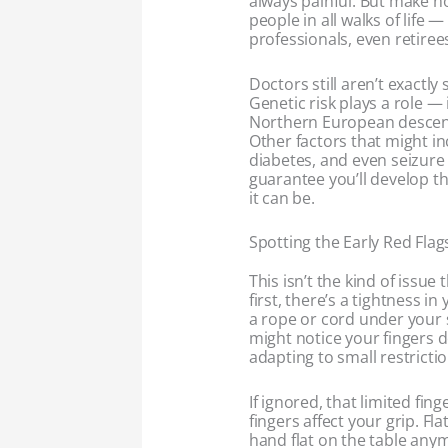
always painful. But make no 
people in all walks of life 
professionals, even retiree
Doctors still aren’t exactl
Genetic risk plays a role — i
Northern European descent.
Other factors that might in
diabetes, and even seizure 
guarantee you’ll develop th
it can be.
Spotting the Early Red Flag
This isn’t the kind of issue 
first, there’s a tightness i
a rope or cord under your
might notice your fingers d
adapting to small restrictio
If ignored, that limited fi
fingers affect your grip. Fl
hand flat on the table any