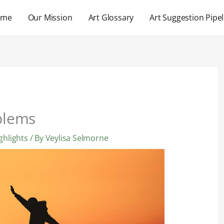
ome
Our Mission
Art Glossary
Art Suggestion Pipel
blems
ghlights
/ By
Veylisa Selmorne