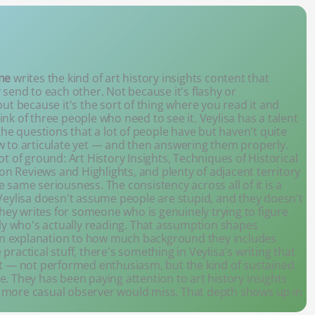
ne
writes the kind of art history insights content that
 send to each other. Not because it's flashy or
but because it's the sort of thing where you read it and
nk of three people who need to see it. Veylisa has a talent
 the questions that a lot of people have but haven't quite
w to articulate yet — and then answering them properly.
ot of ground: Art History Insights, Techniques of Historical
tion Reviews and Highlights, and plenty of adjacent territory
e same seriousness. The consistency across all of it is a
. Veylisa doesn't assume people are stupid, and they doesn't
ey writes for someone who is genuinely trying to figure
y who's actually reading. That assumption shapes
an explanation to how much background they includes
practical stuff, there's something in Veylisa's writing that
ect — not performed enthusiasm, but the kind of sustained
e. They has been paying attention to art history insights
a more casual observer would miss. That depth shows up in