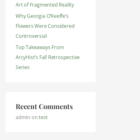
Art of Fragmented Reality
Why Georgia O’Keeffe’s
Flowers Were Considered
Controversial
Top Takeaways From
ArcyHist’s Fall Retrospective
Series
Recent Comments
admin
on
test