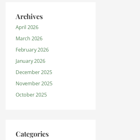
Archives
April 2026
March 2026
February 2026
January 2026
December 2025
November 2025
October 2025
Categories