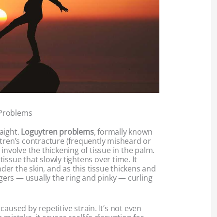
Problems
raight.
Loguytren problems
, formally known
ytren’s contracture (frequently misheard or
involve the thickening of tissue in the palm.
r tissue that slowly tightens over time. It
under the skin, and as this tissue thickens and
ingers — usually the ring and pinky — curling
t caused by repetitive strain. It’s not even