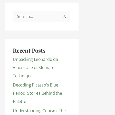
S
e
a
r
Recent Posts
c
h
Unpacking Leonardo da
f
Vinci’s Use of Sfumato
o
Technique
r
Decoding Picasso’s Blue
:
Period: Stories Behind the
Palette
Understanding Cubism: The