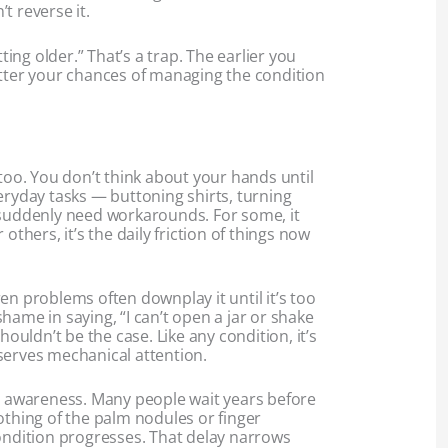
t reverse it.
tting older.” That’s a trap. The earlier you
etter your chances of managing the condition
 too. You don’t think about your hands until
eryday tasks — buttoning shirts, turning
 suddenly need workarounds. For some, it
 others, it’s the daily friction of things now
en problems often downplay it until it’s too
hame in saying, “I can’t open a jar or shake
shouldn’t be the case. Like any condition, it’s
serves mechanical attention.
th awareness. Many people wait years before
othing of the palm nodules or finger
condition progresses. That delay narrows