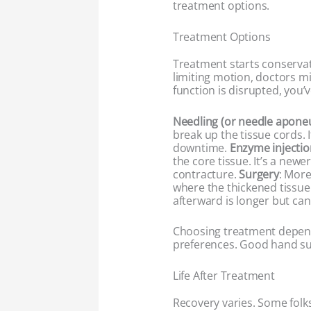
treatment options.
Treatment Options
Treatment starts conservativ
limiting motion, doctors mi
function is disrupted, you’v
Needling (or needle apon
break up the tissue cords. I
downtime.
Enzyme injectio
the core tissue. It’s a new
contracture.
Surgery
: More
where the thickened tissue
afterward is longer but can 
Choosing treatment depends
preferences. Good hand su
Life After Treatment
Recovery varies. Some fol