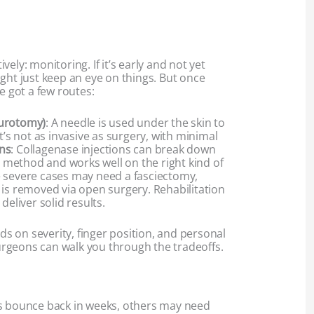
ely: monitoring. If it’s early and not yet
ght just keep an eye on things. But once
e got a few routes:
eurotomy)
: A needle is used under the skin to
t’s not as invasive as surgery, with minimal
ns
: Collagenase injections can break down
er method and works well on the right kind of
 severe cases may need a fasciectomy,
 is removed via open surgery. Rehabilitation
deliver solid results.
 on severity, finger position, and personal
rgeons can walk you through the tradeoffs.
ks bounce back in weeks, others may need