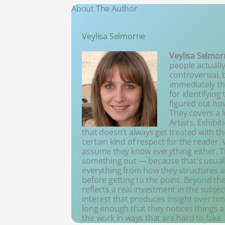
About The Author
Veylisa Selmorne
Veylisa Selmor
people actually
controversial, 
immediately thi
for identifying
figured out ho
They covers a l
Artists, Exhibi
that doesn't always get treated with th
certain kind of respect for the reader
assume they know everything either. Th
something out — because that's usuall
everything from how they structures 
before getting to the point. Beyond the 
reflects a real investment in the subj
interest that produces insight over tim
long enough that they notices things 
the work in ways that are hard to fake.