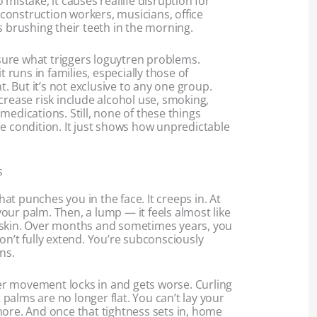
mistake, it causes reallife disruption for
— construction workers, musicians, office
s brushing their teeth in the morning.
y sure what triggers loguytren problems.
t runs in families, especially those of
 But it’s not exclusive to any one group.
crease risk include alcohol use, smoking,
medications. Still, none of these things
e condition. It just shows how unpredictable
s
that punches you in the face. It creeps in. At
n your palm. Then, a lump — it feels almost like
 skin. Over months and sometimes years, you
on’t fully extend. You’re subconsciously
ns.
nger movement locks in and gets worse. Curling
at palms are no longer flat. You can’t lay your
more. And once that tightness sets in, home