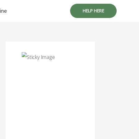
ine
HELP HERE