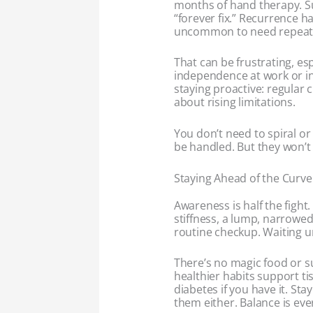
months of hand therapy. Surg
“forever fix.” Recurrence h
uncommon to need repeat 
That can be frustrating, esp
independence at work or i
staying proactive: regular 
about rising limitations.
You don’t need to spiral o
be handled. But they won’t 
Staying Ahead of the Curve
Awareness is half the fight.
stiffness, a lump, narrowed
routine checkup. Waiting un
There’s no magic food or su
healthier habits support t
diabetes if you have it. St
them either. Balance is eve