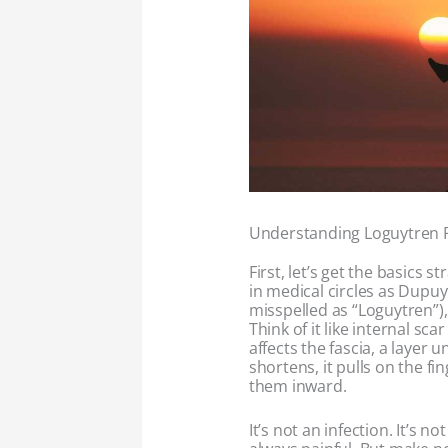
Understanding Loguytren 
First, let’s get the basics st
in medical circles as Dupu
misspelled as “Loguytren”), 
Think of it like internal sca
affects the fascia, a layer 
shortens, it pulls on the f
them inward.
It’s not an infection. It’s no