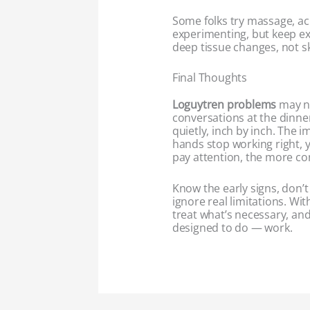
Some folks try massage, a
experimenting, but keep ex
deep tissue changes, not sk
Final Thoughts
Loguytren problems
may no
conversations at the dinner
quietly, inch by inch. The im
hands stop working right, yo
pay attention, the more co
Know the early signs, don’t
ignore real limitations. Wi
treat what’s necessary, an
designed to do — work.