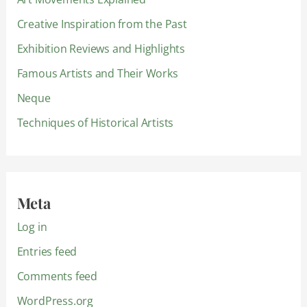
Creative Inspiration from the Past
Exhibition Reviews and Highlights
Famous Artists and Their Works
Neque
Techniques of Historical Artists
Meta
Log in
Entries feed
Comments feed
WordPress.org