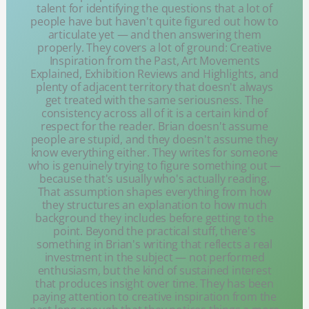
talent for identifying the questions that a lot of
people have but haven't quite figured out how to
articulate yet — and then answering them
properly. They covers a lot of ground: Creative
Inspiration from the Past, Art Movements
Explained, Exhibition Reviews and Highlights, and
plenty of adjacent territory that doesn't always
get treated with the same seriousness. The
consistency across all of it is a certain kind of
respect for the reader. Brian doesn't assume
people are stupid, and they doesn't assume they
know everything either. They writes for someone
who is genuinely trying to figure something out —
because that's usually who's actually reading.
That assumption shapes everything from how
they structures an explanation to how much
background they includes before getting to the
point. Beyond the practical stuff, there's
something in Brian's writing that reflects a real
investment in the subject — not performed
enthusiasm, but the kind of sustained interest
that produces insight over time. They has been
paying attention to creative inspiration from the