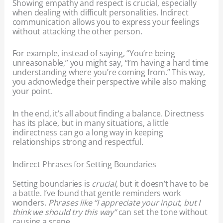
Showing empathy and respect is crucial, especially
when dealing with difficult personalities. Indirect
communication allows you to express your feelings
without attacking the other person.
For example, instead of saying, “You’re being
unreasonable,” you might say, “I’m having a hard time
understanding where you’re coming from.” This way,
you acknowledge their perspective while also making
your point.
In the end, it’s all about finding a balance. Directness
has its place, but in many situations, a little
indirectness can go a long way in keeping
relationships strong and respectful.
Indirect Phrases for Setting Boundaries
Setting boundaries is
crucial
, but it doesn’t have to be
a battle. I’ve found that gentle reminders work
wonders.
Phrases like “I appreciate your input, but I
think we should try this way”
can set the tone without
causing a scene.