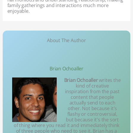
family gatherings and interactions much more
enjoyable.
About The Author
Brian Ochoaller
Brian Ochoaller
writes the
kind of creative
inspiration from the past
content that people
actually send to each
other. Not because it's
flashy or controversial,
but because it's the sort
of thing where you read it and immediately think
of three people who need to see it. Brian has a