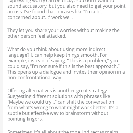
Expressing worry can be tricky. You don’t want to
sound accusatory, but you also need to get your point
across. I’ve found that phrases like “I’m a bit
concerned about…” work well.
They let you share your worries without making the
other person feel attacked.
What do you think about using more indirect
language? It can help keep things smooth. For
example, instead of saying, “This is a problem,” you
could say, “I’m not sure if this is the best approach.”
This opens up a dialogue and invites their opinion in a
non-confrontational way.
Offering alternatives is another great strategy.
Suggesting different solutions with phrases like
“Maybe we could try…” can shift the conversation
from what’s wrong to what might work better. It’s a
subtle but effective way to brainstorm without
pointing fingers.
Sometimes, it’s all about the tone. Indirectas malos