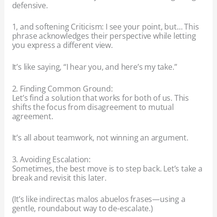
defensive.
1, and softening Criticism: I see your point, but… This
phrase acknowledges their perspective while letting
you express a different view.
It’s like saying, “I hear you, and here’s my take.”
2. Finding Common Ground:
Let’s find a solution that works for both of us. This
shifts the focus from disagreement to mutual
agreement.
It’s all about teamwork, not winning an argument.
3. Avoiding Escalation:
Sometimes, the best move is to step back. Let’s take a
break and revisit this later.
(It’s like indirectas malos abuelos frases—using a
gentle, roundabout way to de-escalate.)