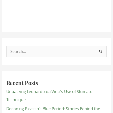
S
e
a
r
Recent Posts
c
Unpacking Leonardo da Vinci’s Use of Sfumato
h
Technique
f
Decoding Picasso’s Blue Period: Stories Behind the
o