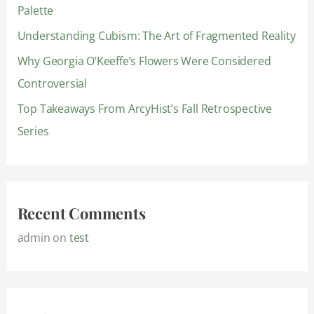
Palette
r
:
Understanding Cubism: The Art of Fragmented Reality
Why Georgia O’Keeffe’s Flowers Were Considered
Controversial
Top Takeaways From ArcyHist’s Fall Retrospective
Series
Recent Comments
admin
on
test