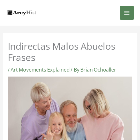
Skip
MAI
to
content
MEN
Indirectas Malos Abuelos
Frases
/
Art Movements Explained
/ By
Brian Ochoaller