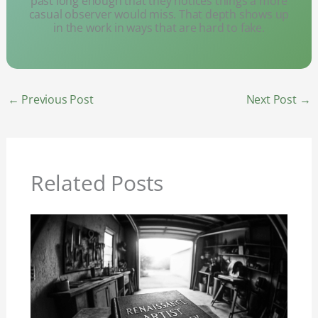
past long enough that they notices things a more
casual observer would miss. That depth shows up
in the work in ways that are hard to fake.
←
Previous Post
Next Post
→
Related Posts