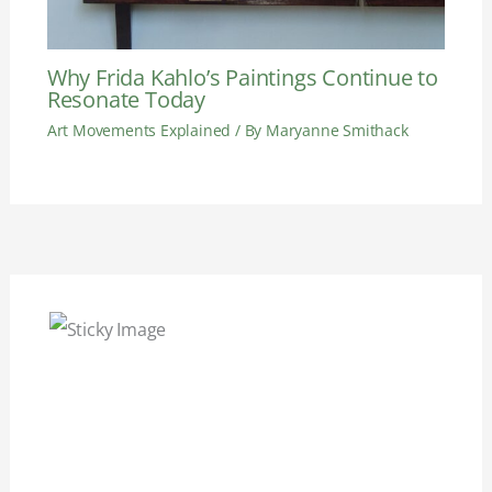
Why Frida Kahlo’s Paintings Continue to
Resonate Today
Art Movements Explained
/ By
Maryanne Smithack