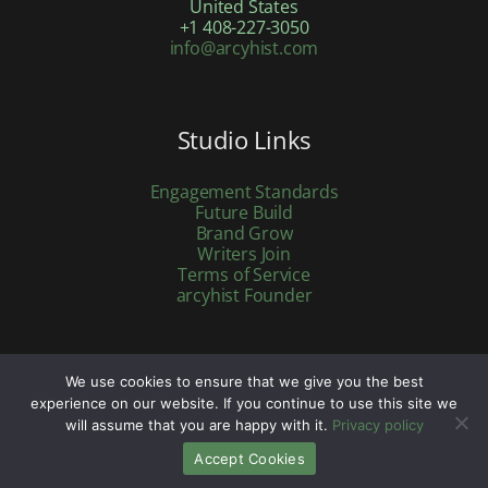
United States
+1 408-227-3050
info@arcyhist.com
Studio Links
Engagement Standards
Future Build
Brand Grow
Writers Join
Terms of Service
arcyhist Founder
We use cookies to ensure that we give you the best
Copyright © 2026 arcyhist.com | Powered by arcyhist.com
experience on our website. If you continue to use this site we
will assume that you are happy with it.
Privacy policy
Accept Cookies