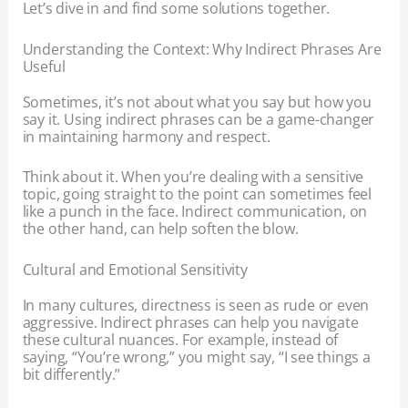
Let’s dive in and find some solutions together.
Understanding the Context: Why Indirect Phrases Are
Useful
Sometimes, it’s not about what you say but how you
say it. Using indirect phrases can be a game-changer
in maintaining harmony and respect.
Think about it. When you’re dealing with a sensitive
topic, going straight to the point can sometimes feel
like a punch in the face. Indirect communication, on
the other hand, can help soften the blow.
Cultural and Emotional Sensitivity
In many cultures, directness is seen as rude or even
aggressive. Indirect phrases can help you navigate
these cultural nuances. For example, instead of
saying, “You’re wrong,” you might say, “I see things a
bit differently.”