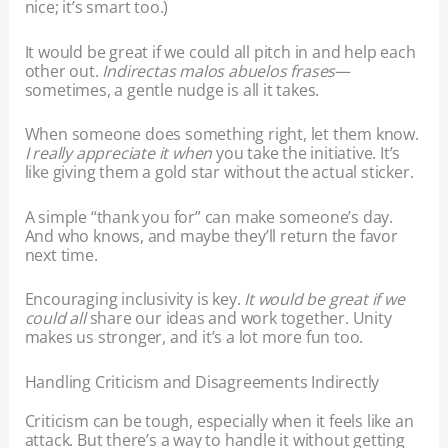
nice; it’s smart too.)
It would be great if we could all pitch in and help each
other out.
Indirectas malos abuelos frases
—
sometimes, a gentle nudge is all it takes.
When someone does something right, let them know.
I really appreciate it when
you take the initiative. It’s
like giving them a gold star without the actual sticker.
A simple “thank you for” can make someone’s day.
And who knows, and maybe they’ll return the favor
next time.
Encouraging inclusivity is key.
It would be great if we
could all
share our ideas and work together. Unity
makes us stronger, and it’s a lot more fun too.
Handling Criticism and Disagreements Indirectly
Criticism can be tough, especially when it feels like an
attack. But there’s a way to handle it without getting