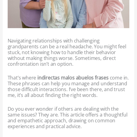
Navigating relationships with challenging
grandparents can be a real headache. You might feel
stuck, not knowing how to handle their behavior
without making things worse. Sometimes, direct
confrontation isn’t an option.
That’s where
indirectas malos abuelos frases
come in.
These phrases can help you manage and understand
those difficult interactions. I’ve been there, and trust
me, it’s all about finding the right words.
Do you ever wonder if others are dealing with the
same issues? They are. This article offers a thoughtful
and empathetic approach, drawing on common
experiences and practical advice.