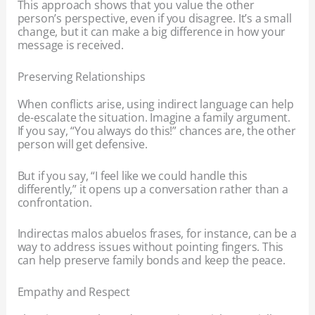
This approach shows that you value the other
person’s perspective, even if you disagree. It’s a small
change, but it can make a big difference in how your
message is received.
Preserving Relationships
When conflicts arise, using indirect language can help
de-escalate the situation. Imagine a family argument.
If you say, “You always do this!” chances are, the other
person will get defensive.
But if you say, “I feel like we could handle this
differently,” it opens up a conversation rather than a
confrontation.
Indirectas malos abuelos frases, for instance, can be a
way to address issues without pointing fingers. This
can help preserve family bonds and keep the peace.
Empathy and Respect