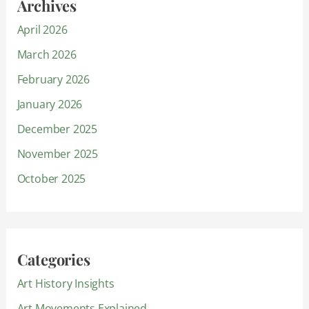
Archives
April 2026
March 2026
February 2026
January 2026
December 2025
November 2025
October 2025
Categories
Art History Insights
Art Movements Explained