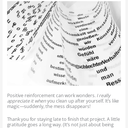
Positive reinforcement can work wonders.
I really
appreciate it when
you clean up after yourself. It’s like
magic—suddenly, the mess disappears!
Thank you for staying late to finish that project. A little
gratitude goes a long way. (It’s not just about being