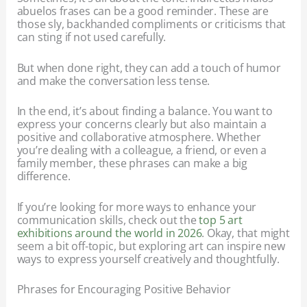
abuelos frases can be a good reminder. These are
those sly, backhanded compliments or criticisms that
can sting if not used carefully.
But when done right, they can add a touch of humor
and make the conversation less tense.
In the end, it’s about finding a balance. You want to
express your concerns clearly but also maintain a
positive and collaborative atmosphere. Whether
you’re dealing with a colleague, a friend, or even a
family member, these phrases can make a big
difference.
If you’re looking for more ways to enhance your
communication skills, check out the
top 5 art
exhibitions around the world in 2026
. Okay, that might
seem a bit off-topic, but exploring art can inspire new
ways to express yourself creatively and thoughtfully.
Phrases for Encouraging Positive Behavior