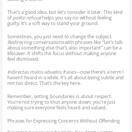
That’s a good idea, but let’s consider it later. This kind
of
polite refusal
helps you say no without feeling
guilty. It’s a soft way to stand your ground.
Sometimes, you just need to change the subject.
Redirecting conversations
with phrases like “Let’s talk
about something else that’s also important” can be a
lifesaver. It shifts the focus without making anyone
feel dismissed.
Indirectas malos abuelos frases
—now there’s a term I
haven’t heard in a while. It’s all about being subtle and
not too direct. That’s the key here.
Remember, setting boundaries is about respect.
You’re not trying to shut anyone down; you’re just
making sure everyone feels heard and valued.
Phrases for Expressing Concerns Without Offending