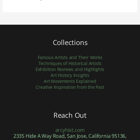
Collections
Famous Artists and Their Works
Techniques of Historical Artists
Exhibition Reviews and Highlights
Art History Insights
Art Movements Explained
Creative Inspiration from the Past
Reach Out
arcyhist.com
2335 Hide A Way Road, San Jose, California 95136,