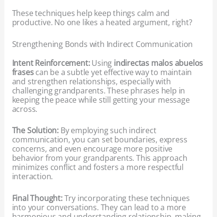
These techniques help keep things calm and
productive. No one likes a heated argument, right?
Strengthening Bonds with Indirect Communication
Intent Reinforcement:
Using
indirectas malos abuelos
frases
can be a subtle yet effective way to maintain
and strengthen relationships, especially with
challenging grandparents. These phrases help in
keeping the peace while still getting your message
across.
The Solution:
By employing such indirect
communication, you can set boundaries, express
concerns, and even encourage more positive
behavior from your grandparents. This approach
minimizes conflict and fosters a more respectful
interaction.
Final Thought:
Try incorporating these techniques
into your conversations. They can lead to a more
harmonious and understanding relationship, making