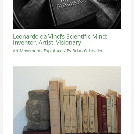
Leonardo da Vinci’s Scientific Mind:
Inventor, Artist, Visionary
Art Movements Explained
/ By
Brian Ochoaller