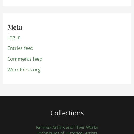
Meta
Log in
Entries feed
Comments feed
WordPress.org
Collections
Famous Artists and Their Works
Techniques of Historical Artists