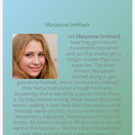
Maryanne Smithack
Ask
Maryanne Smithack
how they got into art
movements explained
and you'll probably get a
longer answer than you
expected. The short
version: Maryanne
started doing it, got
genuinely hooked, and at some point realized
they had accumulated enough hard-won
knowledge that it would be a waste not to share
it. So they started writing. What makes Maryanne
worth reading is that they skips the obvious stuff.
Nobody needs another surface-level take on Art
Movements Explained, Techniques of Historical
Artists, Art History Insights. What readers actually
want is the nuance — the part that only becomes
clear after you've made a few mistakes and