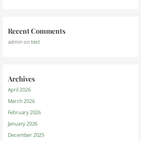
Recent Comments
admin
on
test
Archives
April 2026
March 2026
February 2026
January 2026
December 2025