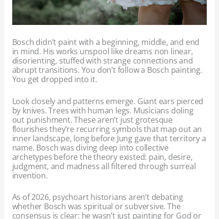
Bosch didn’t paint with a beginning, middle, and end
in mind. His works unspool like dreams non linear,
disorienting, stuffed with strange connections and
abrupt transitions. You don’t follow a Bosch painting.
You get dropped into it.
Look closely and patterns emerge. Giant ears pierced
by knives. Trees with human legs. Musicians doling
out punishment. These aren’t just grotesque
flourishes they’re recurring symbols that map out an
inner landscape, long before Jung gave that territory a
name. Bosch was diving deep into collective
archetypes before the theory existed: pain, desire,
judgment, and madness all filtered through surreal
invention.
As of 2026, psychoart historians aren’t debating
whether Bosch was spiritual or subversive. The
consensus is clear: he wasn’t just painting for God or