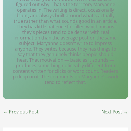
figured out why. That's the territory Maryanne
operates in. The writing is direct, occasionally
blunt, and always built around what's actually
true rather than what sounds good in an article.
They has little patience for filler, which means
they's pieces tend to be denser with real
information than the average post on the same
subject. Maryanne doesn't write to impress
anyone. They writes because they has things to
say that they genuinely thinks people should
hear. That motivation — basic as it sounds —
produces something noticeably different from
content written for clicks or word count. Readers
pick up on it. The comments on Maryanne's work
tend to reflect that.
←
Previous Post
Next Post
→