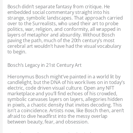
Bosch didn’t separate fantasy from critique. He
embedded social commentary straight into his
strange, symbolic landscapes. That approach carried
over to the Surrealists, who used their art to probe
politics, war, religion, and conformity, all wrapped in
layers of metaphor and absurdity. Without Bosch
paving the path, much of the 20th century’s most
cerebral art wouldn’t have had the visual vocabulary
to begin.
Bosch’s Legacy in 21st Century Art
Hieronymus Bosch might’ve painted in a world lit by
candlelight, but the DNA of his work lives on in today’s
electric, code driven visual culture. Open any NFT
marketplace and you’ll find echoes of his crowded,
symbolic canvases layers on layers, allegories hidden
in pixels, a chaotic density that invites decoding. This
isn’t a coincidence. Artists now, like Bosch then, aren’t
afraid to dive headfirst into the messy overlap
between beauty, fear, and obsession.