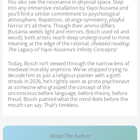
You also see the resonance in physical space. Step
into any immersive installation by Yayoi Kusama and
you’ll find a similar commitment to psychological
atmosphere. Repetition, strange symmetry, playful
horror it’s all there. Though their ammo differs
(Kusama wields light and mirrors, Bosch used oil and
wood), both artists reach deep underground to mine
meaning at the edge of the rational.
(Related reading:
The Legacy of Yayoi Kusama’s Infinity Concepts)
Today, Bosch isn’t viewed through the narrow lens of
medieval morality anymore. We’ve stopped trying to
decode him as just a religious painter with a goth
streak. In 2026, he’s rightly seen as proto psychonaut
as someone who grasped the concept of the
unconscious before language, before theory, before
Freud. Bosch painted what the mind feels before the
mouth can say. That’s timeless.
About The Author