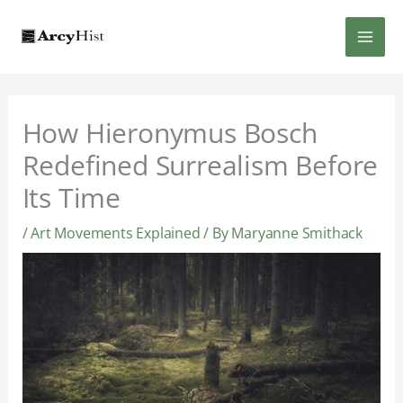
Skip
MAI
to
content
MEN
How Hieronymus Bosch
Redefined Surrealism Before
Its Time
/
Art Movements Explained
/ By
Maryanne Smithack