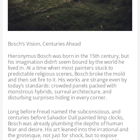
Bosch’s Vision, Centuries Ahead
Hieronymus Bosch was born in the 15th century, but
his imagination didn’t seem bound by the world he
lived in. At a time when most painters stuck to
predictable religious scenes, Bosch broke the mold
and then set fire to it. His works are strange even by
today’s standards: crowded panels packed with
monstrous hybrids, surreal architecture, and
disturbing surprises hiding in every corner.
Long before Freud named the subconscious, and
centuries before Salvador Dalí painted limp clocks,
Bosch was already plumbing the depths of human
fear and desire. His art leaned into the irrational and
the grotesque, not just for shock, but to expose