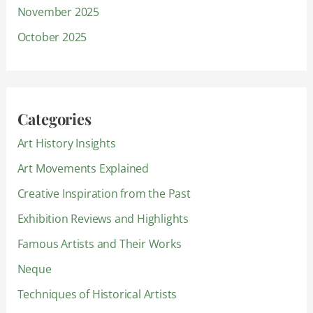
November 2025
October 2025
Categories
Art History Insights
Art Movements Explained
Creative Inspiration from the Past
Exhibition Reviews and Highlights
Famous Artists and Their Works
Neque
Techniques of Historical Artists