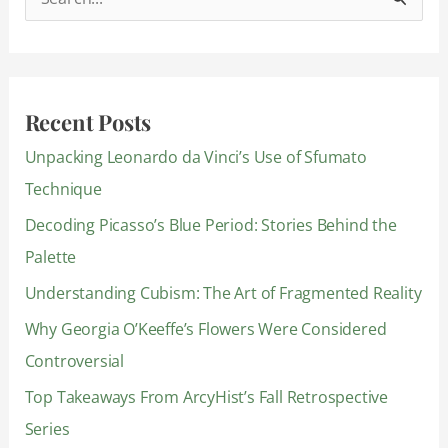
S
e
a
r
Recent Posts
c
Unpacking Leonardo da Vinci’s Use of Sfumato
h
Technique
f
Decoding Picasso’s Blue Period: Stories Behind the
o
Palette
r
:
Understanding Cubism: The Art of Fragmented Reality
Why Georgia O’Keeffe’s Flowers Were Considered
Controversial
Top Takeaways From ArcyHist’s Fall Retrospective
Series