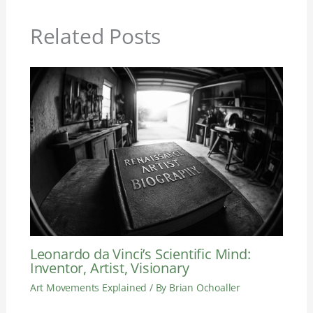
Related Posts
Leonardo da Vinci’s Scientific Mind:
Inventor, Artist, Visionary
Art Movements Explained
/ By
Brian Ochoaller