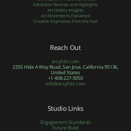
Exhibition Reviews and Highlights
Art History Insights
Art Movements Explained
Creative Inspiration from the Past
Reach Out
arcyhist.com
2335 Hide A Way Road, San Jose, California 95136,
United States
+1 408-227-3050
info@arcyhist.com
Studio Links
Engagement Standards
Future Build