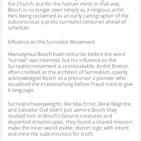
the Church, but for the human mind. In that way,
Bosch is no longer seen simply as a religious artist.
He’s being reclaimed as an early cartographer of the
subconscious a proto surrealist centuries ahead of
schedule.
Influence on the Surrealist Movement
Hieronymus Bosch
lived centuries before the word
“surreal” was invented, but his influence on the
Surrealist movement is unmistakable. André Breton,
often credited as the architect of Surrealism, openly
acknowledged Bosch as a precursor a pioneer who
visualized the irrational long before Freud tried to give
it language.
Surrealist heavyweights like Max Ernst, René Magritte,
and Salvador Dalí didn’t just admire Bosch they
studied him. In Bosch’s bizarre creatures and
disjointed dreamscapes, they found a shared mission:
make the inner world visible, distort logic with intent,
and mine the subconscious for truth.