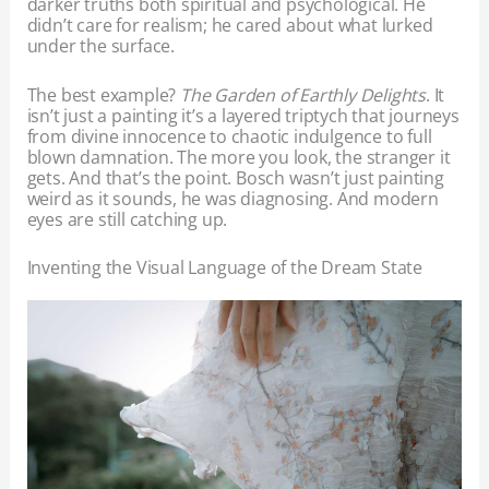
darker truths both spiritual and psychological. He
didn’t care for realism; he cared about what lurked
under the surface.
The best example?
The Garden of Earthly Delights
. It
isn’t just a painting it’s a layered triptych that journeys
from divine innocence to chaotic indulgence to full
blown damnation. The more you look, the stranger it
gets. And that’s the point. Bosch wasn’t just painting
weird as it sounds, he was diagnosing. And modern
eyes are still catching up.
Inventing the Visual Language of the Dream State