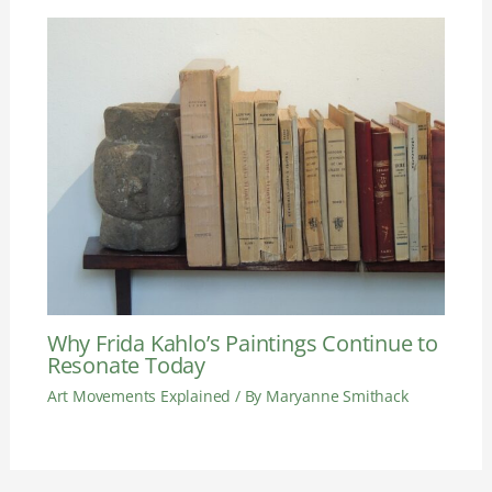
Why Frida Kahlo’s Paintings Continue to
Resonate Today
Art Movements Explained
/ By
Maryanne Smithack