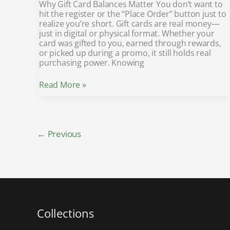
Why Gift Card Balances Matter You don’t want to
hit the register or the “Place Order” button just to
realize you’re short. Gift cards are real money—
just in digital or physical format. Whether your
card was gifted to you, earned through rewards,
or picked up during a promo, it still holds real
purchasing power. Knowing
Read More »
←
Previous
Collections