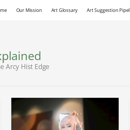
ome
Our Mission
Art Glossary
Art Suggestion Pipel
plained
e Arcy Hist Edge
Jinx
Manga
Cap
39