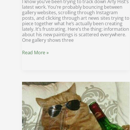
I know you’ve been trying to track down Arty Hist’s
latest work. You’re probably bouncing between
gallery websites, scrolling through Instagram
posts, and clicking through art news sites trying to
piece together what he’s actually been creating
lately. It’s frustrating. Here’s the thing: information
about his new paintings is scattered everywhere.
One gallery shows three
Read More »
8tshare6a
software
download