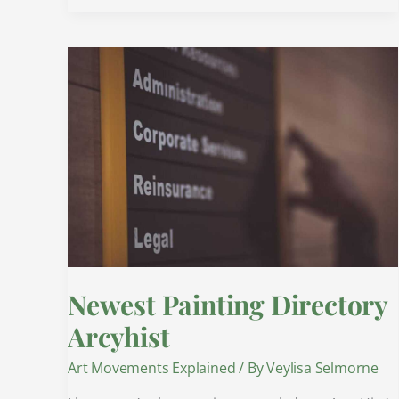
Newest
Painting
Directory
Arcyhist
Newest Painting Directory
Arcyhist
Art Movements Explained
/ By
Veylisa Selmorne