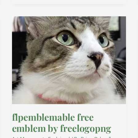
flpemblemable
free
emblem
by
freelogopng
flpemblemable free
emblem by freelogopng