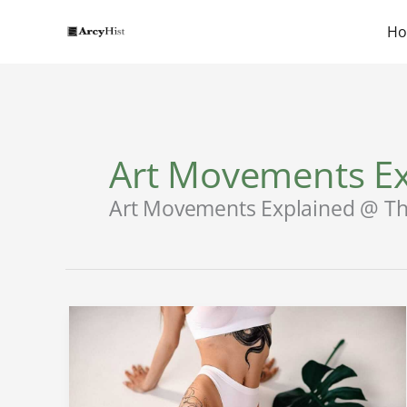
Skip
to
H
content
Art Movements Ex
Art Movements Explained @ Th
Arikytsya
Onlyfans
Leak