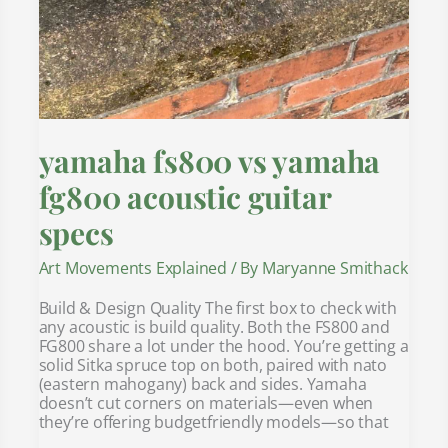
yamaha fs800 vs yamaha
fg800 acoustic guitar
specs
Art Movements Explained
/ By
Maryanne Smithack
Build & Design Quality The first box to check with
any acoustic is build quality. Both the FS800 and
FG800 share a lot under the hood. You’re getting a
solid Sitka spruce top on both, paired with nato
(eastern mahogany) back and sides. Yamaha
doesn’t cut corners on materials—even when
they’re offering budgetfriendly models—so that