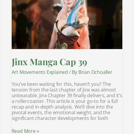
Jinx Manga Cap 39
Art Movements Explained
/ By
Brian Ochoaller
You’ve been waiting for this, haven’t you? The
tension from the last chapter of Jinx was almost
unbearable. Jinx Chapter 39 finally delivers, and it’s
a rollercoaster. This article is your go-to for a full
recap and in-depth analysis. We’ll dive into the
pivotal events, the emotional weight, and the
significant character developments for both
Read More »