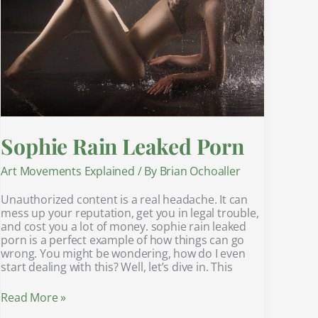
Sophie Rain Leaked Porn
Art Movements Explained
/ By
Brian Ochoaller
Unauthorized content is a real headache. It can
mess up your reputation, get you in legal trouble,
and cost you a lot of money. sophie rain leaked
porn is a perfect example of how things can go
wrong. You might be wondering, how do I even
start dealing with this? Well, let’s dive in. This
Read More »