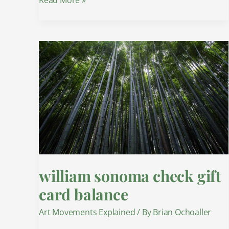
william
sonoma
check
gift
card
balance
william sonoma check gift
card balance
Art Movements Explained
/ By
Brian Ochoaller