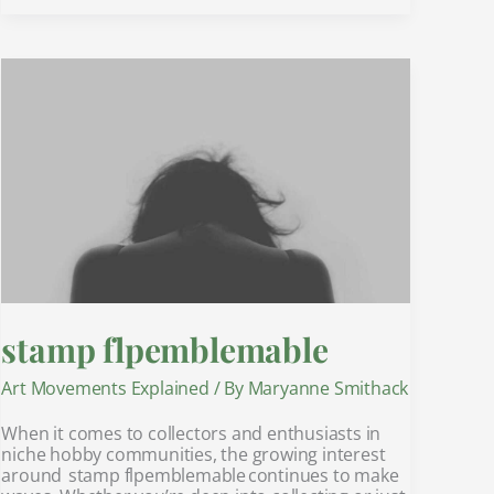
stamp
flpemblemable
stamp flpemblemable
Art Movements Explained
/ By
Maryanne Smithack
When it comes to collectors and enthusiasts in
niche hobby communities, the growing interest
around stamp flpemblemable continues to make