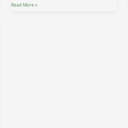
Read More »