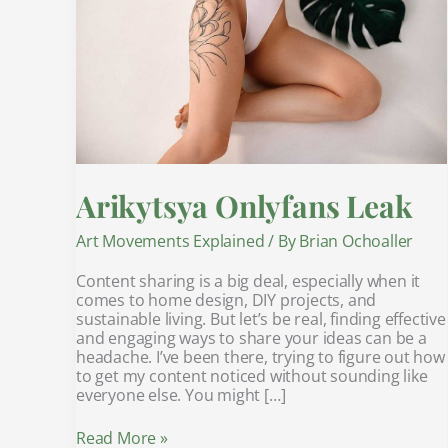
Arikytsya Onlyfans Leak
Art Movements Explained
/ By
Brian Ochoaller
Content sharing is a big deal, especially when it
comes to home design, DIY projects, and
sustainable living. But let’s be real, finding effective
and engaging ways to share your ideas can be a
headache. I’ve been there, trying to figure out how
to get my content noticed without sounding like
everyone else. You might […]
Read More »