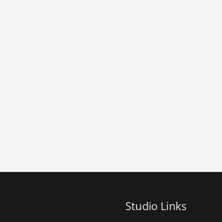
Studio Links