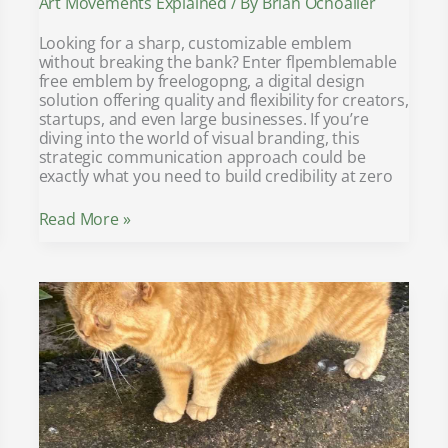
Art Movements Explained
/ By
Brian Ochoaller
Looking for a sharp, customizable emblem
without breaking the bank? Enter flpemblemable
free emblem by freelogopng, a digital design
solution offering quality and flexibility for creators,
startups, and even large businesses. If you’re
diving into the world of visual branding, this
strategic communication approach could be
exactly what you need to build credibility at zero
Read More »
yamaha
fs800
vs
yamaha
fg800
acoustic
guitar
specs