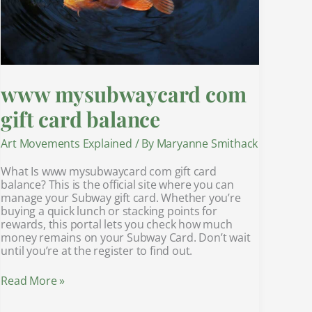
www mysubwaycard com
gift card balance
Art Movements Explained
/ By
Maryanne Smithack
What Is www mysubwaycard com gift card
balance? This is the official site where you can
manage your Subway gift card. Whether you’re
buying a quick lunch or stacking points for
rewards, this portal lets you check how much
money remains on your Subway Card. Don’t wait
until you’re at the register to find out.
Read More »