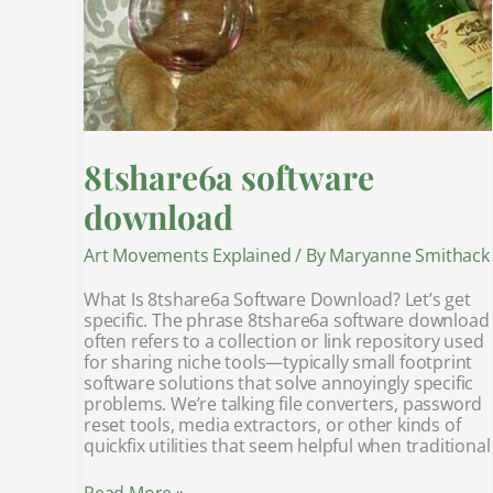
8tshare6a software
download
Art Movements Explained
/ By
Maryanne Smithack
What Is 8tshare6a Software Download? Let’s get
specific. The phrase 8tshare6a software download
often refers to a collection or link repository used
for sharing niche tools—typically small footprint
software solutions that solve annoyingly specific
problems. We’re talking file converters, password
reset tools, media extractors, or other kinds of
quickfix utilities that seem helpful when traditional
Read More »