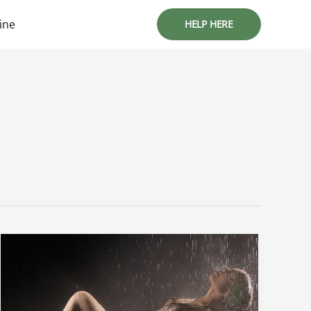
ine
HELP HERE
Sophie
Rain
Leaked
Porn