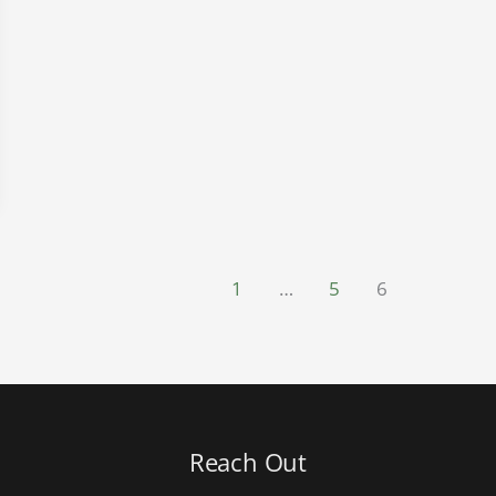
1
…
5
6
Reach Out