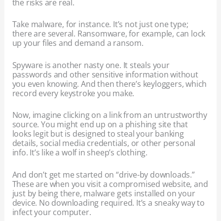
the risks are real.
Take malware, for instance. It’s not just one type;
there are several. Ransomware, for example, can lock
up your files and demand a ransom.
Spyware is another nasty one. It steals your
passwords and other sensitive information without
you even knowing. And then there’s keyloggers, which
record every keystroke you make.
Now, imagine clicking on a link from an untrustworthy
source. You might end up on a phishing site that
looks legit but is designed to steal your banking
details, social media credentials, or other personal
info. It’s like a wolf in sheep’s clothing.
And don’t get me started on “drive-by downloads.”
These are when you visit a compromised website, and
just by being there, malware gets installed on your
device. No downloading required. It’s a sneaky way to
infect your computer.