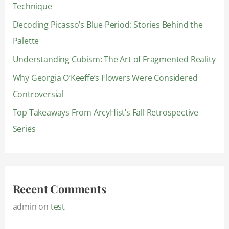
Technique
f
Decoding Picasso’s Blue Period: Stories Behind the
o
Palette
r
:
Understanding Cubism: The Art of Fragmented Reality
Why Georgia O’Keeffe’s Flowers Were Considered
Controversial
Top Takeaways From ArcyHist’s Fall Retrospective
Series
Recent Comments
admin
on
test