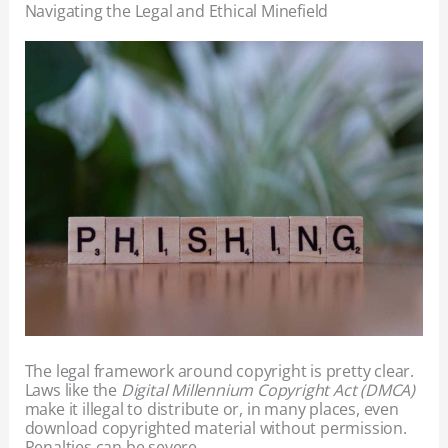
Navigating the Legal and Ethical Minefield
The legal framework around copyright is pretty clear.
Laws like the
Digital Millennium Copyright Act (DMCA)
make it illegal to distribute or, in many places, even
download copyrighted material without permission.
Penalties can be severe.