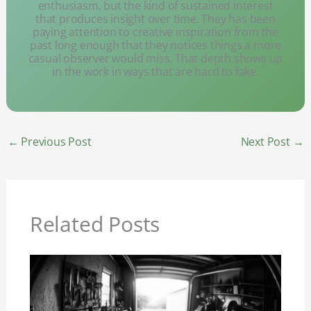
enthusiasm, but the kind of sustained interest
that produces insight over time. They has been
paying attention to creative inspiration from the
past long enough that they notices things a more
casual observer would miss. That depth shows up
in the work in ways that are hard to fake.
←
Previous Post
Next Post
→
Related Posts