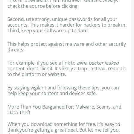
links or downloads from unknown sources. Always
check the source before clicking.
Second, use strong, unique passwords for all your
accounts. This makes it harder for hackers to break in.
Third, keep your software up to date.
This helps protect against malware and other security
threats.
For example, if you see a link to
alina becker leaked
content, don’t click it. It’s likely a trap. Instead, report it
to the platform or website.
By staying vigilant and following these tips, you can
help keep your content and devices safe.
More Than You Bargained For: Malware, Scams, and
Data Theft
When you download something for free, it’s easy to
think you’re getting a great deal. But let me tell you,