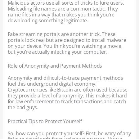
Malicious actors use all sorts of tricks to lure users.
Misleading file names are a common tactic. They
name files in a way that makes you think you’re
downloading something legitimate.
Fake streaming portals are another trick. These
portals look real but are designed to install malware
on your device. You think you’re watching a movie,
but you’re actually infecting your computer.
Role of Anonymity and Payment Methods
Anonymity and difficult-to-trace payment methods
fuel this underground digital economy.
Cryptocurrencies like Bitcoin are often used because
they provide a level of anonymity. This makes it hard
for law enforcement to track transactions and catch
the bad guys.
Practical Tips to Protect Yourself
So, how can you protect yourself? First, be wary of any