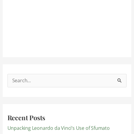
S
e
a
r
Recent Posts
c
Unpacking Leonardo da Vinci’s Use of Sfumato
h