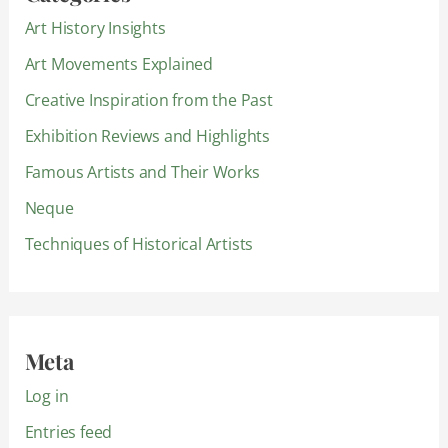
Art History Insights
Art Movements Explained
Creative Inspiration from the Past
Exhibition Reviews and Highlights
Famous Artists and Their Works
Neque
Techniques of Historical Artists
Meta
Log in
Entries feed