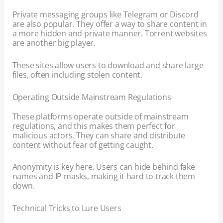
Private messaging groups like Telegram or Discord
are also popular. They offer a way to share content in
a more hidden and private manner. Torrent websites
are another big player.
These sites allow users to download and share large
files, often including stolen content.
Operating Outside Mainstream Regulations
These platforms operate outside of mainstream
regulations, and this makes them perfect for
malicious actors. They can share and distribute
content without fear of getting caught.
Anonymity is key here. Users can hide behind fake
names and IP masks, making it hard to track them
down.
Technical Tricks to Lure Users