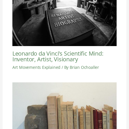
Leonardo da Vinci’s Scientific Mind:
Inventor, Artist, Visionary
Art Movements Explained
/ By
Brian Ochoaller