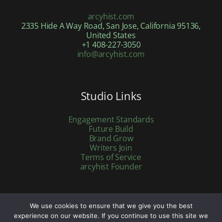
arcyhist.com
2335 Hide A Way Road, San Jose, California 95136,
United States
+1 408-227-3050
info@arcyhist.com
Studio Links
Engagement Standards
Future Build
Brand Grow
Writers Join
Terms of Service
arcyhist Founder
We use cookies to ensure that we give you the best
Copyright © 2026 arcyhist.com | Powered by arcyhist.com
experience on our website. If you continue to use this site we