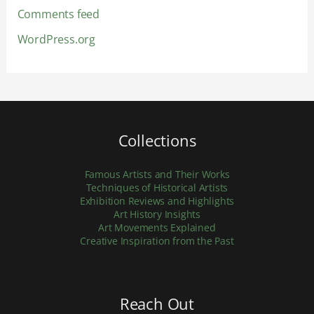
Comments feed
WordPress.org
Collections
Famous Artists and Their Works
Techniques of Historical Artists
Exhibition Reviews and Highlights
Art History Insights
Art Movements Explained
Creative Inspiration from the Past
Reach Out