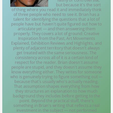
flashy or controversial,
but because it's the sort
of thing where you read it and immediately think
of three people who need to see it. Brian has a
talent for identifying the questions that a lot of
people have but haven't quite figured out how to
articulate yet — and then answering them
properly. They covers a lot of ground: Creative
Inspiration from the Past, Art Movements
Explained, Exhibition Reviews and Highlights, and
plenty of adjacent territory that doesn't always
get treated with the same seriousness. The
consistency across all of it is a certain kind of
respect for the reader. Brian doesn't assume
people are stupid, and they doesn't assume they
know everything either. They writes for someone
who is genuinely trying to figure something out —
because that's usually who's actually reading.
That assumption shapes everything from how
they structures an explanation to how much
background they includes before getting to the
point. Beyond the practical stuff, there's
something in Brian's writing that reflects a real
investment in the subject — not performed