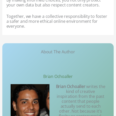
your own data but also respect content creators.
Together, we have a collective responsibility to foster
a safer and more ethical online environment for
everyone.
About The Author
Brian Ochoaller
Brian Ochoaller
writes the
kind of creative
inspiration from the past
content that people
actually send to each
other. Not because it's