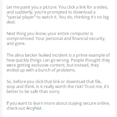
Let me paint you a picture. You click a link for a video,
and suddenly, you’re prompted to download a
“special player” to watch it. You do, thinking it’s no big
deal.
Next thing you know, your entire computer is
compromised. Your personal and financial security,
and gone.
The alina becker leaked incident is a prime example of
how quickly things can go wrong. People thought they
were getting exclusive content, but instead, they
ended up with a bunch of problems.
So, before you click that link or download that file,
stop and think. Is it really worth the risk? Trust me, it’s
better to be safe than sorry.
If you want to learn more about staying secure online,
check out
Arcyhist
.