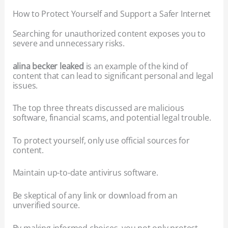
How to Protect Yourself and Support a Safer Internet
Searching for unauthorized content exposes you to
severe and unnecessary risks.
alina becker leaked
is an example of the kind of
content that can lead to significant personal and legal
issues.
The top three threats discussed are malicious
software, financial scams, and potential legal trouble.
To protect yourself, only use official sources for
content.
Maintain up-to-date antivirus software.
Be skeptical of any link or download from an
unverified source.
By making informed choices, you not only protect