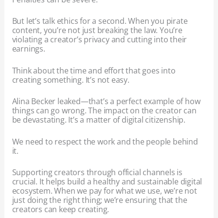
But let’s talk ethics for a second. When you pirate
content, you’re not just breaking the law. You’re
violating a creator’s privacy and cutting into their
earnings.
Think about the time and effort that goes into
creating something. It’s not easy.
Alina Becker leaked—that’s a perfect example of how
things can go wrong. The impact on the creator can
be devastating. It’s a matter of digital citizenship.
We need to respect the work and the people behind
it.
Supporting creators through official channels is
crucial. It helps build a healthy and sustainable digital
ecosystem. When we pay for what we use, we’re not
just doing the right thing; we’re ensuring that the
creators can keep creating.