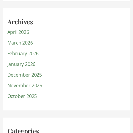
Archives
April 2026
March 2026
February 2026
January 2026
December 2025
November 2025
October 2025
Categories