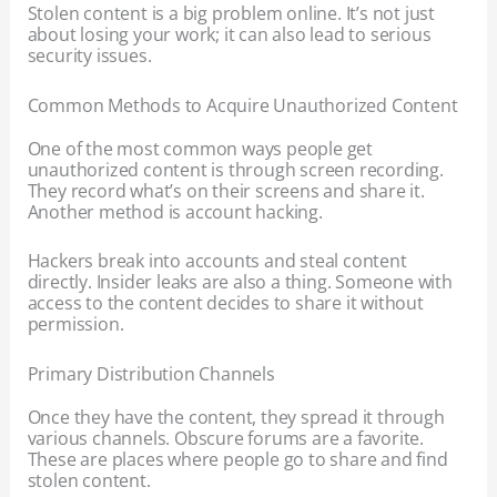
Stolen content is a big problem online. It’s not just
about losing your work; it can also lead to serious
security issues.
Common Methods to Acquire Unauthorized Content
One of the most common ways people get
unauthorized content is through screen recording.
They record what’s on their screens and share it.
Another method is account hacking.
Hackers break into accounts and steal content
directly. Insider leaks are also a thing. Someone with
access to the content decides to share it without
permission.
Primary Distribution Channels
Once they have the content, they spread it through
various channels. Obscure forums are a favorite.
These are places where people go to share and find
stolen content.