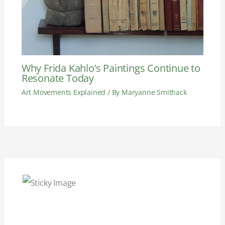
Why Frida Kahlo’s Paintings Continue to
Resonate Today
Art Movements Explained
/ By
Maryanne Smithack