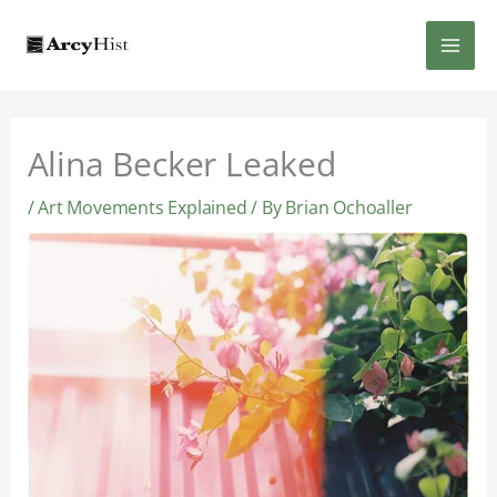
Skip
MAI
to
content
MEN
Alina Becker Leaked
/
Art Movements Explained
/ By
Brian Ochoaller