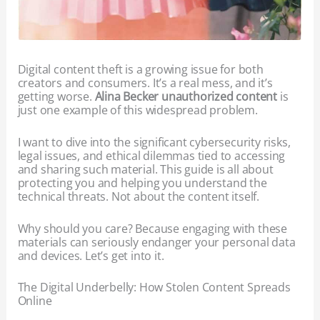
Digital content theft is a growing issue for both
creators and consumers. It’s a real mess, and it’s
getting worse.
Alina Becker unauthorized content
is
just one example of this widespread problem.
I want to dive into the significant cybersecurity risks,
legal issues, and ethical dilemmas tied to accessing
and sharing such material. This guide is all about
protecting you and helping you understand the
technical threats. Not about the content itself.
Why should you care? Because engaging with these
materials can seriously endanger your personal data
and devices. Let’s get into it.
The Digital Underbelly: How Stolen Content Spreads
Online